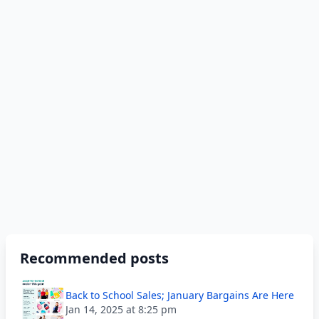
Recommended posts
Back to School Sales; January Bargains Are Here
Jan 14, 2025 at 8:25 pm