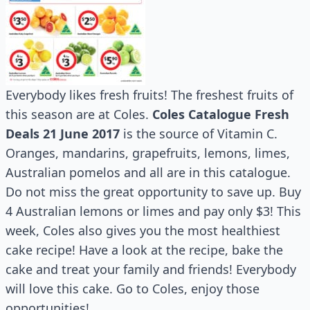
Everybody likes fresh fruits! The freshest fruits of
this season are at Coles.
Coles Catalogue Fresh
Deals 21 June 2017
is the source of Vitamin C.
Oranges, mandarins, grapefruits, lemons, limes,
Australian pomelos and all are in this catalogue.
Do not miss the great opportunity to save up. Buy
4 Australian lemons or limes and pay only $3! This
week, Coles also gives you the most healthiest
cake recipe! Have a look at the recipe, bake the
cake and treat your family and friends! Everybody
will love this cake. Go to Coles, enjoy those
opportunities!