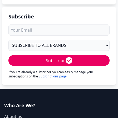
Subscribe
Subscribe
If you're already a subscriber, you can easily manage your
subscriptions on the
Subscriptions page
.
Who Are We?
About us