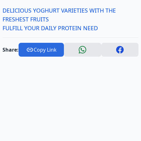
DELICIOUS YOGHURT VARIETIES WITH THE
FRESHEST FRUITS
FULFILL YOUR DAILY PROTEIN NEED
Share:
Copy Link