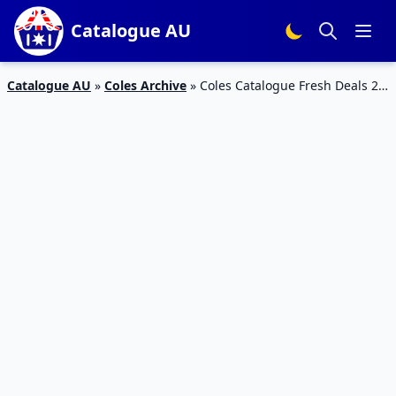
Catalogue AU
Catalogue AU
»
Coles Archive
»
Coles Catalogue Fresh Deals 21
June 2017