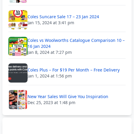
Coles Suncare Sale 17 – 23 Jan 2024
Jan 15, 2024 at 3:41 pm
Coles vs Woolworths Catalogue Comparison 10 –
16 Jan 2024
Jan 8, 2024 at 7:27 pm
Coles Plus – For $19 Per Month – Free Delivery
Jan 1, 2024 at 1:56 pm
New Year Sales Will Give You Inspiration
Dec 25, 2023 at 1:48 pm