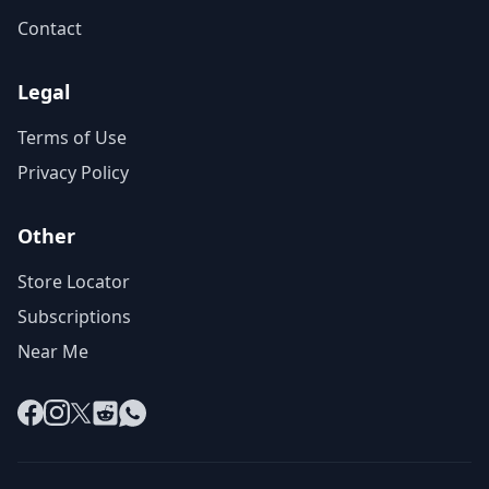
Contact
Legal
Terms of Use
Privacy Policy
Other
Store Locator
Subscriptions
Near Me
Facebook
Instagram
X
Reddit
WhatsApp