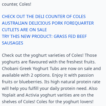
counter, Coles!
CHECK OUT THE DELI COUNTER OF COLES
AUSTRALIAN DELICIOUS PORK FOREQUARTER
CUTLETS ARE ON SALE
TRY THIS NEW PRODUCT: GRASS FED BEEF
SAUSAGES
Check out the yoghurt varieties of Coles! Those
yoghurts are flavoured with the freshest fruits.
Chobani Greek Yoghurt Tubs are now on sale and
available with 2 options. Enjoy it with passion
fruits or blueberries. Its high natural protein rate
will help you fulfill your daily protein need. Also
Yoplait and Activia yoghurt varities are on the
shelves of Coles! Coles for the yoghurt lovers!