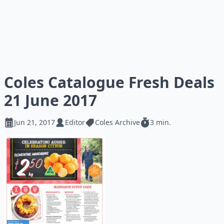
Coles Catalogue Fresh Deals
21 June 2017
Jun 21, 2017
Editor
Coles Archive
3 min.