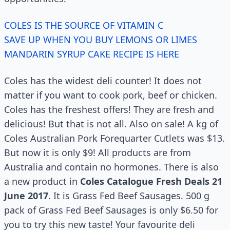
COLES IS THE SOURCE OF VITAMIN C
SAVE UP WHEN YOU BUY LEMONS OR LIMES
MANDARIN SYRUP CAKE RECIPE IS HERE
Coles has the widest deli counter! It does not
matter if you want to cook pork, beef or chicken.
Coles has the freshest offers! They are fresh and
delicious! But that is not all. Also on sale! A kg of
Coles Australian Pork Forequarter Cutlets was $13.
But now it is only $9! All products are from
Australia and contain no hormones. There is also
a new product in
Coles Catalogue Fresh Deals 21
June 2017
. It is Grass Fed Beef Sausages. 500 g
pack of Grass Fed Beef Sausages is only $6.50 for
you to try this new taste! Your favourite deli