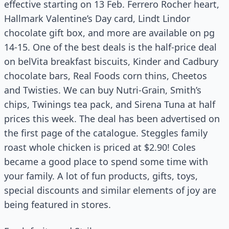
effective starting on 13 Feb. Ferrero Rocher heart,
Hallmark Valentine’s Day card, Lindt Lindor
chocolate gift box, and more are available on pg
14-15. One of the best deals is the half-price deal
on belVita breakfast biscuits, Kinder and Cadbury
chocolate bars, Real Foods corn thins, Cheetos
and Twisties. We can buy Nutri-Grain, Smith’s
chips, Twinings tea pack, and Sirena Tuna at half
prices this week. The deal has been advertised on
the first page of the catalogue. Steggles family
roast whole chicken is priced at $2.90! Coles
became a good place to spend some time with
your family. A lot of fun products, gifts, toys,
special discounts and similar elements of joy are
being featured in stores.