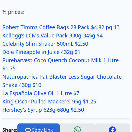
½ prices:
Robert Timms Coffee Bags 28 Pack $4.82 pg 13
Kellogg’s LCMs Value Pack 330g-345g $4
Celebrity Slim Shaker 500mL $2.50
Dole Pineapple in Juice 432g $1
Pureharvest Coco Quench Coconut Milk 1 Litre
$1.75
Naturopathica Fat Blaster Less Sugar Chocolate
Shake 430g $10
La Española Olive Oil 1 Litre $7
King Oscar Pulled Mackerel 95g $1.25
Hershey’s Syrup 623g-680g $2.50
Share:
Copy Link