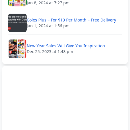
Jan 8, 2024 at 7:27 pm
Coles Plus – For $19 Per Month – Free Delivery
Jan 1, 2024 at 1:56 pm
New Year Sales Will Give You Inspiration
Dec 25, 2023 at 1:48 pm