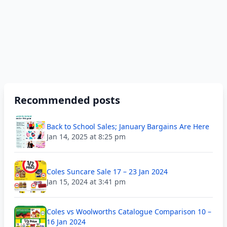
Recommended posts
Back to School Sales; January Bargains Are Here
Jan 14, 2025 at 8:25 pm
Coles Suncare Sale 17 – 23 Jan 2024
Jan 15, 2024 at 3:41 pm
Coles vs Woolworths Catalogue Comparison 10 –
16 Jan 2024