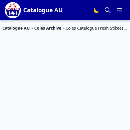
Catalogue AU
Catalogue AU
»
Coles Archive
»
Coles Catalogue Fresh Stikeez
13 – 19 Feb 2019