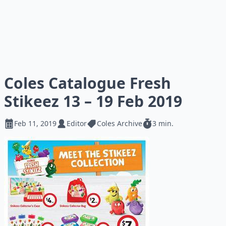
Coles Catalogue Fresh
Stikeez 13 – 19 Feb 2019
Feb 11, 2019
Editor
Coles Archive
3 min.