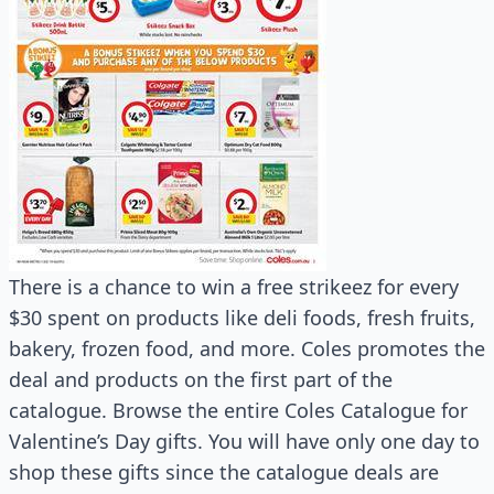
There is a chance to win a free strikeez for every
$30 spent on products like deli foods, fresh fruits,
bakery, frozen food, and more. Coles promotes the
deal and products on the first part of the
catalogue. Browse the entire Coles Catalogue for
Valentine’s Day gifts. You will have only one day to
shop these gifts since the catalogue deals are