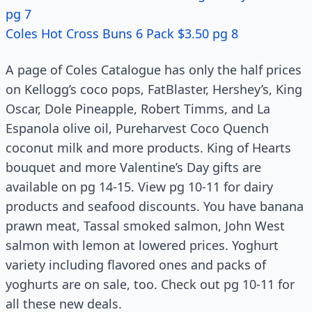
pg 7
Coles Hot Cross Buns 6 Pack $3.50 pg 8
A page of Coles Catalogue has only the half prices
on Kellogg’s coco pops, FatBlaster, Hershey’s, King
Oscar, Dole Pineapple, Robert Timms, and La
Espanola olive oil, Pureharvest Coco Quench
coconut milk and more products. King of Hearts
bouquet and more Valentine’s Day gifts are
available on pg 14-15. View pg 10-11 for dairy
products and seafood discounts. You have banana
prawn meat, Tassal smoked salmon, John West
salmon with lemon at lowered prices. Yoghurt
variety including flavored ones and packs of
yoghurts are on sale, too. Check out pg 10-11 for
all these new deals.