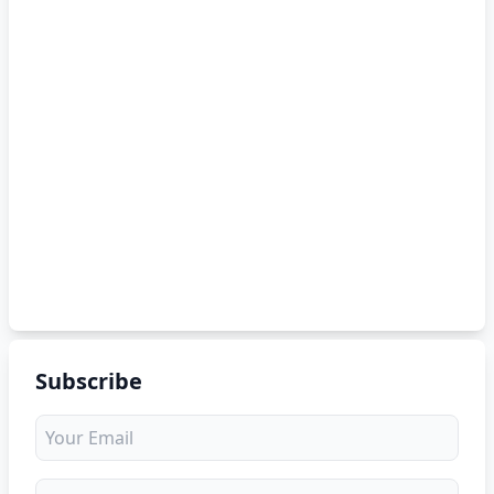
Subscribe