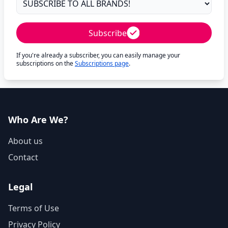
Subscribe
If you're already a subscriber, you can easily manage your
subscriptions on the
Subscriptions page
.
Who Are We?
About us
Contact
Legal
Terms of Use
Privacy Policy