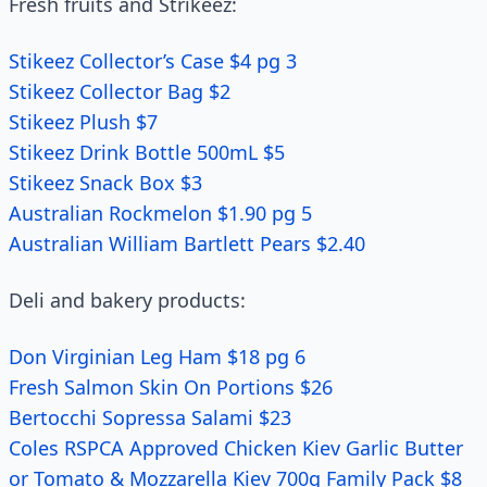
Fresh fruits and Strikeez:
Stikeez Collector’s Case $4 pg 3
Stikeez Collector Bag $2
Stikeez Plush $7
Stikeez Drink Bottle 500mL $5
Stikeez Snack Box $3
Australian Rockmelon $1.90 pg 5
Australian William Bartlett Pears $2.40
Deli and bakery products:
Don Virginian Leg Ham $18 pg 6
Fresh Salmon Skin On Portions $26
Bertocchi Sopressa Salami $23
Coles RSPCA Approved Chicken Kiev Garlic Butter
or Tomato & Mozzarella Kiev 700g Family Pack $8