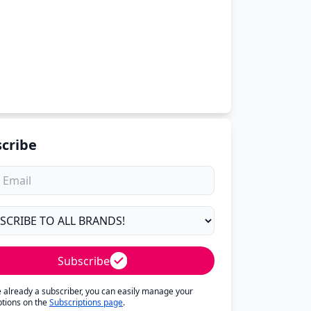
cribe
Subscribe
re already a subscriber, you can easily manage your
ptions on the
Subscriptions page
.