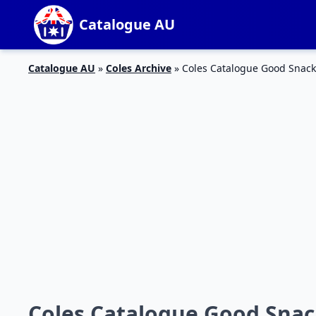
Catalogue AU
Catalogue AU
»
Coles Archive
»
Coles Catalogue Good Snack 
Coles Catalogue Good Snack