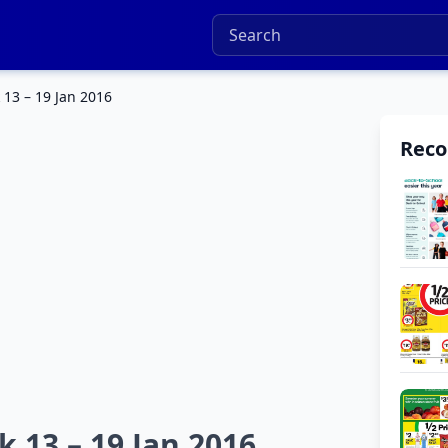
13 – 19 Jan 2016
Rec
 13 – 19 Jan 2016