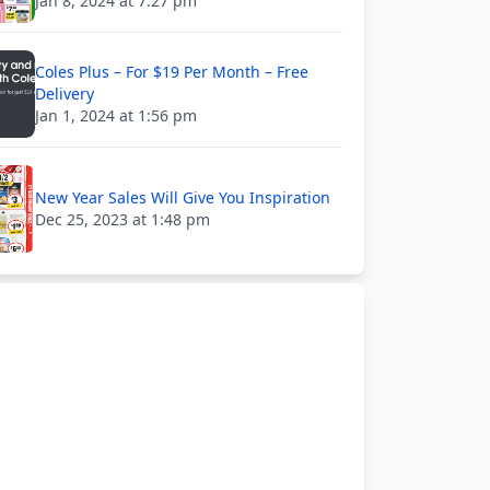
Jan 8, 2024 at 7:27 pm
Coles Plus – For $19 Per Month – Free
Delivery
Jan 1, 2024 at 1:56 pm
New Year Sales Will Give You Inspiration
Dec 25, 2023 at 1:48 pm