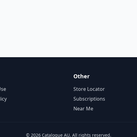
Other
Use
Store Locator
licy
Subscriptions
Near Me
© 2026 Catalogue AU. All rights reserved.