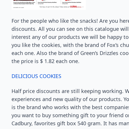
For the people who like the snacks! Are you her
discounts. All you can see on this catalogue will 
interest any of our products we will be happy t
you like the cookies, with the brand of Fox’s chu
each one. Also the brand of Green’s Drizzles coo
the price is $ 1.82 each one.
DELICIOUS COOKIES
Half price discounts are still keeping working. 
experiences and new quality of our products. You
is the brand who works with the best companies.
you want to buy something gift to your friend o
Cadbury, favorites gift box 540 gram. It has many