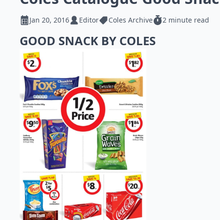
Jan 20, 2016
Editor
Coles Archive
2 minute read
GOOD SNACK BY COLES