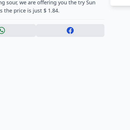
ng sour, we are offering you the try Sun
the price is just $ 1.84.