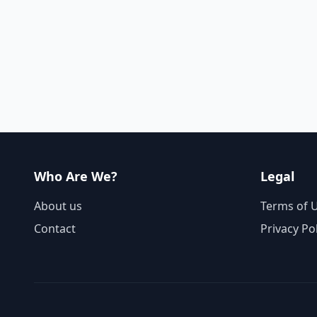
Who Are We?
Legal
About us
Terms of 
Contact
Privacy Po