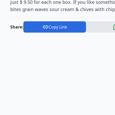
just $ 9.50 for each one box. If you like somethi
bites grain waves sour cream & chives with chips 
Share:
Copy Link