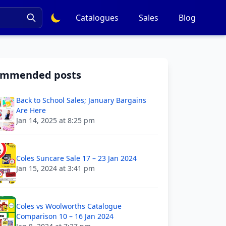
Catalogues
Sales
Blog
ommended posts
Back to School Sales; January Bargains
Are Here
Jan 14, 2025 at 8:25 pm
Coles Suncare Sale 17 – 23 Jan 2024
Jan 15, 2024 at 3:41 pm
Coles vs Woolworths Catalogue
Comparison 10 – 16 Jan 2024