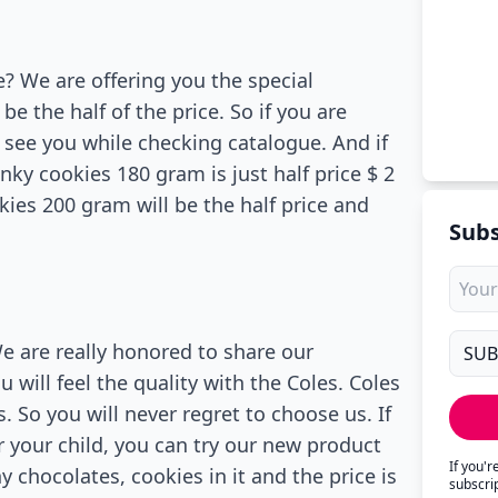
e? We are offering you the special
be the half of the price. So if you are
o see you while checking catalogue. And if
nky cookies 180 gram is just half price $ 2
kies 200 gram will be the half price and
Subs
We are really honored to share our
 will feel the quality with the Coles. Coles
 So you will never regret to choose us. If
r your child, you can try our new product
If you'
 chocolates, cookies in it and the price is
subscri