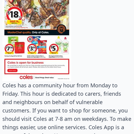
Coles has a community hour from Monday to
Friday. This hour is dedicated to carers, friends
and neighbours on behalf of vulnerable
customers. If you want to shop for someone, you
should visit Coles at 7-8 am on weekdays. To make
things easier, use online services. Coles App is a