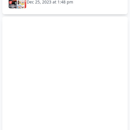
Dec 25, 2023 at 1:48 pm