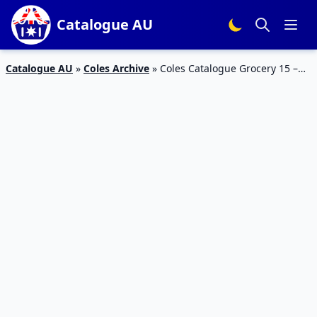
Catalogue AU
Catalogue AU
»
Coles Archive
»
Coles Catalogue Grocery 15 –
21 Apr 2020