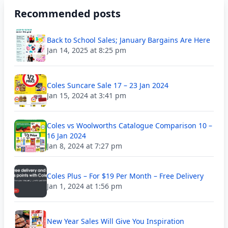
Recommended posts
Back to School Sales; January Bargains Are Here
Jan 14, 2025 at 8:25 pm
Coles Suncare Sale 17 – 23 Jan 2024
Jan 15, 2024 at 3:41 pm
Coles vs Woolworths Catalogue Comparison 10 –
16 Jan 2024
Jan 8, 2024 at 7:27 pm
Coles Plus – For $19 Per Month – Free Delivery
Jan 1, 2024 at 1:56 pm
New Year Sales Will Give You Inspiration