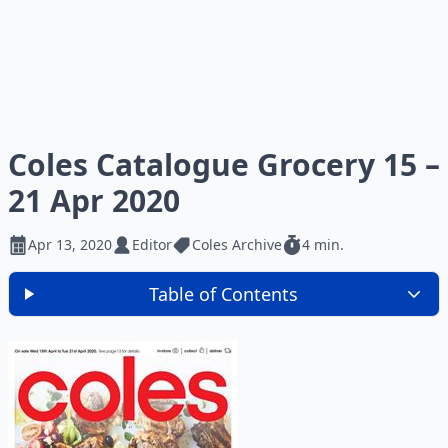
Coles Catalogue Grocery 15 –
21 Apr 2020
Apr 13, 2020
Editor
Coles Archive
4 min.
Table of Contents