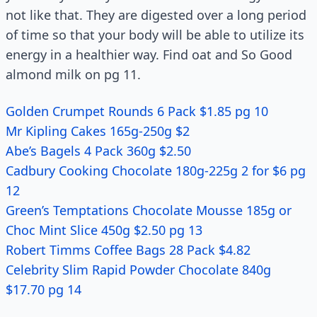
not like that. They are digested over a long period
of time so that your body will be able to utilize its
energy in a healthier way. Find oat and So Good
almond milk on pg 11.
Golden Crumpet Rounds 6 Pack $1.85 pg 10
Mr Kipling Cakes 165g-250g $2
Abe’s Bagels 4 Pack 360g $2.50
Cadbury Cooking Chocolate 180g-225g 2 for $6 pg
12
Green’s Temptations Chocolate Mousse 185g or
Choc Mint Slice 450g $2.50 pg 13
Robert Timms Coffee Bags 28 Pack $4.82
Celebrity Slim Rapid Powder Chocolate 840g
$17.70 pg 14