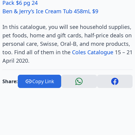
Pack $6 pg 24
Ben & Jerry’s Ice Cream Tub 458mL $9
In this catalogue, you will see household supplies,
pet foods, home and gift cards, half-price deals on
personal care, Swisse, Oral-B, and more products,
too. Find all of them in the
Coles Catalogue
15 – 21
April 2020.
Share:
Copy Link