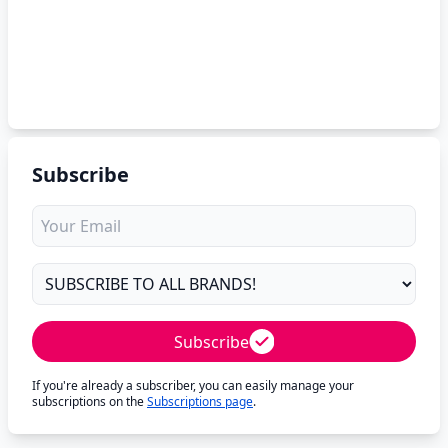
Subscribe
Subscribe
If you're already a subscriber, you can easily manage your
subscriptions on the
Subscriptions page
.