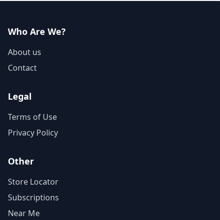
Who Are We?
About us
Contact
Legal
Terms of Use
Privacy Policy
Other
Store Locator
Subscriptions
Near Me