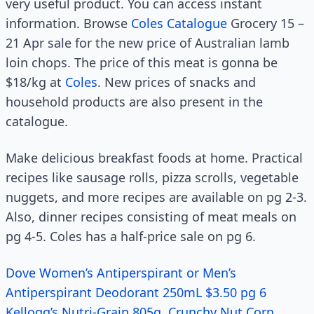
very useful product. You can access instant
information. Browse
Coles Catalogue
Grocery 15 –
21 Apr sale for the new price of Australian lamb
loin chops. The price of this meat is gonna be
$18/kg at
Coles
. New prices of snacks and
household products are also present in the
catalogue.
Make delicious breakfast foods at home. Practical
recipes like sausage rolls, pizza scrolls, vegetable
nuggets, and more recipes are available on pg 2-3.
Also, dinner recipes consisting of meat meals on
pg 4-5. Coles has a half-price sale on pg 6.
Dove Women’s Antiperspirant or Men’s
Antiperspirant Deodorant 250mL $3.50 pg 6
Kellogg’s Nutri-Grain 805g, Crunchy Nut Corn