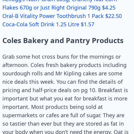
Flakes 670g or Just Right Original 790g $4.25
Oral-B Vitality Power Toothbrush 1 Pack $22.50
Coca-Cola Soft Drink 1.25 Litre $1.57
Coles Bakery and Pantry Products
Grab some hot cross buns for the mornings or
afternoon. Coles fresh bakery products including
sourdough rolls and Mr Kipling cakes are some
nice deals this week. You can find the details of
pricing and half-price deals on pg 10. Breakfast is
important but what you eat for breakfast is more
important. Most products being sold at
supermarkets or cafes are full of sugar. They are
so tastier than ever but they are stored as fat in
your body when you don’t need the energy. Oat is