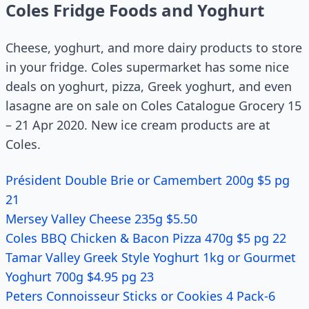
Coles Fridge Foods and Yoghurt
Cheese, yoghurt, and more dairy products to store
in your fridge. Coles supermarket has some nice
deals on yoghurt, pizza, Greek yoghurt, and even
lasagne are on sale on Coles Catalogue Grocery 15
– 21 Apr 2020. New ice cream products are at
Coles.
Président Double Brie or Camembert 200g $5 pg
21
Mersey Valley Cheese 235g $5.50
Coles BBQ Chicken & Bacon Pizza 470g $5 pg 22
Tamar Valley Greek Style Yoghurt 1kg or Gourmet
Yoghurt 700g $4.95 pg 23
Peters Connoisseur Sticks or Cookies 4 Pack-6