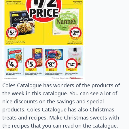
Coles Catalogue has wonders of the products of
the week in this catalogue. You can see a lot of
nice discounts on the savings and special
products. Coles Catalogue has also Christmas
treats and recipes. Make Christmas sweets with
the recipes that you can read on the catalogue.