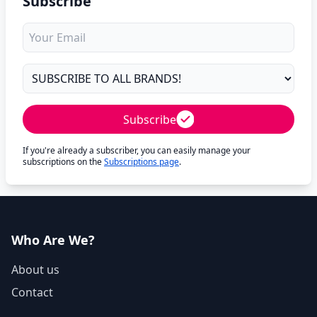
Subscribe
Subscribe
If you're already a subscriber, you can easily manage your
subscriptions on the
Subscriptions page
.
Who Are We?
About us
Contact