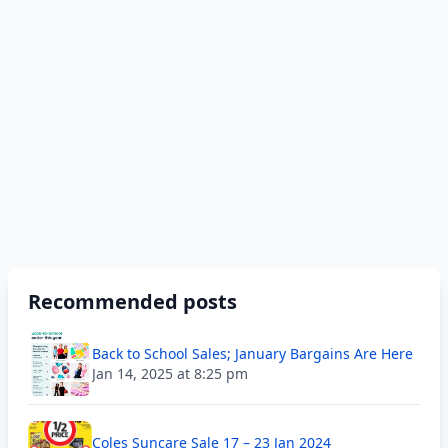
Recommended posts
Back to School Sales; January Bargains Are Here
Jan 14, 2025 at 8:25 pm
Coles Suncare Sale 17 – 23 Jan 2024