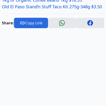
1kg or Organic Coffee Beans 1kg $18.35
Old El Paso Stand’n Stuff Taco Kit 275g-348g $3.50
Share:
Copy Link