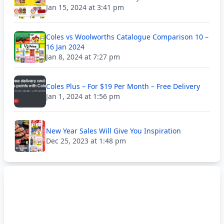
Jan 15, 2024 at 3:41 pm
Coles vs Woolworths Catalogue Comparison 10 –
16 Jan 2024
Jan 8, 2024 at 7:27 pm
Coles Plus – For $19 Per Month – Free Delivery
Jan 1, 2024 at 1:56 pm
New Year Sales Will Give You Inspiration
Dec 25, 2023 at 1:48 pm