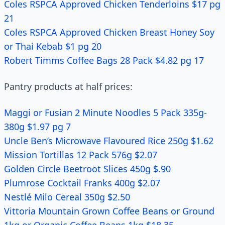
Coles RSPCA Approved Chicken Tenderloins $17 pg
21
Coles RSPCA Approved Chicken Breast Honey Soy
or Thai Kebab $1 pg 20
Robert Timms Coffee Bags 28 Pack $4.82 pg 17
Pantry products at half prices:
Maggi or Fusian 2 Minute Noodles 5 Pack 335g-
380g $1.97 pg 7
Uncle Ben’s Microwave Flavoured Rice 250g $1.62
Mission Tortillas 12 Pack 576g $2.07
Golden Circle Beetroot Slices 450g $.90
Plumrose Cocktail Franks 400g $2.07
Nestlé Milo Cereal 350g $2.50
Vittoria Mountain Grown Coffee Beans or Ground