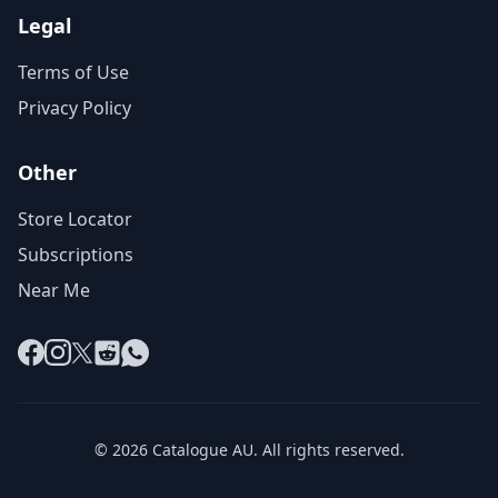
Legal
Terms of Use
Privacy Policy
Other
Store Locator
Subscriptions
Near Me
Facebook
Instagram
X
Reddit
WhatsApp
© 2026 Catalogue AU. All rights reserved.