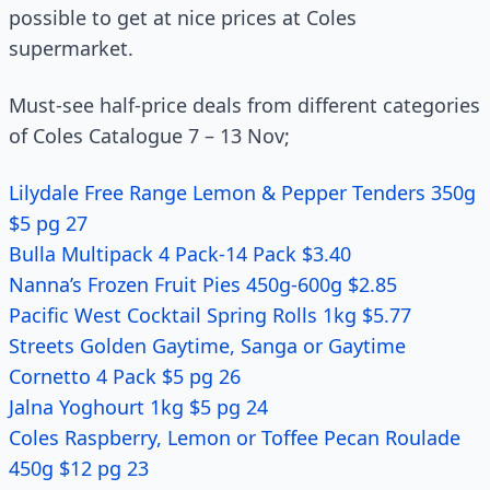
possible to get at nice prices at Coles
supermarket.
Must-see half-price deals from different categories
of Coles Catalogue 7 – 13 Nov;
Lilydale Free Range Lemon & Pepper Tenders 350g
$5 pg 27
Bulla Multipack 4 Pack-14 Pack $3.40
Nanna’s Frozen Fruit Pies 450g-600g $2.85
Pacific West Cocktail Spring Rolls 1kg $5.77
Streets Golden Gaytime, Sanga or Gaytime
Cornetto 4 Pack $5 pg 26
Jalna Yoghourt 1kg $5 pg 24
Coles Raspberry, Lemon or Toffee Pecan Roulade
450g $12 pg 23