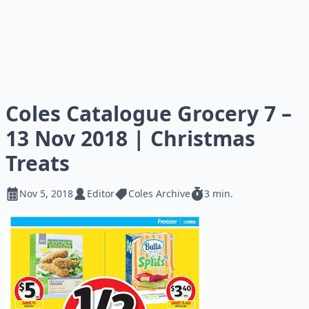
Coles Catalogue Grocery 7 –
13 Nov 2018 | Christmas
Treats
Nov 5, 2018
Editor
Coles Archive
3 min.