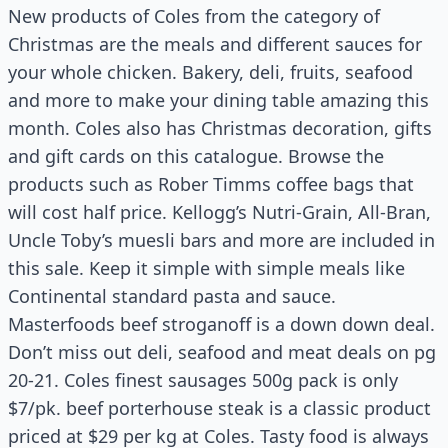
New products of Coles from the category of
Christmas are the meals and different sauces for
your whole chicken. Bakery, deli, fruits, seafood
and more to make your dining table amazing this
month. Coles also has Christmas decoration, gifts
and gift cards on this catalogue. Browse the
products such as Rober Timms coffee bags that
will cost half price. Kellogg’s Nutri-Grain, All-Bran,
Uncle Toby’s muesli bars and more are included in
this sale. Keep it simple with simple meals like
Continental standard pasta and sauce.
Masterfoods beef stroganoff is a down down deal.
Don’t miss out deli, seafood and meat deals on pg
20-21. Coles finest sausages 500g pack is only
$7/pk. beef porterhouse steak is a classic product
priced at $29 per kg at Coles. Tasty food is always