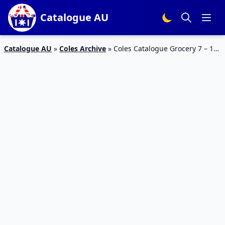
Catalogue AU
Catalogue AU
»
Coles Archive
»
Coles Catalogue Grocery 7 – 13
Nov 2018 | Christmas Treats