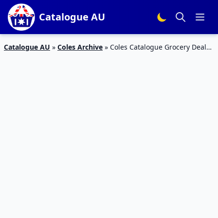
Catalogue AU
Catalogue AU
»
Coles Archive
»
Coles Catalogue Grocery Deals
1 – 7 March 2017