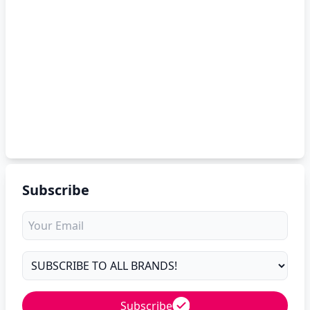
Subscribe
Subscribe