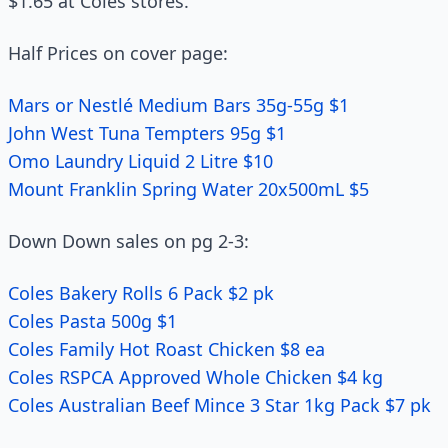
$1.65 at Coles stores.
Half Prices on cover page:
Mars or Nestlé Medium Bars 35g-55g $1
John West Tuna Tempters 95g $1
Omo Laundry Liquid 2 Litre $10
Mount Franklin Spring Water 20x500mL $5
Down Down sales on pg 2-3:
Coles Bakery Rolls 6 Pack $2 pk
Coles Pasta 500g $1
Coles Family Hot Roast Chicken $8 ea
Coles RSPCA Approved Whole Chicken $4 kg
Coles Australian Beef Mince 3 Star 1kg Pack $7 pk