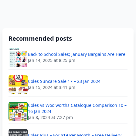
Recommended posts
Back to School Sales; January Bargains Are Here
Jan 14, 2025 at 8:25 pm
Coles Suncare Sale 17 – 23 Jan 2024
Jan 15, 2024 at 3:41 pm
Coles vs Woolworths Catalogue Comparison 10 –
16 Jan 2024
Jan 8, 2024 at 7:27 pm
Coles Plus – For $19 Per Month – Free Delivery