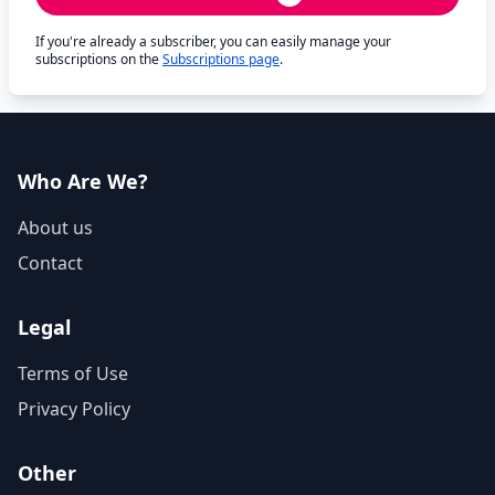
If you're already a subscriber, you can easily manage your
subscriptions on the
Subscriptions page
.
Who Are We?
About us
Contact
Legal
Terms of Use
Privacy Policy
Other