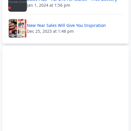
Jan 1, 2024 at 1:56 pm
New Year Sales Will Give You Inspiration
Dec 25, 2023 at 1:48 pm