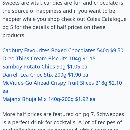
Sweets are vital, candies are fun and chocolate is
the source of happiness and if you want to be
happier while you shop check out Coles Catalogue
pg 5 for the details of half prices on these
products.
Cadbury Favourites Boxed Chocolates 540g $9.50
Oreo Thins Cream Biscuits 104g $1.15
Samboy Potato Chips 90g $1.05 ea
Darrell Lea Choc Stix 200g $1.90 ea
McVitie’s Go Ahead Crispy Fruit Slices 218g $2.10
ea
Majan’s Bhuja Mix 140g-200g $1.92 ea
More half prices are featured on pg 7. Schweppes
is a perfect drink for cocktails. A lot of recipes of