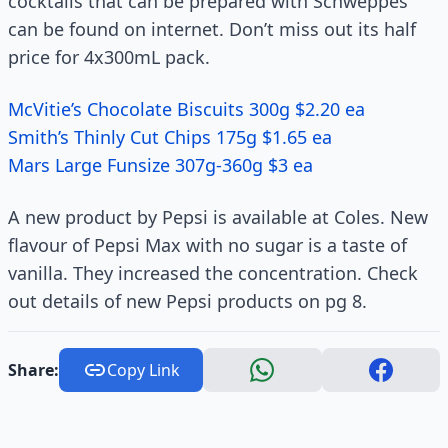
cocktails that can be prepared with Schweppes
can be found on internet. Don’t miss out its half
price for 4x300mL pack.
McVitie’s Chocolate Biscuits 300g $2.20 ea
Smith’s Thinly Cut Chips 175g $1.65 ea
Mars Large Funsize 307g-360g $3 ea
A new product by Pepsi is available at Coles. New
flavour of Pepsi Max with no sugar is a taste of
vanilla. They increased the concentration. Check
out details of new Pepsi products on pg 8.
Share:
Copy Link