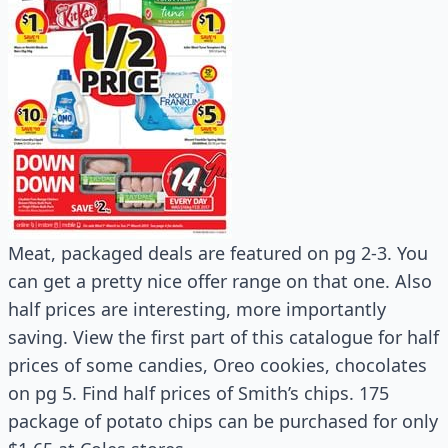
Meat, packaged deals are featured on pg 2-3. You
can get a pretty nice offer range on that one. Also
half prices are interesting, more importantly
saving. View the first part of this catalogue for half
prices of some candies, Oreo cookies, chocolates
on pg 5. Find half prices of Smith’s chips. 175
package of potato chips can be purchased for only