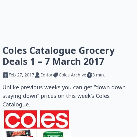
Coles Catalogue Grocery
Deals 1 – 7 March 2017
Feb 27, 2017
Editor
Coles Archive
3 min.
Unlike previous weeks you can get “down down
staying down” prices on this week’s Coles
Catalogue.