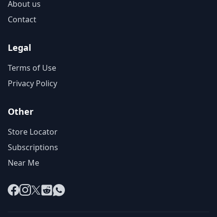
About us
Contact
Legal
Terms of Use
Privacy Policy
Other
Store Locator
Subscriptions
Near Me
Facebook
Instagram
X
Reddit
WhatsApp