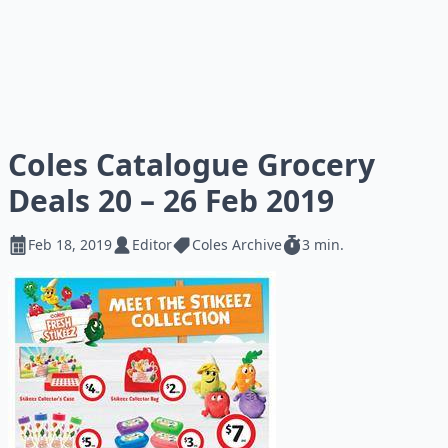
Coles Catalogue Grocery
Deals 20 – 26 Feb 2019
Feb 18, 2019
Editor
Coles Archive
3 min.