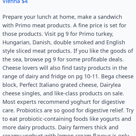
Vienna $4
Prepare your lunch at home, make a sandwich
with Primo meat products. A fine price is set for
those products. Visit pg 9 for Primo turkey,
Hungarian, Danish, double smoked and English
style sliced meat products. If you like the goods of
the sea, browse pg 9 for some profitable deals.
Cheese lovers will also find tasty products in the
range of dairy and fridge on pg 10-11. Bega cheese
block, Perfect Italiano grated cheese, Dairylea
cheese singles, and like-class products on sale.
Most experts recommend yoghurt for digestive
care. Probiotics are so good for digestive relief. Try
to eat probiotic-containing foods like yogurts and
more dairy products. Dairy farmers thick and
creamy yoghurt with lemon cream flavour is only