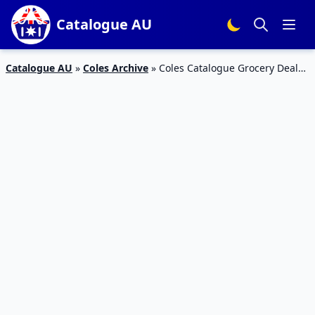
Catalogue AU
Catalogue AU
»
Coles Archive
»
Coles Catalogue Grocery Deals
20 – 26 Feb 2019