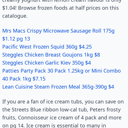
$1.04! Browse frozen foods at half prices on this
catalogue.
Mrs Macs Crispy Microwave Sausage Roll 175g
$1.12 pg 13
Pacific West Frozen Squid 360g $4.25
Steggles Chicken Breast Goujons 1kg $8
Steggles Chicken Garlic Kiev 350g $4
Patties Party Pack 30 Pack 1.25kg or Mini Combo
40 Pack 1kg $7.15
Lean Cuisine Steam Frozen Meal 365g-390g $4
If you are a fan of ice cream tubs, you can save on
the Streets Blue ribbon low-cal tub, Peters frosty
fruits, Connoisseur ice cream of 4 pack and more
on pg 14. Ice cream is essential to many in