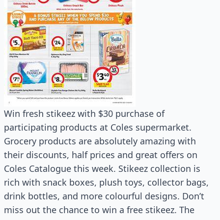
Win fresh stikeez with $30 purchase of
participating products at Coles supermarket.
Grocery products are absolutely amazing with
their discounts, half prices and great offers on
Coles Catalogue this week. Stikeez collection is
rich with snack boxes, plush toys, collector bags,
drink bottles, and more colourful designs. Don’t
miss out the chance to win a free stikeez. The