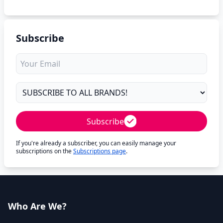
Subscribe
Subscribe
If you're already a subscriber, you can easily manage your
subscriptions on the
Subscriptions page
.
Who Are We?