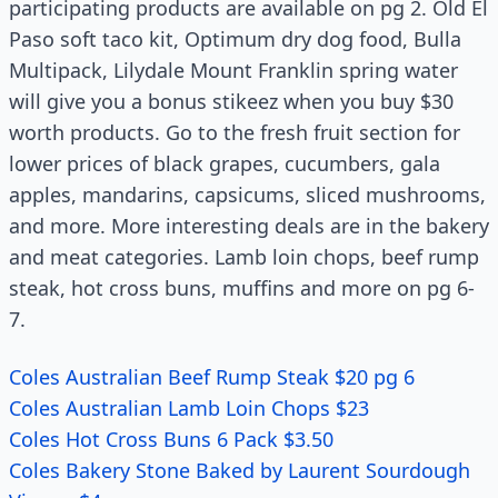
participating products are available on pg 2. Old El
Paso soft taco kit, Optimum dry dog food, Bulla
Multipack, Lilydale Mount Franklin spring water
will give you a bonus stikeez when you buy $30
worth products. Go to the fresh fruit section for
lower prices of black grapes, cucumbers, gala
apples, mandarins, capsicums, sliced mushrooms,
and more. More interesting deals are in the bakery
and meat categories. Lamb loin chops, beef rump
steak, hot cross buns, muffins and more on pg 6-
7.
Coles Australian Beef Rump Steak $20 pg 6
Coles Australian Lamb Loin Chops $23
Coles Hot Cross Buns 6 Pack $3.50
Coles Bakery Stone Baked by Laurent Sourdough