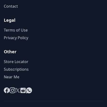
Contact
Legal
Terms of Use
Privacy Policy
Other
Store Locator
Subscriptions
Near Me
Facebook
Instagram
X
Reddit
WhatsApp