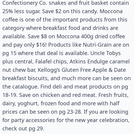
Confectionery Co. snakes and fruit basket contain
25% less sugar. Save $2 on this candy. Moccona
coffee is one of the important products from this
category where breakfast food and drinks are
available. Save $8 on Moccona 400g dried coffee
and pay only $16! Products like Nutri-Grain are on
pg 15 where that deal is available. Uncle Tobys
plus central, Falafel chips, Atkins Endulge caramel
nut chew bar, Kellogg’s
Gluten Free
Apple & Date
breakfast biscuits, and much more can be seen on
the
catalogue
. Find deli and meat products on pg
18-19. Save on chicken and red meat. Fresh fruits,
dairy,
yoghurt
, frozen food
and
more with half
prices can be seen on pg 23-28. If you are looking
for party accessories for the new year celebration,
check out pg 29.