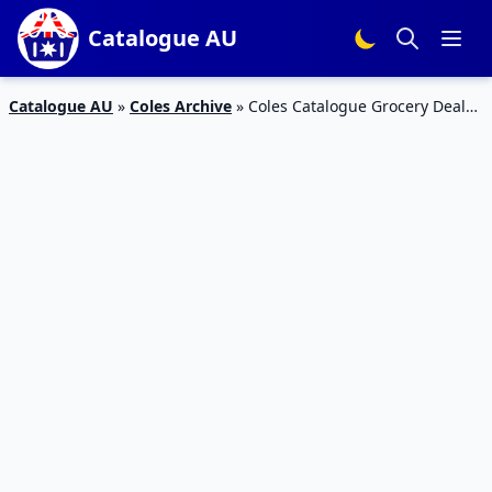
Catalogue AU
Catalogue AU
»
Coles Archive
»
Coles Catalogue Grocery Deals
26 Dec 2018