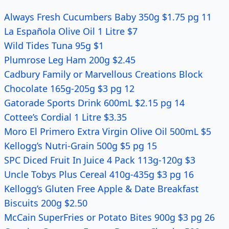
Always Fresh Cucumbers Baby 350g $1.75 pg 11
La Española Olive Oil 1 Litre $7
Wild Tides Tuna 95g $1
Plumrose Leg Ham 200g $2.45
Cadbury Family or Marvellous Creations Block
Chocolate 165g-205g $3 pg 12
Gatorade Sports Drink 600mL $2.15 pg 14
Cottee’s Cordial 1 Litre $3.35
Moro El Primero Extra Virgin Olive Oil 500mL $5
Kellogg’s Nutri-Grain 500g $5 pg 15
SPC Diced Fruit In Juice 4 Pack 113g-120g $3
Uncle Tobys Plus Cereal 410g-435g $3 pg 16
Kellogg’s Gluten Free Apple & Date Breakfast
Biscuits 200g $2.50
McCain SuperFries or Potato Bites 900g $3 pg 26