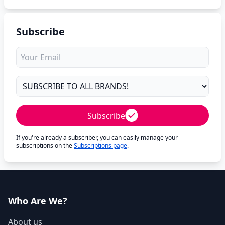
Subscribe
Subscribe
If you're already a subscriber, you can easily manage your
subscriptions on the
Subscriptions page
.
Who Are We?
About us