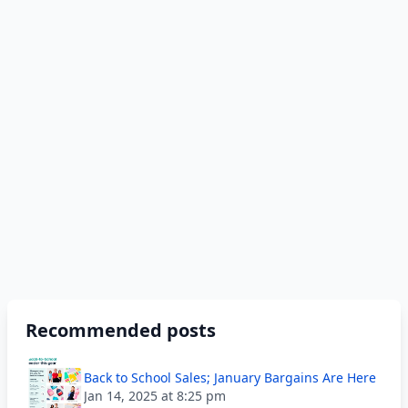
Recommended posts
Back to School Sales; January Bargains Are Here
Jan 14, 2025 at 8:25 pm