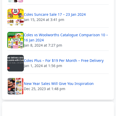
Coles Suncare Sale 17 – 23 Jan 2024
Jan 15, 2024 at 3:41 pm
Coles vs Woolworths Catalogue Comparison 10 –
16 Jan 2024
Jan 8, 2024 at 7:27 pm
Coles Plus – For $19 Per Month – Free Delivery
Jan 1, 2024 at 1:56 pm
New Year Sales Will Give You Inspiration
Dec 25, 2023 at 1:48 pm