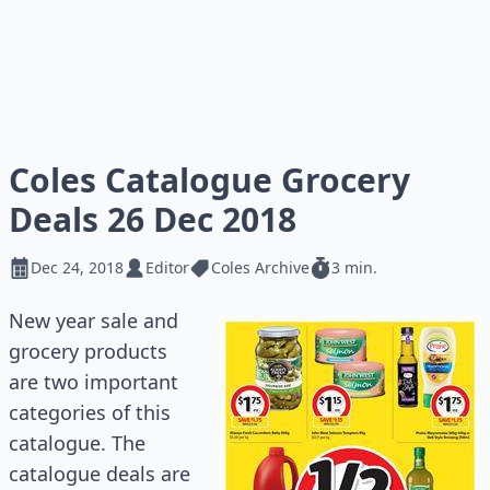
Coles Catalogue Grocery
Deals 26 Dec 2018
Dec 24, 2018
Editor
Coles Archive
3 min.
New year sale and
grocery products
are two important
categories of this
catalogue
. The
catalogue
deals are