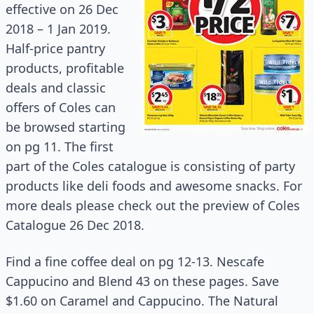
effective on 26 Dec
2018 – 1 Jan 2019.
Half-price pantry
products, profitable
deals and classic
offers of Coles can
be browsed starting
on pg 11. The first
part of the Coles
catalogue
is consisting of party
products like deli foods and awesome snacks. For
more deals please check out the preview of Coles
Catalogue 26 Dec 2018.
Find a fine coffee deal on pg 12-13. Nescafe
Cappucino and Blend 43 on these pages. Save
$1.60 on Caramel and Cappucino. The Natural