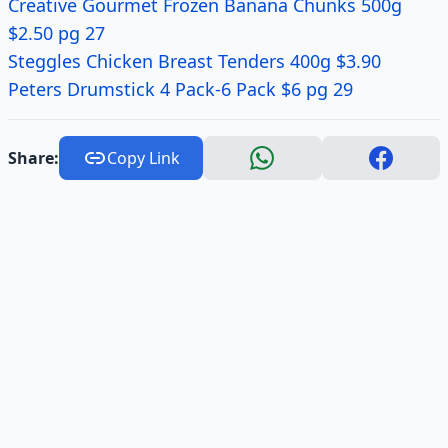
Creative Gourmet Frozen Banana Chunks 500g
$2.50 pg 27
Steggles Chicken Breast Tenders 400g $3.90
Peters Drumstick 4 Pack-6 Pack $6 pg 29
Share:
Copy Link