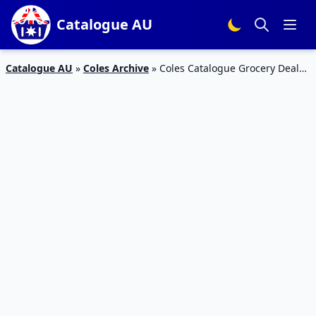
Catalogue AU
Catalogue AU
»
Coles Archive
»
Coles Catalogue Grocery Deals
29 Aug – 4 Sep 2018