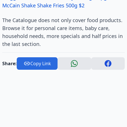
McCain Shake Shake Fries 500g $2
The Catalogue does not only cover food products.
Browse it for personal care items, baby care,
household needs, more specials and half prices in
the last section.
Share:
Copy Link