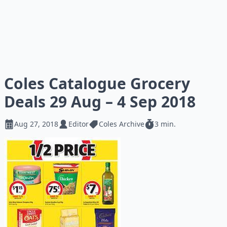
Coles Catalogue Grocery
Deals 29 Aug – 4 Sep 2018
Aug 27, 2018
Editor
Coles Archive
3 min.