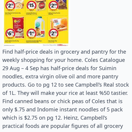
Find half-price deals in grocery and pantry for the
weekly shopping for your home. Coles Catalogue
29 Aug – 4 Sep has half-price deals for Suimin
noodles, extra virgin olive oil and more pantry
products. Go to pg 12 to see Campbell’s Real stock
of 1L. They will make your rice at least %50 tastier.
Find canned beans or chick peas of Coles that is
only $.75 and Indomie instant noodles of 5 pack
which is $2.75 on pg 12. Heinz, Campbell’s
practical foods are popular figures of all grocery