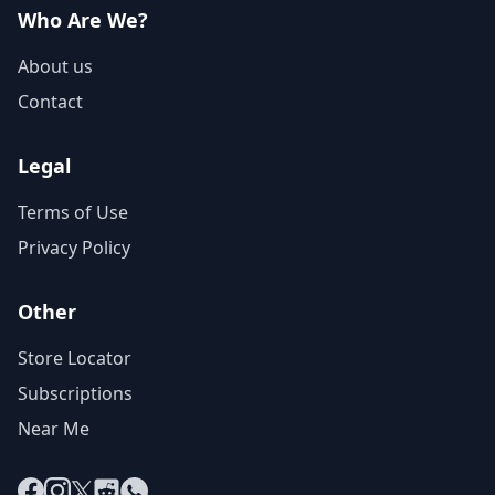
Who Are We?
About us
Contact
Legal
Terms of Use
Privacy Policy
Other
Store Locator
Subscriptions
Near Me
Facebook
Instagram
X
Reddit
WhatsApp