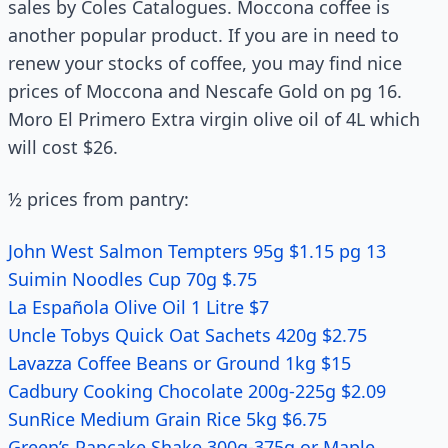
sales by Coles Catalogues. Moccona coffee is
another popular product. If you are in need to
renew your stocks of coffee, you may find nice
prices of Moccona and Nescafe Gold on pg 16.
Moro El Primero Extra virgin olive oil of 4L which
will cost $26.
½ prices from pantry:
John West Salmon Tempters 95g $1.15 pg 13
Suimin Noodles Cup 70g $.75
La Española Olive Oil 1 Litre $7
Uncle Tobys Quick Oat Sachets 420g $2.75
Lavazza Coffee Beans or Ground 1kg $15
Cadbury Cooking Chocolate 200g-225g $2.09
SunRice Medium Grain Rice 5kg $6.75
Green’s Pancake Shake 300g-375g or Maple