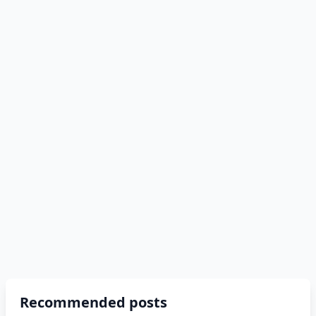
Recommended posts