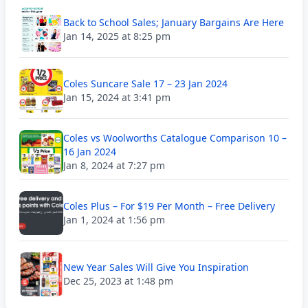
Back to School Sales; January Bargains Are Here
Jan 14, 2025 at 8:25 pm
Coles Suncare Sale 17 – 23 Jan 2024
Jan 15, 2024 at 3:41 pm
Coles vs Woolworths Catalogue Comparison 10 –
16 Jan 2024
Jan 8, 2024 at 7:27 pm
Coles Plus – For $19 Per Month – Free Delivery
Jan 1, 2024 at 1:56 pm
New Year Sales Will Give You Inspiration
Dec 25, 2023 at 1:48 pm