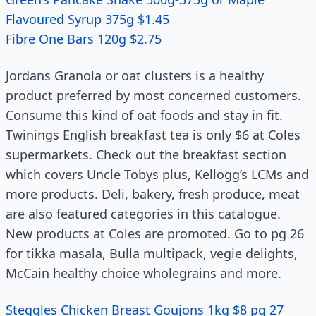
Flavoured Syrup 375g $1.45
Fibre One Bars 120g $2.75
Jordans Granola or oat clusters is a healthy
product preferred by most concerned customers.
Consume this kind of oat foods and stay in fit.
Twinings English breakfast tea is only $6 at Coles
supermarkets. Check out the breakfast section
which covers Uncle Tobys plus, Kellogg’s LCMs and
more products. Deli, bakery, fresh produce, meat
are also featured categories in this catalogue.
New products at Coles are promoted. Go to pg 26
for tikka masala, Bulla multipack, vegie delights,
McCain healthy choice wholegrains and more.
Steggles Chicken Breast Goujons 1kg $8 pg 27