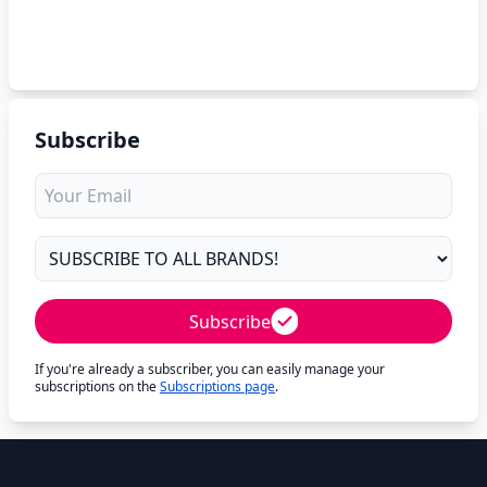
Subscribe
Subscribe
If you're already a subscriber, you can easily manage your
subscriptions on the
Subscriptions page
.