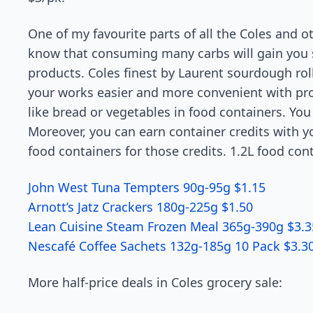
One of my favourite parts of all the Coles and ot
know that consuming many carbs will gain you so
products. Coles finest by Laurent sourdough rol
your works easier and more convenient with pr
like bread or vegetables in food containers. You 
Moreover, you can earn container credits with y
food containers for those credits. 1.2L food cont
John West Tuna Tempters 90g-95g $1.15
Arnott’s Jatz Crackers 180g-225g $1.50
Lean Cuisine Steam Frozen Meal 365g-390g $3.3
Nescafé Coffee Sachets 132g-185g 10 Pack $3.3
More half-price deals in Coles grocery sale: