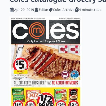
Apr 29, 2019
Editor
Coles Archive
4 minute read