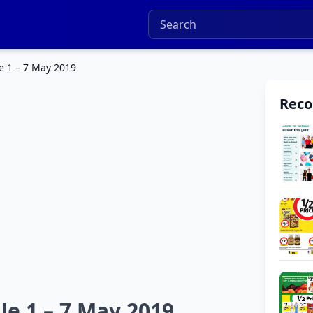
e 1 – 7 May 2019
Rec
le 1 – 7 May 2019