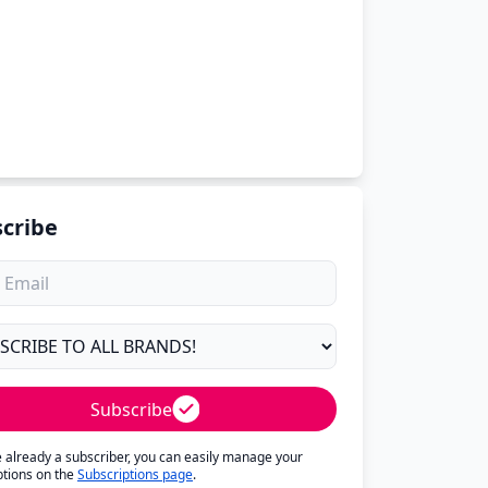
cribe
Subscribe
re already a subscriber, you can easily manage your
ptions on the
Subscriptions page
.