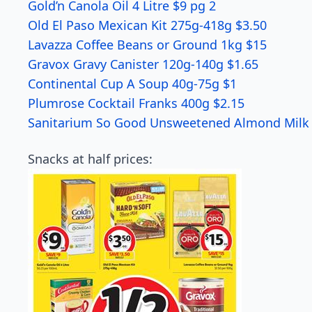
Gold’n Canola Oil 4 Litre $9 pg 2
Old El Paso Mexican Kit 275g-418g $3.50
Lavazza Coffee Beans or Ground 1kg $15
Gravox Gravy Canister 120g-140g $1.65
Continental Cup A Soup 40g-75g $1
Plumrose Cocktail Franks 400g $2.15
Sanitarium So Good Unsweetened Almond Milk 1
Snacks at half prices: