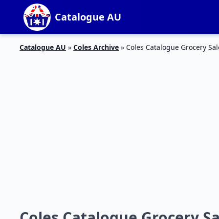
Catalogue AU
Catalogue AU
»
Coles Archive
»
Coles Catalogue Grocery Sal
Coles Catalogue Grocery Sa