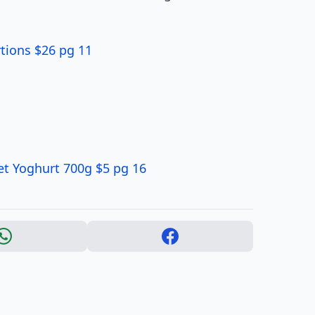
tions $26 pg 11
et Yoghurt 700g $5 pg 16