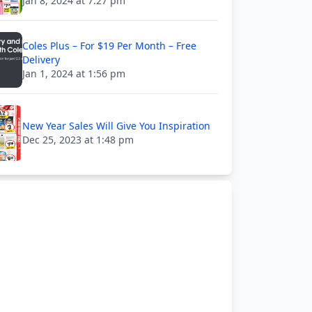
Jan 8, 2024 at 7:27 pm
Coles Plus – For $19 Per Month – Free
Delivery
Jan 1, 2024 at 1:56 pm
New Year Sales Will Give You Inspiration
Dec 25, 2023 at 1:48 pm