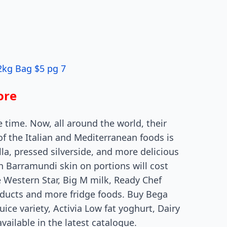
2kg Bag $5 pg 7
ore
e time. Now, all around the world, their
of the Italian and Mediterranean foods is
la, pressed silverside, and more delicious
an Barramundi skin on portions will cost
e Western Star, Big M milk, Ready Chef
oducts and more fridge foods. Buy Bega
uice variety, Activia Low fat yoghurt, Dairy
ailable in the latest catalogue.