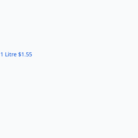
 Litre $1.55