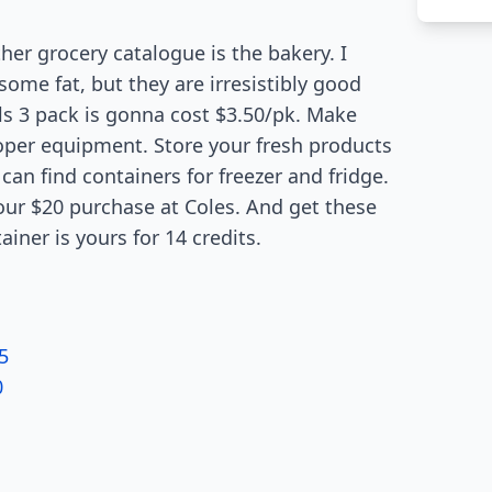
her grocery catalogue is the bakery. I
me fat, but they are irresistibly good
ls 3 pack is gonna cost $3.50/pk. Make
oper equipment. Store your fresh products
can find containers for freezer and fridge.
our $20 purchase at Coles. And get these
ainer is yours for 14 credits.
5
0