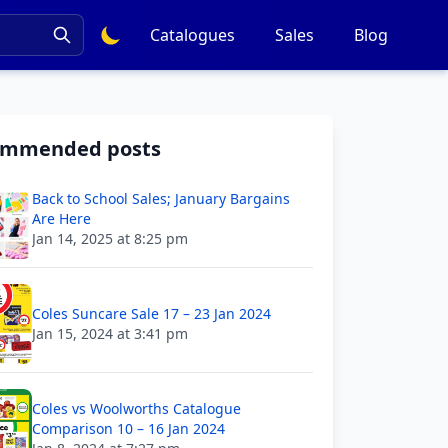
Catalogues
Sales
Blog
ommended posts
Back to School Sales; January Bargains
Are Here
Jan 14, 2025 at 8:25 pm
Coles Suncare Sale 17 – 23 Jan 2024
Jan 15, 2024 at 3:41 pm
Coles vs Woolworths Catalogue
Comparison 10 – 16 Jan 2024