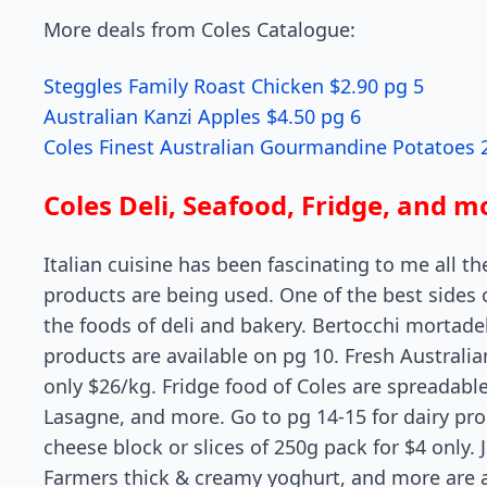
More deals from Coles Catalogue:
Steggles Family Roast Chicken $2.90 pg 5
Australian Kanzi Apples $4.50 pg 6
Coles Finest Australian Gourmandine Potatoes 
Coles Deli, Seafood, Fridge, and m
Italian cuisine has been fascinating to me all th
products are being used. One of the best sides 
the foods of deli and bakery. Bertocchi mortadel
products are available on pg 10. Fresh Australi
only $26/kg. Fridge food of Coles are spreadabl
Lasagne, and more. Go to pg 14-15 for dairy pr
cheese block or slices of 250g pack for $4 only. J
Farmers thick & creamy yoghurt, and more are av