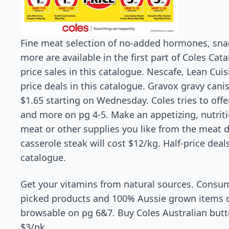
Fine meat selection of no-added hormones, snac
more are available in the first part of Coles Cata
price sales in this catalogue. Nescafe, Lean Cuis
price deals in this catalogue. Gravox gravy canist
$1.65 starting on Wednesday. Coles tries to off
and more on pg 4-5. Make an appetizing, nutriti
meat or other supplies you like from the meat 
casserole steak will cost $12/kg. Half-price deals
catalogue.
Get your vitamins from natural sources. Consum
picked products and 100% Aussie grown items of
browsable on pg 6&7. Buy Coles Australian butt
$3/pk.