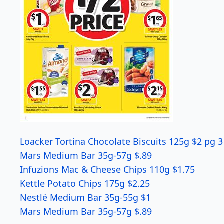
Loacker Tortina Chocolate Biscuits 125g $2 pg 3
Mars Medium Bar 35g-57g $.89
Infuzions Mac & Cheese Chips 110g $1.75
Kettle Potato Chips 175g $2.25
Nestlé Medium Bar 35g-55g $1
Mars Medium Bar 35g-57g $.89