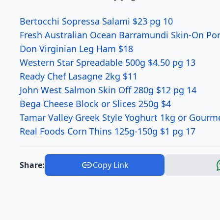
Bertocchi Sopressa Salami $23 pg 10
Fresh Australian Ocean Barramundi Skin-On Por
Don Virginian Leg Ham $18
Western Star Spreadable 500g $4.50 pg 13
Ready Chef Lasagne 2kg $11
John West Salmon Skin Off 280g $12 pg 14
Bega Cheese Block or Slices 250g $4
Tamar Valley Greek Style Yoghurt 1kg or Gourm
Real Foods Corn Thins 125g-150g $1 pg 17
Share:
Copy Link