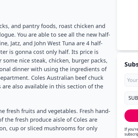
ks, and pantry foods, roast chicken and
logue. You are able to see all the new half-
ine, Jatz, and John West Tuna are 4 half-
er is gonna cost only half. Its price is
er some nice steak, chicken, burger packs,
Subs
onal dinner with using the ingredients of
department. Coles Australian beef chuck
 are also available in this section of the
e fresh fruits and vegetables. Fresh hand-
 the fresh produce aisle of Coles are
on, cup or sliced mushrooms for only
If you'
subscri