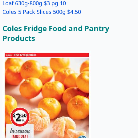
Loaf 630g-800g $3 pg 10
Coles 5 Pack Slices 500g $4.50
Coles Fridge Food and Pantry
Products