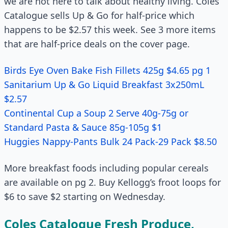
we are not here to talk about healthy living. Coles
Catalogue sells Up & Go for half-price which
happens to be $2.57 this week. See 3 more items
that are half-price deals on the cover page.
Birds Eye Oven Bake Fish Fillets 425g $4.65 pg 1
Sanitarium Up & Go Liquid Breakfast 3x250mL
$2.57
Continental Cup a Soup 2 Serve 40g-75g or
Standard Pasta & Sauce 85g-105g $1
Huggies Nappy-Pants Bulk 24 Pack-29 Pack $8.50
More breakfast foods including popular cereals
are available on pg 2. Buy Kellogg’s froot loops for
$6 to save $2 starting on Wednesday.
Coles Catalogue Fresh Produce,