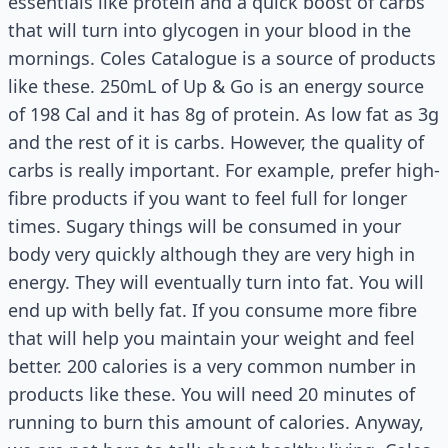
essentials like protein and a quick boost of carbs
that will turn into glycogen in your blood in the
mornings. Coles Catalogue is a source of products
like these. 250mL of Up & Go is an energy source
of 198 Cal and it has 8g of protein. As low fat as 3g
and the rest of it is carbs. However, the quality of
carbs is really important. For example, prefer high-
fibre products if you want to feel full for longer
times. Sugary things will be consumed in your
body very quickly although they are very high in
energy. They will eventually turn into fat. You will
end up with belly fat. If you consume more fibre
that will help you maintain your weight and feel
better. 200 calories is a very common number in
products like these. You will need 20 minutes of
running to burn this amount of calories. Anyway,