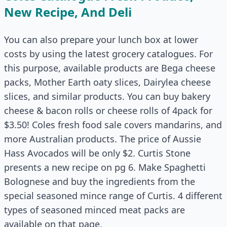
New Recipe, And Deli
You can also prepare your lunch box at lower
costs by using the latest grocery catalogues. For
this purpose, available products are Bega cheese
packs, Mother Earth oaty slices, Dairylea cheese
slices, and similar products. You can buy bakery
cheese & bacon rolls or cheese rolls of 4pack for
$3.50! Coles fresh food sale covers mandarins, and
more Australian products. The price of Aussie
Hass Avocados will be only $2. Curtis Stone
presents a new recipe on pg 6. Make Spaghetti
Bolognese and buy the ingredients from the
special seasoned mince range of Curtis. 4 different
types of seasoned minced meat packs are
available on that page.