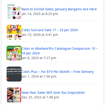
Back to School Sales; January Bargains Are Here
Jan 14, 2025 at 8:25 pm
Coles Suncare Sale 17 – 23 Jan 2024
Jan 15, 2024 at 3:41 pm
Coles vs Woolworths Catalogue Comparison 10 –
16 Jan 2024
Jan 8, 2024 at 7:27 pm
Coles Plus – For $19 Per Month – Free Delivery
Jan 1, 2024 at 1:56 pm
New Year Sales Will Give You Inspiration
Dec 25, 2023 at 1:48 pm