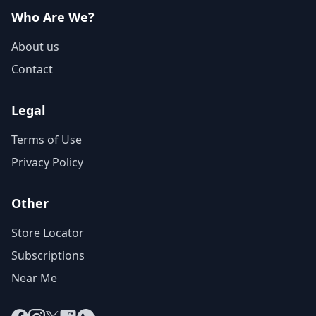
Who Are We?
About us
Contact
Legal
Terms of Use
Privacy Policy
Other
Store Locator
Subscriptions
Near Me