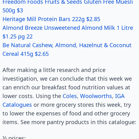
Freedom Foods Fruits & Seeds Gluten Free Muesli
500g $3
Heritage Mill Protein Bars 222g $2.85
Almond Breeze Unsweetened Almond Milk 1 Litre
$1.25 pg 22
Be Natural Cashew, Almond, Hazelnut & Coconut
Cereal 415g $2.65
After making a little research and price
investigation, we can conclude that this week we
can enrich our breakfast food nutrition values at
lower costs. Using the
Coles
,
Woolworths
,
IGA
Catalogues
or more grocery stores this week, try
to lower the expenses of food and other grocery
items. See more pantry products in this catalogue:
½ prices: