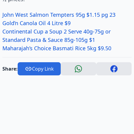
John West Salmon Tempters 95g $1.15 pg 23
Gold’n Canola Oil 4 Litre $9
Continental Cup a Soup 2 Serve 40g-75g or
Standard Pasta & Sauce 85g-105g $1
Maharajah’s Choice Basmati Rice 5kg $9.50
Share:
Copy Link