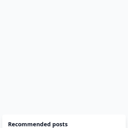
Recommended posts