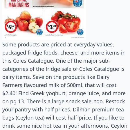
Some products are priced at everyday values,
packaged fridge foods, cheese, and more items in
this Coles Catalogue. One of the major sub-
categories of the fridge sale of Coles Catalogue is
dairy items. Save on the products like Dairy
Farmers flavoured milk of 500mL that will cost
$2.40! Find Greek yoghurt, orange juice, and more
on pg 13. There is a large snack sale, too. Restock
your pantry with half prices. Dilmah premium tea
bags (Ceylon tea) will cost half-price. If you like to
drink some nice hot tea in your afternoons, Ceylon