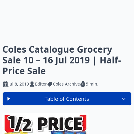
Coles Catalogue Grocery
Sale 10 – 16 Jul 2019 | Half-
Price Sale
Jul 8, 2019
Editor
Coles Archive
5 min.
Table of Contents