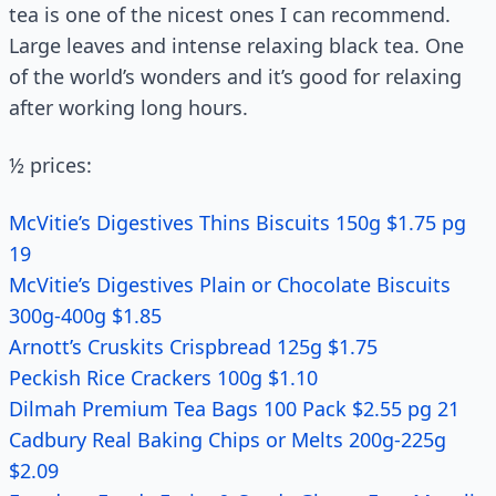
tea is one of the nicest ones I can recommend.
Large leaves and intense relaxing black tea. One
of the world’s wonders and it’s good for relaxing
after working long hours.
½ prices:
McVitie’s Digestives Thins Biscuits 150g $1.75 pg
19
McVitie’s Digestives Plain or Chocolate Biscuits
300g-400g $1.85
Arnott’s Cruskits Crispbread 125g $1.75
Peckish Rice Crackers 100g $1.10
Dilmah Premium Tea Bags 100 Pack $2.55 pg 21
Cadbury Real Baking Chips or Melts 200g-225g
$2.09