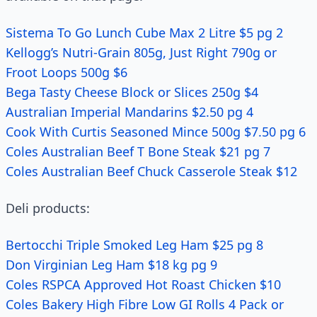
Sistema To Go Lunch Cube Max 2 Litre $5 pg 2
Kellogg’s Nutri-Grain 805g, Just Right 790g or
Froot Loops 500g $6
Bega Tasty Cheese Block or Slices 250g $4
Australian Imperial Mandarins $2.50 pg 4
Cook With Curtis Seasoned Mince 500g $7.50 pg 6
Coles Australian Beef T Bone Steak $21 pg 7
Coles Australian Beef Chuck Casserole Steak $12
Deli products:
Bertocchi Triple Smoked Leg Ham $25 pg 8
Don Virginian Leg Ham $18 kg pg 9
Coles RSPCA Approved Hot Roast Chicken $10
Coles Bakery High Fibre Low GI Rolls 4 Pack or