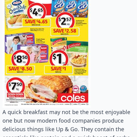
A quick breakfast may not be the most enjoyable
one but now modern food companies produce
delicious things like Up & Go. They contain the