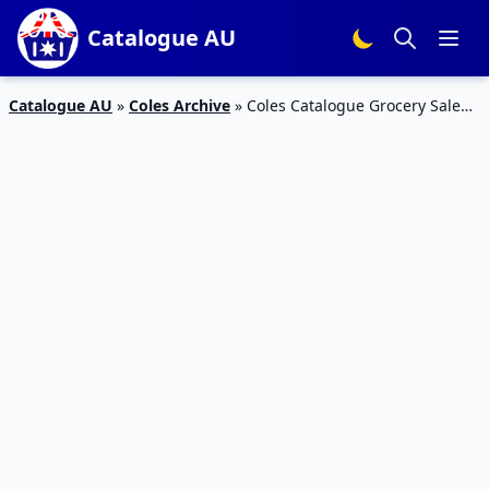
Catalogue AU
Catalogue AU
»
Coles Archive
»
Coles Catalogue Grocery Sale
10 – 16 Jul 2019 | Half-Price Sale