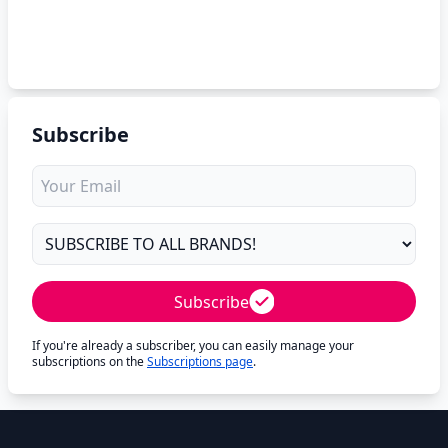
Subscribe
Subscribe
If you're already a subscriber, you can easily manage your
subscriptions on the
Subscriptions page
.