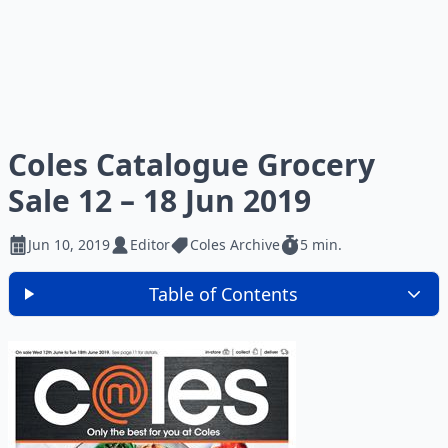
Coles Catalogue Grocery
Sale 12 – 18 Jun 2019
Jun 10, 2019
Editor
Coles Archive
5 min.
Table of Contents