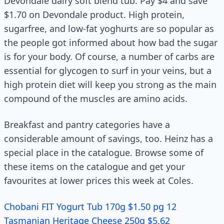
Devondale dairy soft blend tub. Pay $4 and save
$1.70 on Devondale product. High protein,
sugarfree, and low-fat yoghurts are so popular as
the people got informed about how bad the sugar
is for your body. Of course, a number of carbs are
essential for glycogen to surf in your veins, but a
high protein diet will keep you strong as the main
compound of the muscles are amino acids.
Breakfast and pantry categories have a
considerable amount of savings, too. Heinz has a
special place in the catalogue. Browse some of
these items on the catalogue and get your
favourites at lower prices this week at Coles.
Chobani FIT Yogurt Tub 170g $1.50 pg 12
Tasmanian Heritage Cheese 250g $5.62