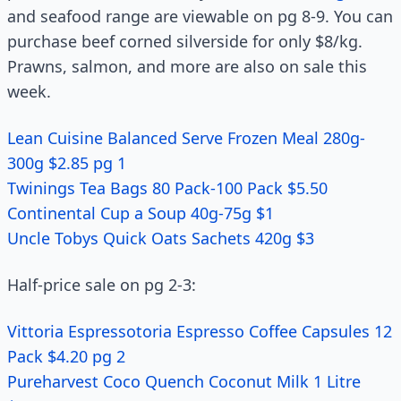
and seafood range are viewable on pg 8-9. You can
purchase beef corned silverside for only $8/kg.
Prawns, salmon, and more are also on sale this
week.
Lean Cuisine Balanced Serve Frozen Meal 280g-
300g $2.85 pg 1
Twinings Tea Bags 80 Pack-100 Pack $5.50
Continental Cup a Soup 40g-75g $1
Uncle Tobys Quick Oats Sachets 420g $3
Half-price sale on pg 2-3:
Vittoria Espressotoria Espresso Coffee Capsules 12
Pack $4.20 pg 2
Pureharvest Coco Quench Coconut Milk 1 Litre