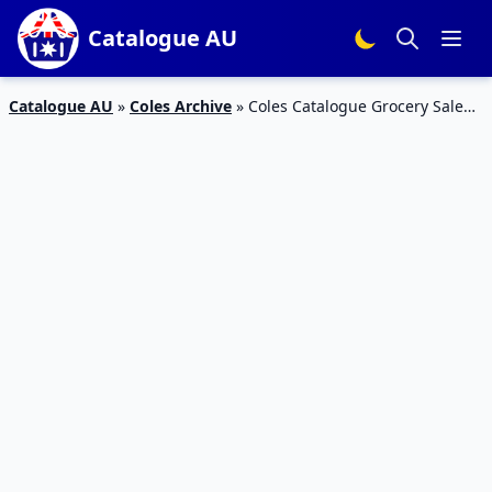
Catalogue AU
Catalogue AU
»
Coles Archive
»
Coles Catalogue Grocery Sale
12 – 18 Jun 2019