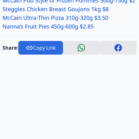
McCain Pub Style or Frozen Pommes 500g-750g $2
Steggles Chicken Breast Goujons 1kg $8
McCain Ultra-Thin Pizza 310g-320g $3.50
Nanna’s Fruit Pies 450g-600g $2.85
Share:
Copy Link