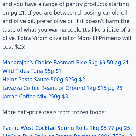
and you have a range of pantry products starting
on pg 21. If you are between choosing canola oil
and olive oil, prefer olive oil if it doesn’t harm the
taste of what you wanna cook. It’s like a juice of an
olive. Extra Virgin olive oil of Moro El Primerio will
cost $25!
Maharajah’s Choice Basmati Rice 5kg $9.50 pg 21
Wild Tides Tuna 95g $1
Heinz Pasta Sauce 500g-525g $2
Lavazza Coffee Beans or Ground 1kg $15 pg 23
Jarrah Coffee Mix 250g $3
More half-price deals from frozen foods:
Pacific West Cocktail Spring Rolls 1kg $5.77 pg 25