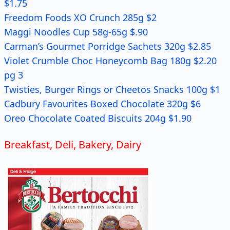
$1.75
Freedom Foods XO Crunch 285g $2
Maggi Noodles Cup 58g-65g $.90
Carman’s Gourmet Porridge Sachets 320g $2.85
Violet Crumble Choc Honeycomb Bag 180g $2.20
pg 3
Twisties, Burger Rings or Cheetos Snacks 100g $1
Cadbury Favourites Boxed Chocolate 320g $6
Oreo Chocolate Coated Biscuits 204g $1.90
Breakfast, Deli, Bakery, Dairy