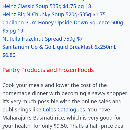
Heinz Classic Soup 535g $1.75 pg 18
Heinz Big’N Chunky Soup 520g-535g $1.75
Capilano Pure Honey Upside Down Squeeze 500g
$5 pg 19
Nutella Hazelnut Spread 750g $7
Sanitarium Up & Go Liquid Breakfast 6x250mL
$6.80
Pantry Products and Frozen Foods
Cook your meals and lower the cost of the
homemade dinner with becoming a savvy shopper.
It’s very much possible with the online sales and
publishings like
Coles Catalogues
. You have
Maharajah’s Basmati rice, which is very good for
your health, for only $9.50. That’s a half-price deal