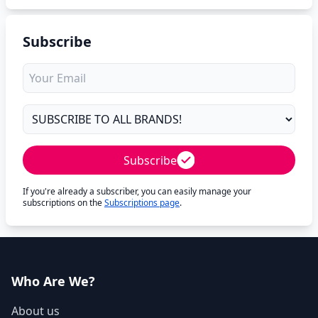
Subscribe
Subscribe
If you're already a subscriber, you can easily manage your
subscriptions on the
Subscriptions page
.
Who Are We?
About us