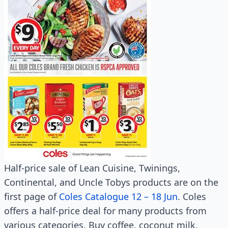
Half-price sale of Lean Cuisine, Twinings,
Continental, and Uncle Tobys products are on the
first page of
Coles Catalogue 12 – 18 Jun
. Coles
offers a half-price deal for many products from
various categories. Buy coffee, coconut milk,