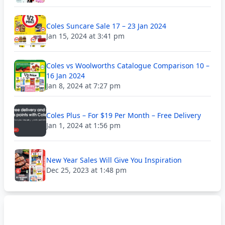
Coles Suncare Sale 17 – 23 Jan 2024
Jan 15, 2024 at 3:41 pm
Coles vs Woolworths Catalogue Comparison 10 –
16 Jan 2024
Jan 8, 2024 at 7:27 pm
Coles Plus – For $19 Per Month – Free Delivery
Jan 1, 2024 at 1:56 pm
New Year Sales Will Give You Inspiration
Dec 25, 2023 at 1:48 pm