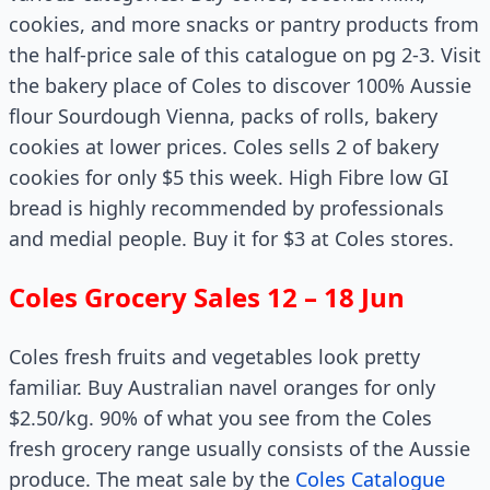
cookies, and more snacks or pantry products from
the half-price sale of this catalogue on pg 2-3. Visit
the bakery place of Coles to discover 100% Aussie
flour Sourdough Vienna, packs of rolls, bakery
cookies at lower prices. Coles sells 2 of bakery
cookies for only $5 this week. High Fibre low GI
bread is highly recommended by professionals
and medial people. Buy it for $3 at Coles stores.
Coles Grocery Sales 12 – 18 Jun
Coles fresh fruits and vegetables look pretty
familiar. Buy Australian navel oranges for only
$2.50/kg. 90% of what you see from the Coles
fresh grocery range usually consists of the Aussie
produce. The meat sale by the
Coles Catalogue