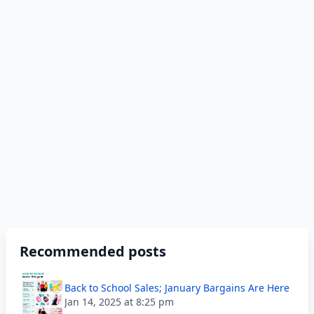
Recommended posts
Back to School Sales; January Bargains Are Here
Jan 14, 2025 at 8:25 pm