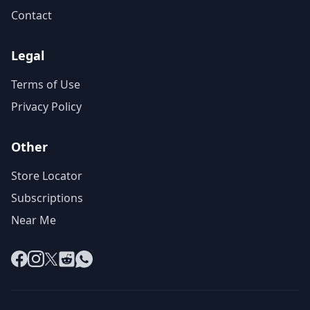
Contact
Legal
Terms of Use
Privacy Policy
Other
Store Locator
Subscriptions
Near Me
Facebook
Instagram
X
Reddit
WhatsApp