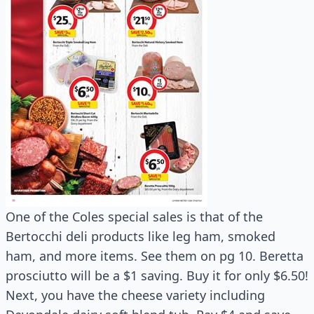
One of the Coles special sales is that of the
Bertocchi deli products like leg ham, smoked
ham, and more items. See them on pg 10. Beretta
prosciutto will be a $1 saving. Buy it for only $6.50!
Next, you have the cheese variety including