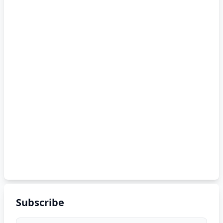
Subscribe