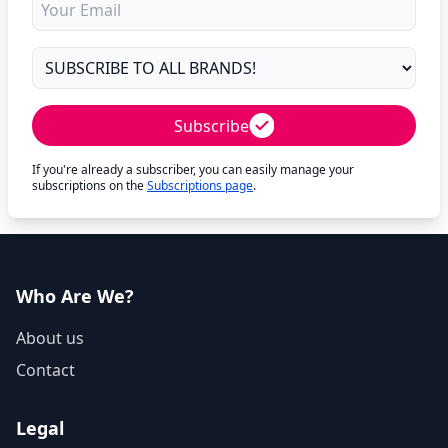
Subscribe
If you're already a subscriber, you can easily manage your
subscriptions on the
Subscriptions page
.
Who Are We?
About us
Contact
Legal