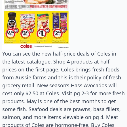
You can see the new half-price deals of Coles in
the latest catalogue. Shop 4 products at half
prices on the first page. Coles brings fresh foods
from Aussie farms and this is their policy of fresh
grocery retail. New season’s Hass Avocados will
cost only $2.50 at Coles. Visit pg 2-3 for more fresh
products. May is one of the best months to get
some fish. Seafood deals are prawns, basa fillets,
salmon, and more items viewable on pg 4. Meat
products of Coles are hormone-free. Buy Coles