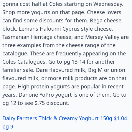
gonna cost half at Coles starting on Wednesday.
Shop more yogurts on that page. Cheese lovers
can find some discounts for them. Bega cheese
block, Lemans Haloumi Cyprus style cheese,
Tasmanian Heritage cheese, and Mersey Valley are
three examples from the cheese range of the
catalogue. These are frequently appearing on the
Coles Catalogues. Go to pg 13-14 for another
familiar sale. Dare flaovured milk, Big M or union
flavoured milk, or more milk products are on that
page. High protein yogurts are popular in recent
years. Danone YoPro yogurt is one of them. Go to
pg 12 to see $.75 discount.
Dairy Farmers Thick & Creamy Yoghurt 150g $1.04
pg 9