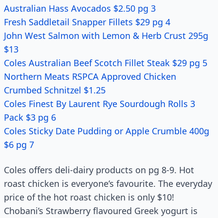
Australian Hass Avocados $2.50 pg 3
Fresh Saddletail Snapper Fillets $29 pg 4
John West Salmon with Lemon & Herb Crust 295g
$13
Coles Australian Beef Scotch Fillet Steak $29 pg 5
Northern Meats RSPCA Approved Chicken
Crumbed Schnitzel $1.25
Coles Finest By Laurent Rye Sourdough Rolls 3
Pack $3 pg 6
Coles Sticky Date Pudding or Apple Crumble 400g
$6 pg 7
Coles offers deli-dairy products on pg 8-9. Hot
roast chicken is everyone’s favourite. The everyday
price of the hot roast chicken is only $10!
Chobani’s Strawberry flavoured Greek yogurt is