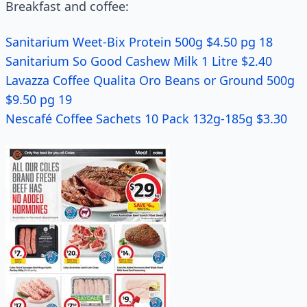
Breakfast and coffee:
Sanitarium Weet-Bix Protein 500g $4.50 pg 18
Sanitarium So Good Cashew Milk 1 Litre $2.40
Lavazza Coffee Qualita Oro Beans or Ground 500g
$9.50 pg 19
Nescafé Coffee Sachets 10 Pack 132g-185g $3.30