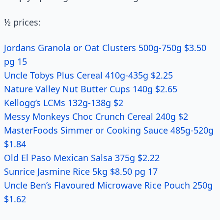
½ prices:
Jordans Granola or Oat Clusters 500g-750g $3.50
pg 15
Uncle Tobys Plus Cereal 410g-435g $2.25
Nature Valley Nut Butter Cups 140g $2.65
Kellogg’s LCMs 132g-138g $2
Messy Monkeys Choc Crunch Cereal 240g $2
MasterFoods Simmer or Cooking Sauce 485g-520g
$1.84
Old El Paso Mexican Salsa 375g $2.22
Sunrice Jasmine Rice 5kg $8.50 pg 17
Uncle Ben’s Flavoured Microwave Rice Pouch 250g
$1.62