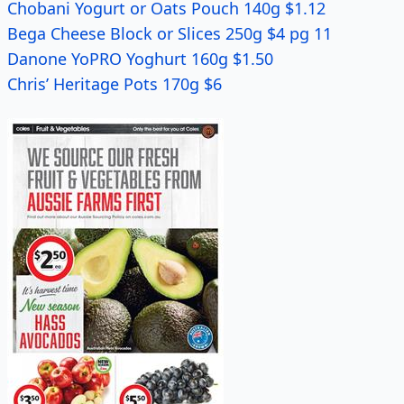
Chobani Yogurt or Oats Pouch 140g $1.12
Bega Cheese Block or Slices 250g $4 pg 11
Danone YoPRO Yoghurt 160g $1.50
Chris’ Heritage Pots 170g $6