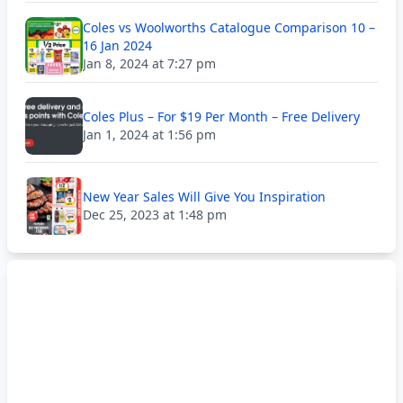
Coles vs Woolworths Catalogue Comparison 10 –
16 Jan 2024
Jan 8, 2024 at 7:27 pm
Coles Plus – For $19 Per Month – Free Delivery
Jan 1, 2024 at 1:56 pm
New Year Sales Will Give You Inspiration
Dec 25, 2023 at 1:48 pm