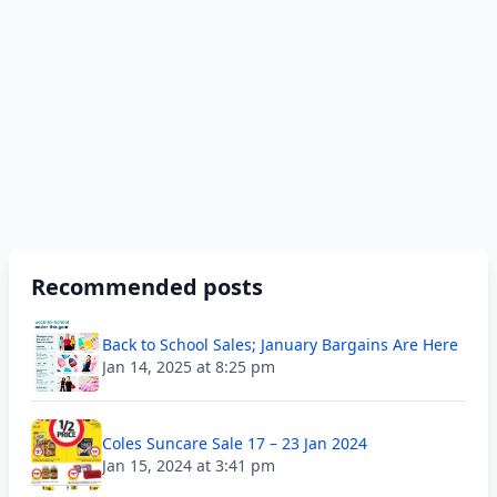
Recommended posts
Back to School Sales; January Bargains Are Here
Jan 14, 2025 at 8:25 pm
Coles Suncare Sale 17 – 23 Jan 2024
Jan 15, 2024 at 3:41 pm