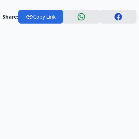
Share:
Copy Link