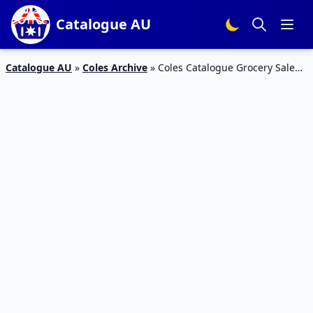
Catalogue AU
Catalogue AU
»
Coles Archive
»
Coles Catalogue Grocery Sale
15 – 21 May 2019