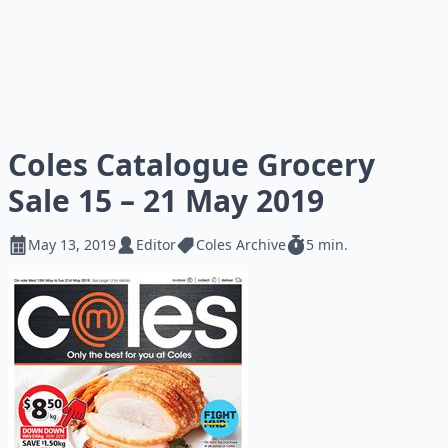
Coles Catalogue Grocery
Sale 15 – 21 May 2019
May 13, 2019
Editor
Coles Archive
5 min.