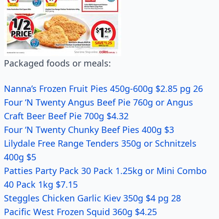
Packaged foods or meals:
Nanna’s Frozen Fruit Pies 450g-600g $2.85 pg 26
Four ‘N Twenty Angus Beef Pie 760g or Angus
Craft Beer Beef Pie 700g $4.32
Four ‘N Twenty Chunky Beef Pies 400g $3
Lilydale Free Range Tenders 350g or Schnitzels
400g $5
Patties Party Pack 30 Pack 1.25kg or Mini Combo
40 Pack 1kg $7.15
Steggles Chicken Garlic Kiev 350g $4 pg 28
Pacific West Frozen Squid 360g $4.25