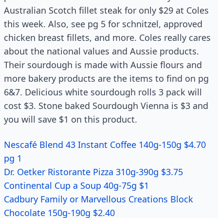
Australian Scotch fillet steak for only $29 at Coles
this week. Also, see pg 5 for schnitzel, approved
chicken breast fillets, and more. Coles really cares
about the national values and Aussie products.
Their sourdough is made with Aussie flours and
more bakery products are the items to find on pg
6&7. Delicious white sourdough rolls 3 pack will
cost $3. Stone baked Sourdough Vienna is $3 and
you will save $1 on this product.
Nescafé Blend 43 Instant Coffee 140g-150g $4.70
pg 1
Dr. Oetker Ristorante Pizza 310g-390g $3.75
Continental Cup a Soup 40g-75g $1
Cadbury Family or Marvellous Creations Block
Chocolate 150g-190g $2.40