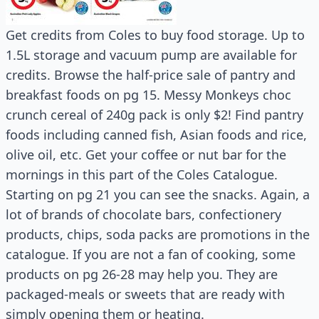
Get credits from Coles to buy food storage. Up to
1.5L storage and vacuum pump are available for
credits. Browse the half-price sale of pantry and
breakfast foods on pg 15. Messy Monkeys choc
crunch cereal of 240g pack is only $2! Find pantry
foods including canned fish, Asian foods and rice,
olive oil, etc. Get your coffee or nut bar for the
mornings in this part of the Coles Catalogue.
Starting on pg 21 you can see the snacks. Again, a
lot of brands of chocolate bars, confectionery
products, chips, soda packs are promotions in the
catalogue. If you are not a fan of cooking, some
products on pg 26-28 may help you. They are
packaged-meals or sweets that are ready with
simply opening them or heating.