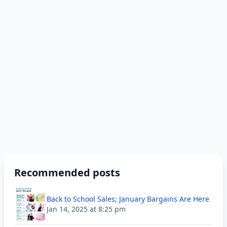
Recommended posts
Back to School Sales; January Bargains Are Here
Jan 14, 2025 at 8:25 pm