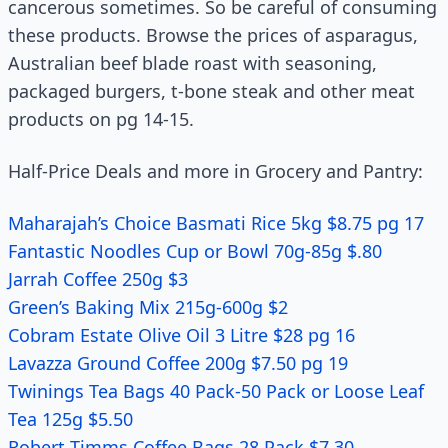
cancerous sometimes. So be careful of consuming
these products. Browse the prices of asparagus,
Australian beef blade roast with seasoning,
packaged burgers, t-bone steak and other meat
products on pg 14-15.
Half-Price Deals and more in Grocery and Pantry:
Maharajah’s Choice Basmati Rice 5kg $8.75 pg 17
Fantastic Noodles Cup or Bowl 70g-85g $.80
Jarrah Coffee 250g $3
Green’s Baking Mix 215g-600g $2
Cobram Estate Olive Oil 3 Litre $28 pg 16
Lavazza Ground Coffee 200g $7.50 pg 19
Twinings Tea Bags 40 Pack-50 Pack or Loose Leaf
Tea 125g $5.50
Robert Timms Coffee Bags 28 Pack $7.30