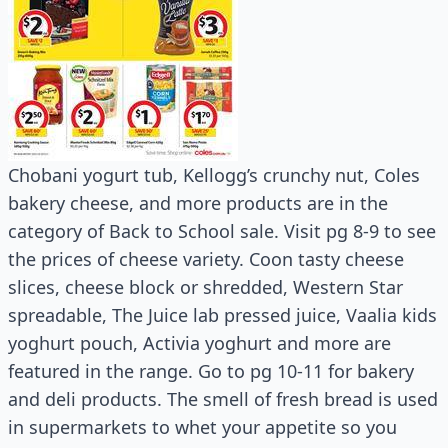
Chobani yogurt tub, Kellogg’s crunchy nut, Coles
bakery cheese, and more products are in the
category of Back to School sale. Visit pg 8-9 to see
the prices of cheese variety. Coon tasty cheese
slices, cheese block or shredded, Western Star
spreadable, The Juice lab pressed juice, Vaalia kids
yoghurt pouch, Activia yoghurt and more are
featured in the range. Go to pg 10-11 for bakery
and deli products. The smell of fresh bread is used
in supermarkets to whet your appetite so you