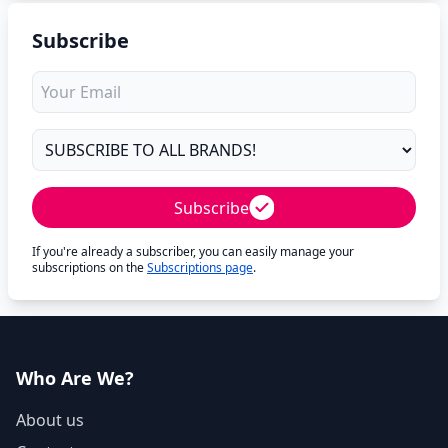
Subscribe
Subscribe
If you're already a subscriber, you can easily manage your
subscriptions on the
Subscriptions page
.
Who Are We?
About us