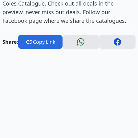
Coles Catalogue. Check out all deals in the
preview, never miss out deals. Follow our
Facebook page where we share the catalogues.
Share:
Copy Link