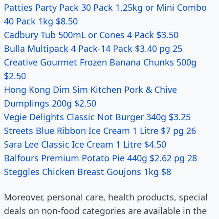
Patties Party Pack 30 Pack 1.25kg or Mini Combo
40 Pack 1kg $8.50
Cadbury Tub 500mL or Cones 4 Pack $3.50
Bulla Multipack 4 Pack-14 Pack $3.40 pg 25
Creative Gourmet Frozen Banana Chunks 500g
$2.50
Hong Kong Dim Sim Kitchen Pork & Chive
Dumplings 200g $2.50
Vegie Delights Classic Not Burger 340g $3.25
Streets Blue Ribbon Ice Cream 1 Litre $7 pg 26
Sara Lee Classic Ice Cream 1 Litre $4.50
Balfours Premium Potato Pie 440g $2.62 pg 28
Steggles Chicken Breast Goujons 1kg $8
Moreover, personal care, health products, special
deals on non-food categories are available in the