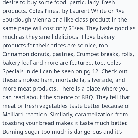
desire to buy some food, particularly, fresh
products. Coles Finest by Laurent White or Rye
Sourdough Vienna or a like-class product in the
same page will cost only $5/ea. They taste good as
much as they smell delicious. I love bakery
products for their prices are so nice, too.
Cinnamon donuts, pastries, Crumpet breaks, rolls,
bakery loaf and more are featured, too. Coles
Specials in deli can be seen on pg 12. Check out
these smoked ham, mortadella, silverside, and
more meat products. There is a place where you
can read about the science of BBQ. They tell that
meat or fresh vegetables taste better because of
Maillard reaction. Similarly, caramelization from
toasting your bread makes it taste much better.
Burning sugar too much is dangerous and it’s