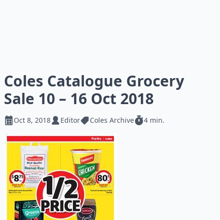
Coles Catalogue Grocery
Sale 10 – 16 Oct 2018
Oct 8, 2018
Editor
Coles Archive
4 min.