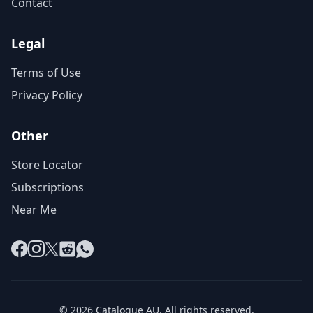
Contact
Legal
Terms of Use
Privacy Policy
Other
Store Locator
Subscriptions
Near Me
Facebook
Instagram
X
Reddit
WhatsApp
© 2026 Catalogue AU. All rights reserved.