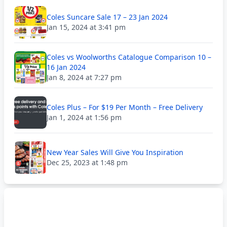
Coles Suncare Sale 17 – 23 Jan 2024
Jan 15, 2024 at 3:41 pm
Coles vs Woolworths Catalogue Comparison 10 –
16 Jan 2024
Jan 8, 2024 at 7:27 pm
Coles Plus – For $19 Per Month – Free Delivery
Jan 1, 2024 at 1:56 pm
New Year Sales Will Give You Inspiration
Dec 25, 2023 at 1:48 pm