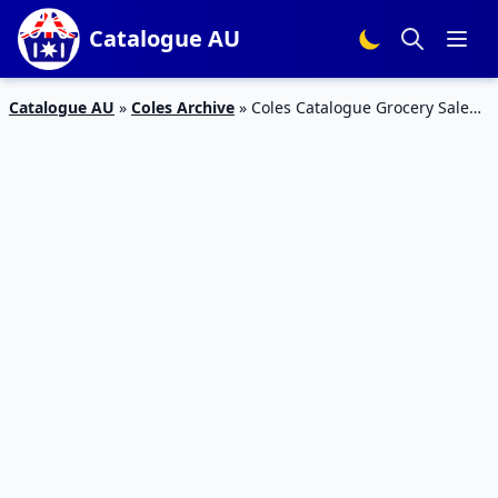
Catalogue AU
Catalogue AU
»
Coles Archive
»
Coles Catalogue Grocery Sale
10 – 16 Oct 2018