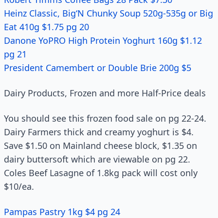
Heinz Classic, Big‘N Chunky Soup 520g-535g or Big
Eat 410g $1.75 pg 20
Danone YoPRO High Protein Yoghurt 160g $1.12
pg 21
President Camembert or Double Brie 200g $5
Dairy Products, Frozen and more Half-Price deals
You should see this frozen food sale on pg 22-24.
Dairy Farmers thick and creamy yoghurt is $4.
Save $1.50 on Mainland cheese block, $1.35 on
dairy buttersoft which are viewable on pg 22.
Coles Beef Lasagne of 1.8kg pack will cost only
$10/ea.
Pampas Pastry 1kg $4 pg 24