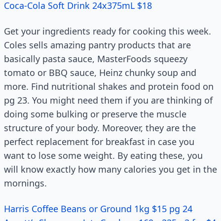
Coca-Cola Soft Drink 24x375mL $18
Get your ingredients ready for cooking this week.
Coles sells amazing pantry products that are
basically pasta sauce, MasterFoods squeezy
tomato or BBQ sauce, Heinz chunky soup and
more. Find nutritional shakes and protein food on
pg 23. You might need them if you are thinking of
doing some bulking or preserve the muscle
structure of your body. Moreover, they are the
perfect replacement for breakfast in case you
want to lose some weight. By eating these, you
will know exactly how many calories you get in the
mornings.
Harris Coffee Beans or Ground 1kg $15 pg 24