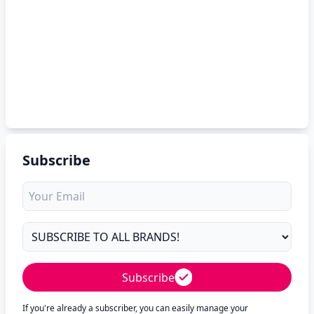
Subscribe
Subscribe
If you're already a subscriber, you can easily manage your