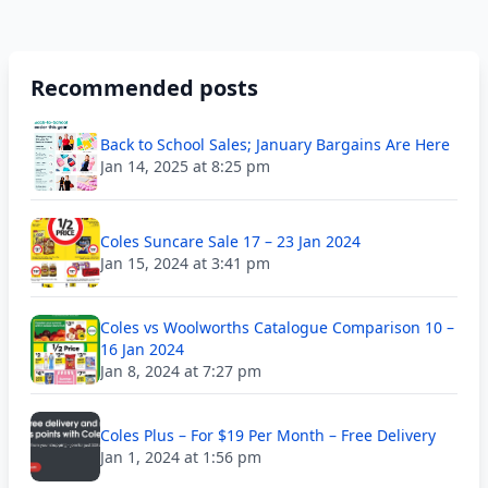
Recommended posts
Back to School Sales; January Bargains Are Here
Jan 14, 2025 at 8:25 pm
Coles Suncare Sale 17 – 23 Jan 2024
Jan 15, 2024 at 3:41 pm
Coles vs Woolworths Catalogue Comparison 10 –
16 Jan 2024
Jan 8, 2024 at 7:27 pm
Coles Plus – For $19 Per Month – Free Delivery
Jan 1, 2024 at 1:56 pm