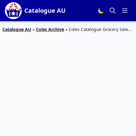
Catalogue AU
Catalogue AU
»
Coles Archive
»
Coles Catalogue Grocery Sale
27 Mar – 2 Apr 2019