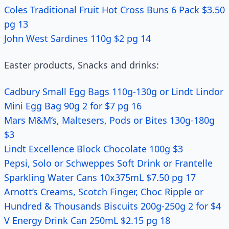
Coles Traditional Fruit Hot Cross Buns 6 Pack $3.50
pg 13
John West Sardines 110g $2 pg 14
Easter products, Snacks and drinks:
Cadbury Small Egg Bags 110g-130g or Lindt Lindor
Mini Egg Bag 90g 2 for $7 pg 16
Mars M&M’s, Maltesers, Pods or Bites 130g-180g
$3
Lindt Excellence Block Chocolate 100g $3
Pepsi, Solo or Schweppes Soft Drink or Frantelle
Sparkling Water Cans 10x375mL $7.50 pg 17
Arnott’s Creams, Scotch Finger, Choc Ripple or
Hundred & Thousands Biscuits 200g-250g 2 for $4
V Energy Drink Can 250mL $2.15 pg 18