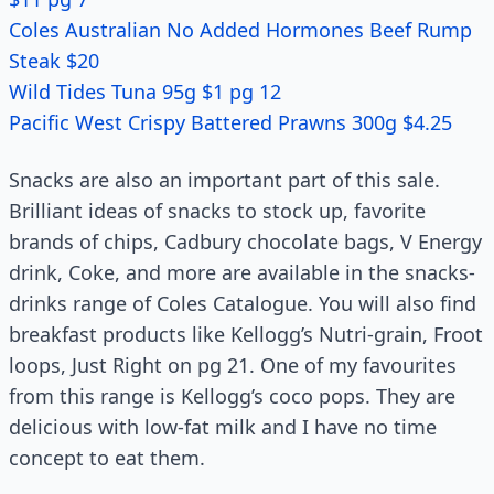
Coles Australian No Added Hormones Beef Rump
Steak $20
Wild Tides Tuna 95g $1 pg 12
Pacific West Crispy Battered Prawns 300g $4.25
Snacks are also an important part of this sale.
Brilliant ideas of snacks to stock up, favorite
brands of chips, Cadbury chocolate bags, V Energy
drink, Coke, and more are available in the snacks-
drinks range of Coles Catalogue. You will also find
breakfast products like Kellogg’s Nutri-grain, Froot
loops, Just Right on pg 21. One of my favourites
from this range is Kellogg’s coco pops. They are
delicious with low-fat milk and I have no time
concept to eat them.