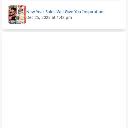
New Year Sales Will Give You Inspiration
Dec 25, 2023 at 1:48 pm