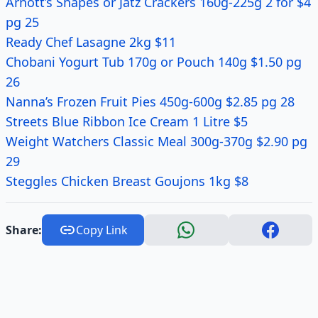
Arnott’s Shapes or Jatz Crackers 160g-225g 2 for $4
pg 25
Ready Chef Lasagne 2kg $11
Chobani Yogurt Tub 170g or Pouch 140g $1.50 pg
26
Nanna’s Frozen Fruit Pies 450g-600g $2.85 pg 28
Streets Blue Ribbon Ice Cream 1 Litre $5
Weight Watchers Classic Meal 300g-370g $2.90 pg
29
Steggles Chicken Breast Goujons 1kg $8
Share:
Copy Link