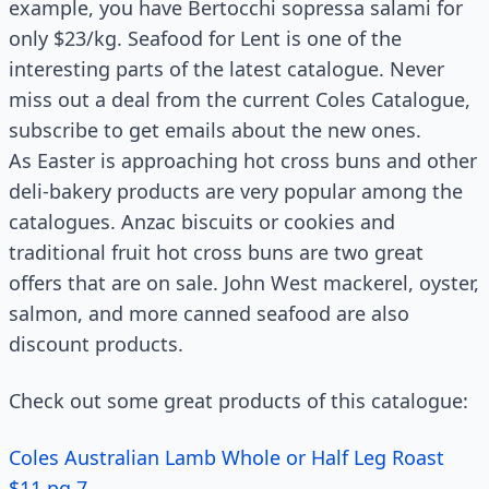
example, you have Bertocchi sopressa salami for
only $23/kg. Seafood for Lent is one of the
interesting parts of the latest catalogue. Never
miss out a deal from the current Coles Catalogue,
subscribe to get emails about the new ones.
As Easter is approaching hot cross buns and other
deli-bakery products are very popular among the
catalogues. Anzac biscuits or cookies and
traditional fruit hot cross buns are two great
offers that are on sale. John West mackerel, oyster,
salmon, and more canned seafood are also
discount products.
Check out some great products of this catalogue:
Coles Australian Lamb Whole or Half Leg Roast
$11 pg 7