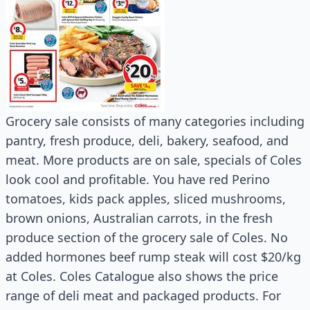
Grocery sale consists of many categories including
pantry, fresh produce, deli, bakery, seafood, and
meat. More products are on sale, specials of Coles
look cool and profitable. You have red Perino
tomatoes, kids pack apples, sliced mushrooms,
brown onions, Australian carrots, in the fresh
produce section of the grocery sale of Coles. No
added hormones beef rump steak will cost $20/kg
at Coles. Coles Catalogue also shows the price
range of deli meat and packaged products. For