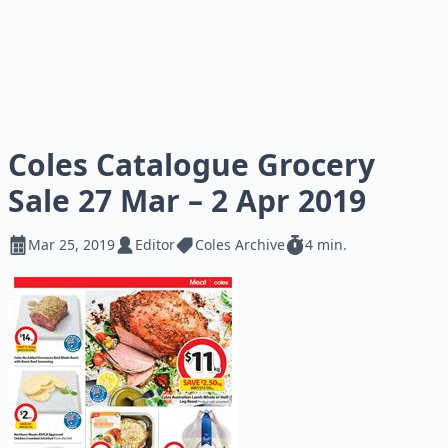
Coles Catalogue Grocery
Sale 27 Mar – 2 Apr 2019
Mar 25, 2019
Editor
Coles Archive
4 min.