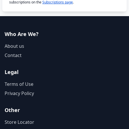
subscriptions on the
Subscriptions page
.
Who Are We?
About us
Contact
Legal
Terms of Use
Privacy Policy
Other
Store Locator