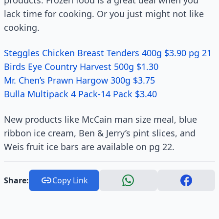
products. Frozen food is a great deal when you
lack time for cooking. Or you just might not like
cooking.
Steggles Chicken Breast Tenders 400g $3.90 pg 21
Birds Eye Country Harvest 500g $1.30
Mr. Chen’s Prawn Hargow 300g $3.75
Bulla Multipack 4 Pack-14 Pack $3.40
New products like McCain man size meal, blue
ribbon ice cream, Ben & Jerry’s pint slices, and
Weis fruit ice bars are available on pg 22.
Share:
Copy Link