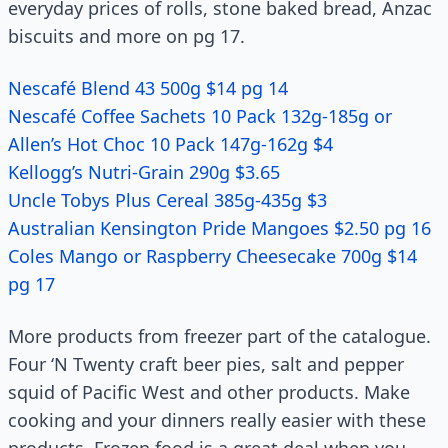
everyday prices of rolls, stone baked bread, Anzac
biscuits and more on pg 17.
Nescafé Blend 43 500g $14 pg 14
Nescafé Coffee Sachets 10 Pack 132g-185g or
Allen’s Hot Choc 10 Pack 147g-162g $4
Kellogg’s Nutri-Grain 290g $3.65
Uncle Tobys Plus Cereal 385g-435g $3
Australian Kensington Pride Mangoes $2.50 pg 16
Coles Mango or Raspberry Cheesecake 700g $14
pg 17
More products from freezer part of the catalogue.
Four ‘N Twenty craft beer pies, salt and pepper
squid of Pacific West and other products. Make
cooking and your dinners really easier with these