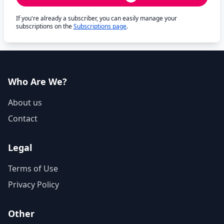
If you're already a subscriber, you can easily manage your
subscriptions on the
Subscriptions page
.
Who Are We?
About us
Contact
Legal
Terms of Use
Privacy Policy
Other