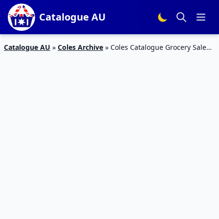
Catalogue AU
Catalogue AU
»
Coles Archive
»
Coles Catalogue Grocery Sale
17 – 23 Oct 2018