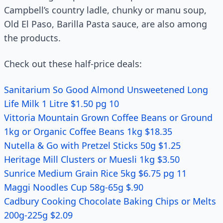
Campbell’s country ladle, chunky or manu soup,
Old El Paso, Barilla Pasta sauce, are also among
the products.
Check out these half-price deals:
Sanitarium So Good Almond Unsweetened Long
Life Milk 1 Litre $1.50 pg 10
Vittoria Mountain Grown Coffee Beans or Ground
1kg or Organic Coffee Beans 1kg $18.35
Nutella & Go with Pretzel Sticks 50g $1.25
Heritage Mill Clusters or Muesli 1kg $3.50
Sunrice Medium Grain Rice 5kg $6.75 pg 11
Maggi Noodles Cup 58g-65g $.90
Cadbury Cooking Chocolate Baking Chips or Melts
200g-225g $2.09