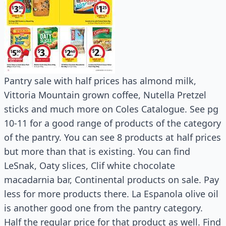
Pantry sale with half prices has almond milk,
Vittoria Mountain grown coffee, Nutella Pretzel
sticks and much more on Coles Catalogue. See pg
10-11 for a good range of products of the category
of the pantry. You can see 8 products at half prices
but more than that is existing. You can find
LeSnak, Oaty slices, Clif white chocolate
macadarnia bar, Continental products on sale. Pay
less for more products there. La Espanola olive oil
is another good one from the pantry category.
Half the regular price for that product as well. Find