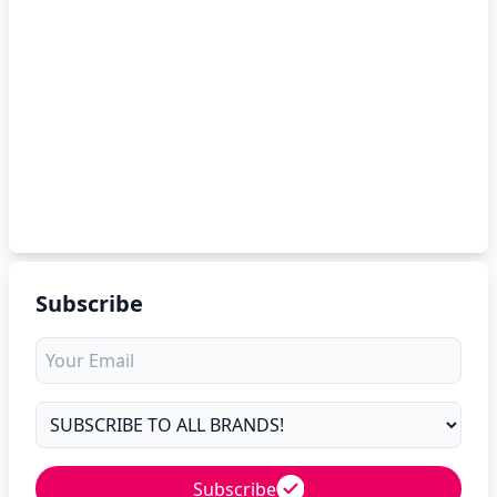
Subscribe
Subscribe