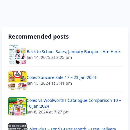
Recommended posts
Back to School Sales; January Bargains Are Here
Jan 14, 2025 at 8:25 pm
Coles Suncare Sale 17 – 23 Jan 2024
Jan 15, 2024 at 3:41 pm
Coles vs Woolworths Catalogue Comparison 10 –
16 Jan 2024
Jan 8, 2024 at 7:27 pm
Coles Plus – For $19 Per Month – Free Delivery