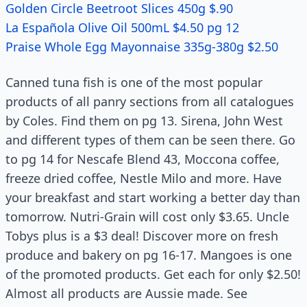
Golden Circle Beetroot Slices 450g $.90
La Española Olive Oil 500mL $4.50 pg 12
Praise Whole Egg Mayonnaise 335g-380g $2.50
Canned tuna fish is one of the most popular
products of all panry sections from all catalogues
by Coles. Find them on pg 13. Sirena, John West
and different types of them can be seen there. Go
to pg 14 for Nescafe Blend 43, Moccona coffee,
freeze dried coffee, Nestle Milo and more. Have
your breakfast and start working a better day than
tomorrow. Nutri-Grain will cost only $3.65. Uncle
Tobys plus is a $3 deal! Discover more on fresh
produce and bakery on pg 16-17. Mangoes is one
of the promoted products. Get each for only $2.50!
Almost all products are Aussie made. See