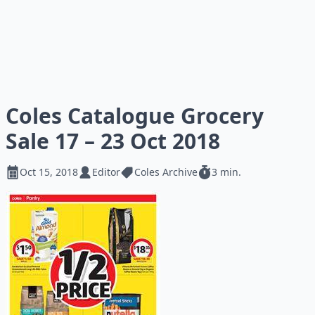
Coles Catalogue Grocery
Sale 17 – 23 Oct 2018
Oct 15, 2018
Editor
Coles Archive
3 min.