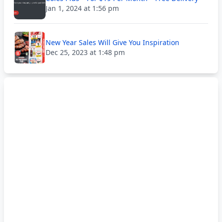
Jan 1, 2024 at 1:56 pm
New Year Sales Will Give You Inspiration
Dec 25, 2023 at 1:48 pm