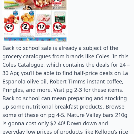
Back to school sale is already a subject of the
grocery catalogues from brands like Coles. In this
Coles Catalogue, which contains the deals for 24 –
30 Apr, you’ll be able to find half-price deals on La
Espanola olive oil, Robert Timms instant coffee,
Pringles, and more. Visit pg 2-3 for these items.
Back to school can mean preparing and stocking
up some nutritional breakfast products. Browse
some of these on pg 4-5. Nature Valley bars 210g
is gonna cost only $2.40! Down down and
everyday low prices of products like Kellogg’s rice