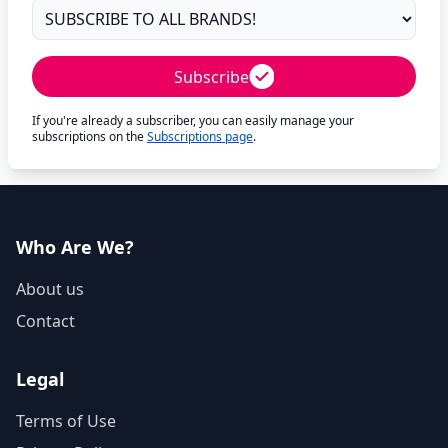
Subscribe
If you're already a subscriber, you can easily manage your
subscriptions on the
Subscriptions page
.
Who Are We?
About us
Contact
Legal
Terms of Use