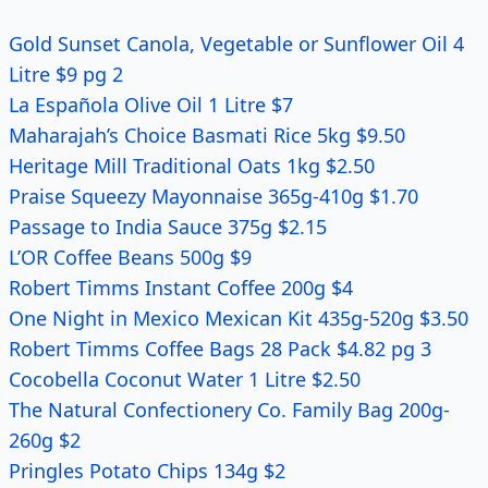
Gold Sunset Canola, Vegetable or Sunflower Oil 4
Litre $9 pg 2
La Española Olive Oil 1 Litre $7
Maharajah’s Choice Basmati Rice 5kg $9.50
Heritage Mill Traditional Oats 1kg $2.50
Praise Squeezy Mayonnaise 365g-410g $1.70
Passage to India Sauce 375g $2.15
L’OR Coffee Beans 500g $9
Robert Timms Instant Coffee 200g $4
One Night in Mexico Mexican Kit 435g-520g $3.50
Robert Timms Coffee Bags 28 Pack $4.82 pg 3
Cocobella Coconut Water 1 Litre $2.50
The Natural Confectionery Co. Family Bag 200g-
260g $2
Pringles Potato Chips 134g $2