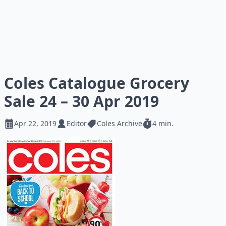
Coles Catalogue Grocery
Sale 24 – 30 Apr 2019
Apr 22, 2019
Editor
Coles Archive
4 min.