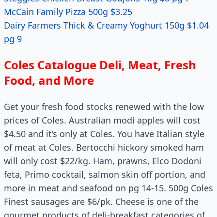
McCain Family Pizza 500g $3.25
Dairy Farmers Thick & Creamy Yoghurt 150g $1.04
pg 9
Coles Catalogue Deli, Meat, Fresh
Food, and More
Get your fresh food stocks renewed with the low
prices of Coles. Australian modi apples will cost
$4.50 and it’s only at Coles. You have Italian style
of meat at Coles. Bertocchi hickory smoked ham
will only cost $22/kg. Ham, prawns, Elco Dodoni
feta, Primo cocktail, salmon skin off portion, and
more in meat and seafood on pg 14-15. 500g Coles
Finest sausages are $6/pk. Cheese is one of the
gourmet products of deli-breakfast categories of