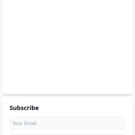
Subscribe