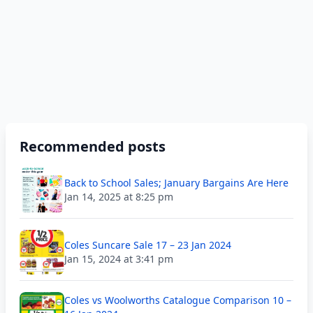
Recommended posts
Back to School Sales; January Bargains Are Here
Jan 14, 2025 at 8:25 pm
Coles Suncare Sale 17 – 23 Jan 2024
Jan 15, 2024 at 3:41 pm
Coles vs Woolworths Catalogue Comparison 10 –