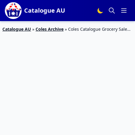
Catalogue AU
Catalogue AU
»
Coles Archive
»
Coles Catalogue Grocery Sale
24 – 30 Apr 2019