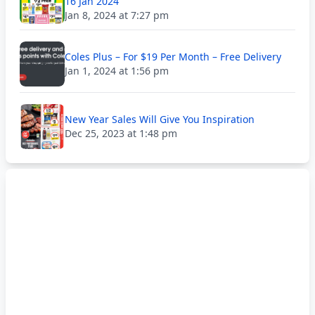
16 Jan 2024
Jan 8, 2024 at 7:27 pm
Coles Plus – For $19 Per Month – Free Delivery
Jan 1, 2024 at 1:56 pm
New Year Sales Will Give You Inspiration
Dec 25, 2023 at 1:48 pm