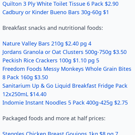
Quilton 3 Ply White Toilet Tissue 6 Pack $2.90
Cadbury or Kinder Bueno Bars 30g-60g $1
Breakfast snacks and nutritional foods:
Nature Valley Bars 210g $2.40 pg 4
Jordans Granola or Oat Clusters 500g-750g $3.50
Peckish Rice Crackers 100g $1.10 pg 5
Freedom Foods Messy Monkeys Whole Grain Bites
8 Pack 160g $3.50
Sanitarium Up & Go Liquid Breakfast Fridge Pack
12x250mL $14.40
Indomie Instant Noodles 5 Pack 400g-425g $2.75
Packaged foods and more at half prices:
Steggles Chicken Breast Goujons 1kg $8 pg 7