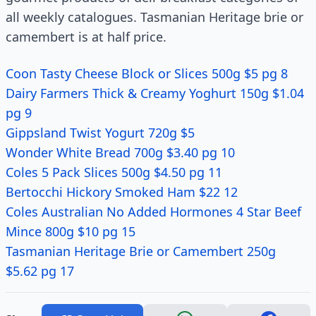
all weekly catalogues. Tasmanian Heritage brie or
camembert is at half price.
Coon Tasty Cheese Block or Slices 500g $5 pg 8
Dairy Farmers Thick & Creamy Yoghurt 150g $1.04
pg 9
Gippsland Twist Yogurt 720g $5
Wonder White Bread 700g $3.40 pg 10
Coles 5 Pack Slices 500g $4.50 pg 11
Bertocchi Hickory Smoked Ham $22 12
Coles Australian No Added Hormones 4 Star Beef
Mince 800g $10 pg 15
Tasmanian Heritage Brie or Camembert 250g
$5.62 pg 17