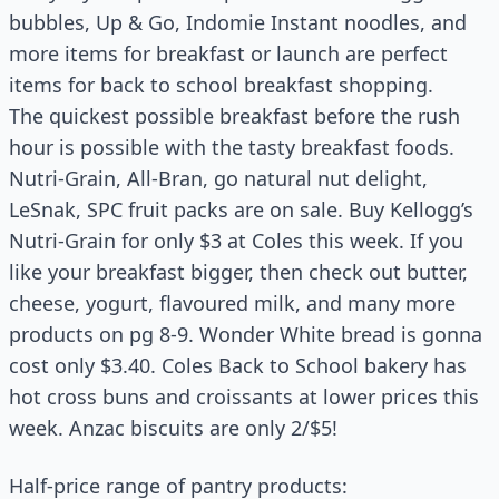
bubbles, Up & Go, Indomie Instant noodles, and
more items for breakfast or launch are perfect
items for back to school breakfast shopping.
The quickest possible breakfast before the rush
hour is possible with the tasty breakfast foods.
Nutri-Grain, All-Bran, go natural nut delight,
LeSnak, SPC fruit packs are on sale. Buy Kellogg’s
Nutri-Grain for only $3 at Coles this week. If you
like your breakfast bigger, then check out butter,
cheese, yogurt, flavoured milk, and many more
products on pg 8-9. Wonder White bread is gonna
cost only $3.40. Coles Back to School bakery has
hot cross buns and croissants at lower prices this
week. Anzac biscuits are only 2/$5!
Half-price range of pantry products: