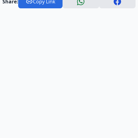
Share:
Copy Link