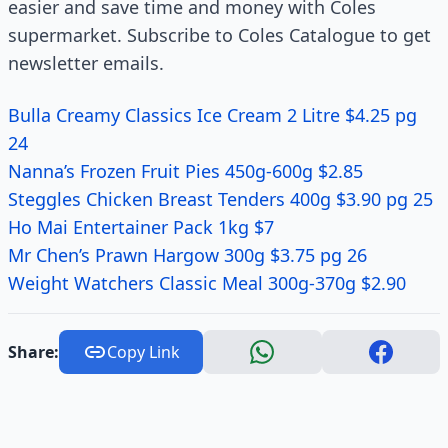
easier and save time and money with Coles
supermarket. Subscribe to Coles Catalogue to get
newsletter emails.
Bulla Creamy Classics Ice Cream 2 Litre $4.25 pg
24
Nanna’s Frozen Fruit Pies 450g-600g $2.85
Steggles Chicken Breast Tenders 400g $3.90 pg 25
Ho Mai Entertainer Pack 1kg $7
Mr Chen’s Prawn Hargow 300g $3.75 pg 26
Weight Watchers Classic Meal 300g-370g $2.90
Share:
Copy Link