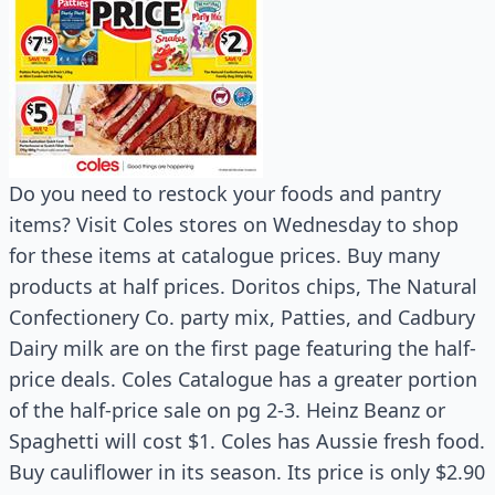
Do you need to restock your foods and pantry
items? Visit Coles stores on Wednesday to shop
for these items at catalogue prices. Buy many
products at half prices. Doritos chips, The Natural
Confectionery Co. party mix, Patties, and Cadbury
Dairy milk are on the first page featuring the half-
price deals. Coles Catalogue has a greater portion
of the half-price sale on pg 2-3. Heinz Beanz or
Spaghetti will cost $1. Coles has Aussie fresh food.
Buy cauliflower in its season. Its price is only $2.90