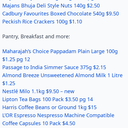
Majans Bhuja Deli Style Nuts 140g $2.50
Cadbury Favourites Boxed Chocolate 540g $9.50
Peckish Rice Crackers 100g $1.10
Pantry, Breakfast and more:
Maharajah’s Choice Pappadam Plain Large 100g
$1.25 pg 12
Passage to India Simmer Sauce 375g $2.15
Almond Breeze Unsweetened Almond Milk 1 Litre
$1.25
Nestlé Milo 1.1kg $9.50 – new
Lipton Tea Bags 100 Pack $3.50 pg 14
Harris Coffee Beans or Ground 1kg $15
L’OR Espresso Nespresso Machine Compatible
Coffee Capsules 10 Pack $4.50