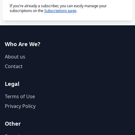
If you're already a subscriber, you can easily manage your
subscriptions on the
Subscriptions page
.
Who Are We?
About us
Contact
Legal
Terms of Use
Privacy Policy
Other