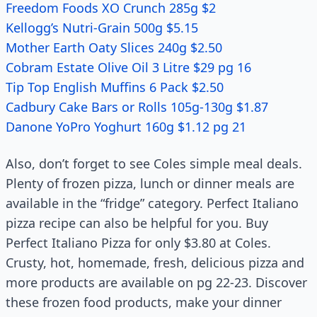
Freedom Foods XO Crunch 285g $2
Kellogg’s Nutri-Grain 500g $5.15
Mother Earth Oaty Slices 240g $2.50
Cobram Estate Olive Oil 3 Litre $29 pg 16
Tip Top English Muffins 6 Pack $2.50
Cadbury Cake Bars or Rolls 105g-130g $1.87
Danone YoPro Yoghurt 160g $1.12 pg 21
Also, don’t forget to see Coles simple meal deals.
Plenty of frozen pizza, lunch or dinner meals are
available in the “fridge” category. Perfect Italiano
pizza recipe can also be helpful for you. Buy
Perfect Italiano Pizza for only $3.80 at Coles.
Crusty, hot, homemade, fresh, delicious pizza and
more products are available on pg 22-23. Discover
these frozen food products, make your dinner