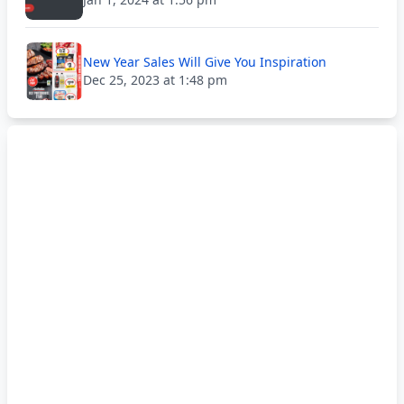
New Year Sales Will Give You Inspiration
Dec 25, 2023 at 1:48 pm