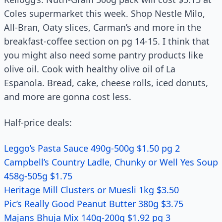
Coles supermarket this week. Shop Nestle Milo,
All-Bran, Oaty slices, Carman’s and more in the
breakfast-coffee section on pg 14-15. I think that
you might also need some pantry products like
olive oil. Cook with healthy olive oil of La
Espanola. Bread, cake, cheese rolls, iced donuts,
and more are gonna cost less.
Half-price deals:
Leggo’s Pasta Sauce 490g-500g $1.50 pg 2
Campbell’s Country Ladle, Chunky or Well Yes Soup
458g-505g $1.75
Heritage Mill Clusters or Muesli 1kg $3.50
Pic’s Really Good Peanut Butter 380g $3.75
Majans Bhuja Mix 140g-200g $1.92 pg 3