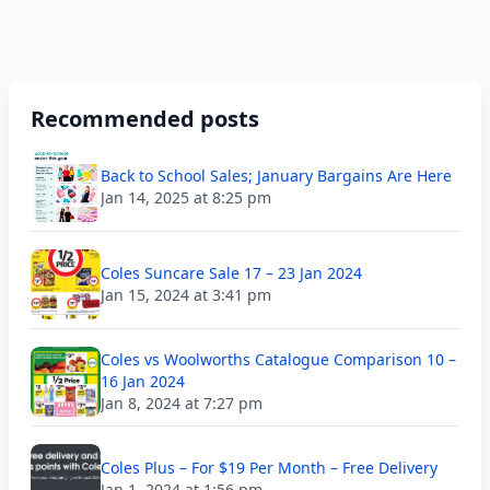
Recommended posts
Back to School Sales; January Bargains Are Here
Jan 14, 2025 at 8:25 pm
Coles Suncare Sale 17 – 23 Jan 2024
Jan 15, 2024 at 3:41 pm
Coles vs Woolworths Catalogue Comparison 10 –
16 Jan 2024
Jan 8, 2024 at 7:27 pm
Coles Plus – For $19 Per Month – Free Delivery
Jan 1, 2024 at 1:56 pm