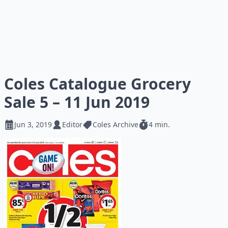
Coles Catalogue Grocery
Sale 5 – 11 Jun 2019
Jun 3, 2019
Editor
Coles Archive
4 min.