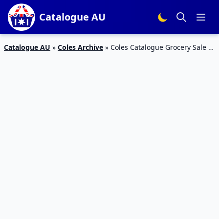
Catalogue AU
Catalogue AU
»
Coles Archive
»
Coles Catalogue Grocery Sale 5
– 11 Jun 2019