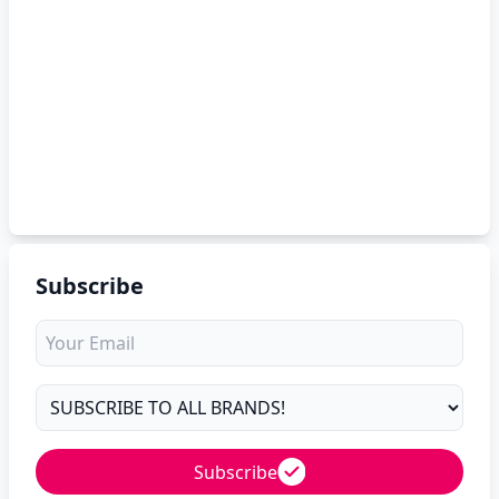
Subscribe
Subscribe