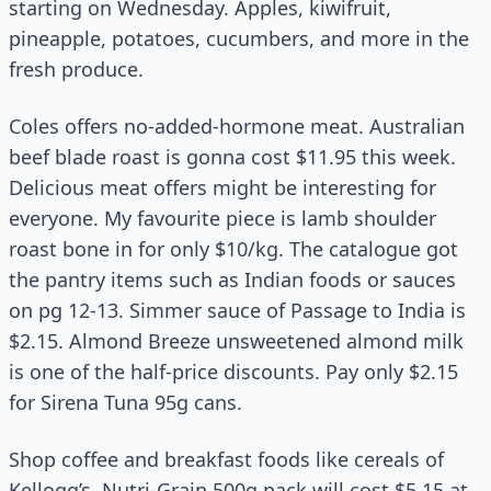
starting on Wednesday. Apples, kiwifruit,
pineapple, potatoes, cucumbers, and more in the
fresh produce.
Coles offers no-added-hormone meat. Australian
beef blade roast is gonna cost $11.95 this week.
Delicious meat offers might be interesting for
everyone. My favourite piece is lamb shoulder
roast bone in for only $10/kg. The catalogue got
the pantry items such as Indian foods or sauces
on pg 12-13. Simmer sauce of Passage to India is
$2.15. Almond Breeze unsweetened almond milk
is one of the half-price discounts. Pay only $2.15
for Sirena Tuna 95g cans.
Shop coffee and breakfast foods like cereals of
Kellogg’s. Nutri-Grain 500g pack will cost $5.15 at