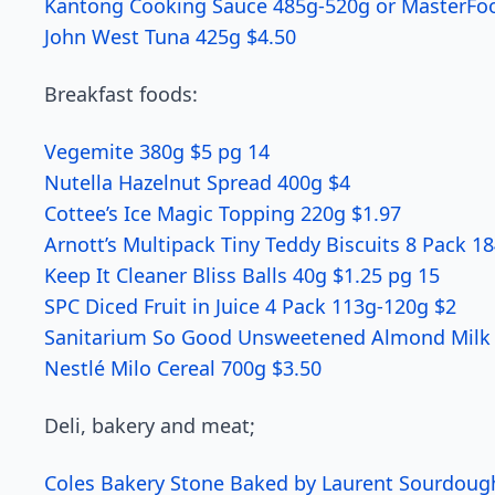
Kantong Cooking Sauce 485g-520g or MasterFo
John West Tuna 425g $4.50
Breakfast foods:
Vegemite 380g $5 pg 14
Nutella Hazelnut Spread 400g $4
Cottee’s Ice Magic Topping 220g $1.97
Arnott’s Multipack Tiny Teddy Biscuits 8 Pack 1
Keep It Cleaner Bliss Balls 40g $1.25 pg 15
SPC Diced Fruit in Juice 4 Pack 113g-120g $2
Sanitarium So Good Unsweetened Almond Milk 1
Nestlé Milo Cereal 700g $3.50
Deli, bakery and meat;
Coles Bakery Stone Baked by Laurent Sourdoug