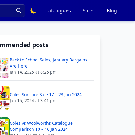
Catalogues
Sales
Blog
ommended posts
Back to School Sales; January Bargains
Are Here
Jan 14, 2025 at 8:25 pm
Coles Suncare Sale 17 – 23 Jan 2024
Jan 15, 2024 at 3:41 pm
Coles vs Woolworths Catalogue
Comparison 10 – 16 Jan 2024