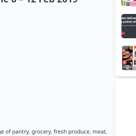
ge of pantry, grocery, fresh produce, meat,