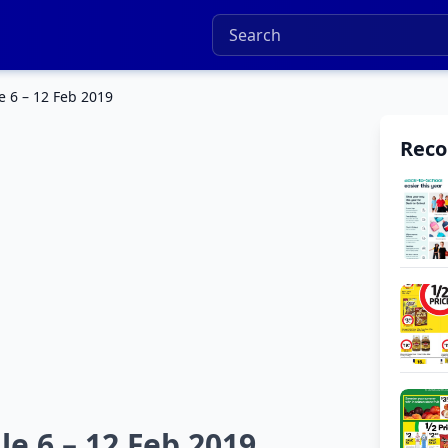
e 6 – 12 Feb 2019
Rec
e 6 – 12 Feb 2019