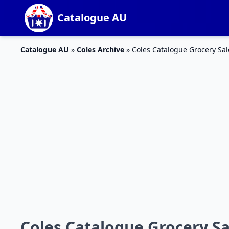
Catalogue AU
Catalogue AU
»
Coles Archive
»
Coles Catalogue Grocery Sal
Coles Catalogue Grocery Sal