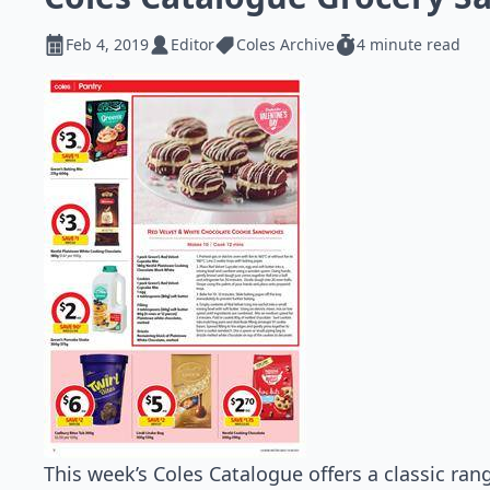
Feb 4, 2019
Editor
Coles Archive
4 minute read
This week’s Coles Catalogue offers a classic ran