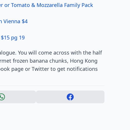
er or Tomato & Mozzarella Family Pack
h Vienna $4
 $15 pg 19
alogue. You will come across with the half
ourmet frozen banana chunks, Hong Kong
ook page or Twitter to get notifications