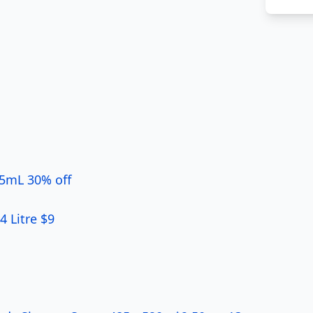
 5mL 30% off
4 Litre $9