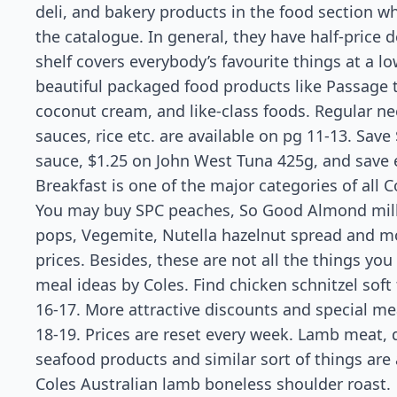
deli, and bakery products in the food section whi
the catalogue. In general, they have half-price 
shelf covers everybody’s favourite things at a l
beautiful packaged food products like Passage 
coconut cream, and like-class foods. Regular ne
sauces, rice etc. are available on pg 11-13. Save
sauce, $1.25 on John West Tuna 425g, and save
Breakfast is one of the major categories of all 
You may buy SPC peaches, So Good Almond milk, 
pops, Vegemite, Nutella hazelnut spread and mo
prices. Besides, these are not all the things you
meal ideas by Coles. Find chicken schnitzel soft
16-17. More attractive discounts and special m
18-19. Prices are reset every week. Lamb meat, d
seafood products and similar sort of things are
Coles Australian lamb boneless shoulder roast.