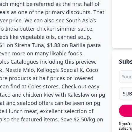
ch might be referred as the first half of
deals as one of the primary discounts. That
ower price. We can also see South Asia’s
to India butter chicken simmer sauce,
eds like vegetable oils, canned soup,
 $1 on Sirena Tuna, $1.88 on Barilla pasta
 even more on many likable foods.
Subs
Coles Catalogues including this preview.
Nestle Milo, Kellogg’s Special K, Coco
re products at half prices or lowered
 can find at Coles stores. Check out easy
 taco and chicken kiev with Kaleslaw on pg
eat and seafood offers can be seen on pg
eli lunch meat, excellent selection of
 also the featured items. Save $2.50/kg on
If you'
subscri