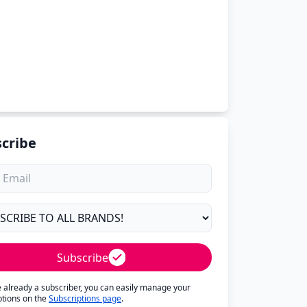
cribe
Subscribe
re already a subscriber, you can easily manage your
ptions on the
Subscriptions page
.