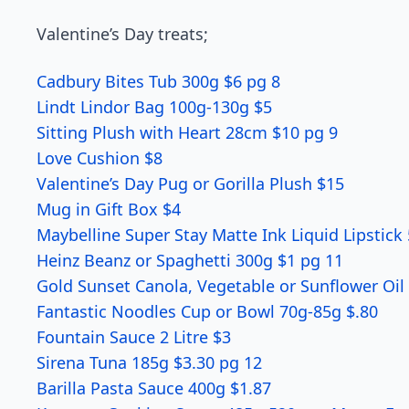
Valentine’s Day treats;
Cadbury Bites Tub 300g $6 pg 8
Lindt Lindor Bag 100g-130g $5
Sitting Plush with Heart 28cm $10 pg 9
Love Cushion $8
Valentine’s Day Pug or Gorilla Plush $15
Mug in Gift Box $4
Maybelline Super Stay Matte Ink Liquid Lipstick
Heinz Beanz or Spaghetti 300g $1 pg 11
Gold Sunset Canola, Vegetable or Sunflower Oil 
Fantastic Noodles Cup or Bowl 70g-85g $.80
Fountain Sauce 2 Litre $3
Sirena Tuna 185g $3.30 pg 12
Barilla Pasta Sauce 400g $1.87