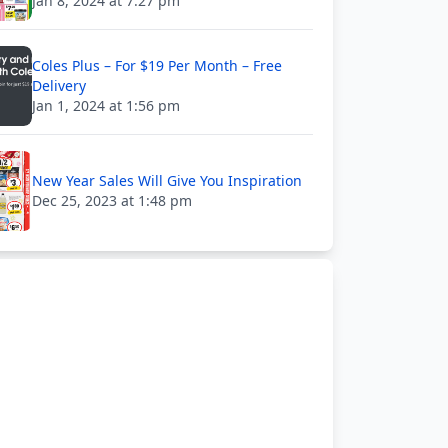
Jan 8, 2024 at 7:27 pm
Coles Plus – For $19 Per Month – Free
Delivery
Jan 1, 2024 at 1:56 pm
New Year Sales Will Give You Inspiration
Dec 25, 2023 at 1:48 pm