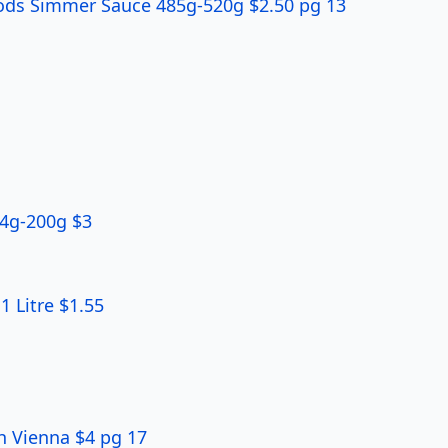
ods Simmer Sauce 485g-520g $2.50 pg 13
84g-200g $3
 Litre $1.55
h Vienna $4 pg 17