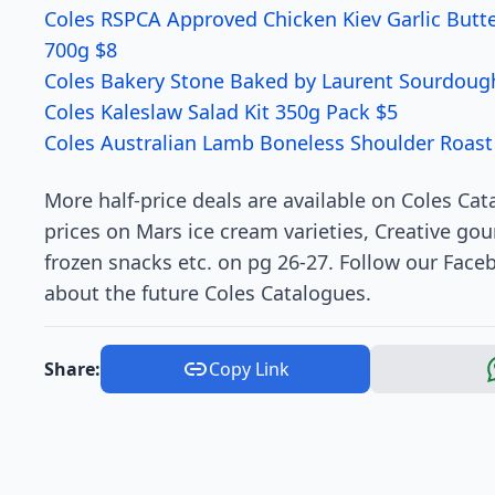
Coles RSPCA Approved Chicken Kiev Garlic Butt
700g $8
Coles Bakery Stone Baked by Laurent Sourdoug
Coles Kaleslaw Salad Kit 350g Pack $5
Coles Australian Lamb Boneless Shoulder Roast
More half-price deals are available on Coles Cat
prices on Mars ice cream varieties, Creative g
frozen snacks etc. on pg 26-27. Follow our Faceb
about the future Coles Catalogues.
Share:
Copy Link