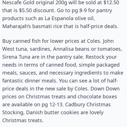
Nescafe Gold original 200g will be sold at $12.50
that is $5.50 discount. Go to pg 8-9 for pantry
products such as La Espanola olive oil,
Maharajah’s basmati rice that is half-price deals.
Buy canned fish for lower prices at Coles. John
West tuna, sardines, Annalisa beans or tomatoes,
Sirena Tuna are in the pantry sale. Restock your
needs in terms of canned food, simple packaged
meals, sauces, and necessary ingredients to make
fantastic dinner meals. You can see a lot of half-
price deals in the new sale by Coles. Down Down
prices on Christmas treats and chocolate boxes
are available on pg 12-13. Cadbury Christmas
Stocking, Danish butter cookies are lovely
Christmas treats.