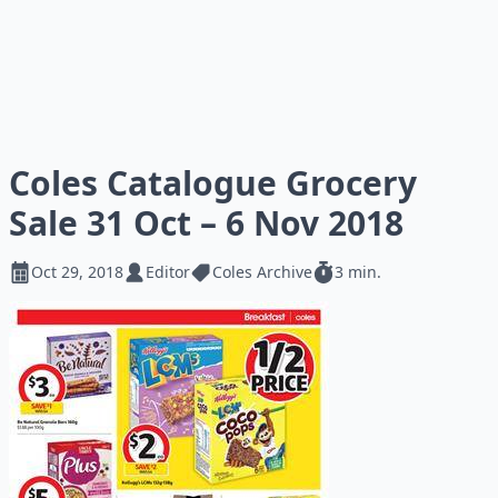
Coles Catalogue Grocery
Sale 31 Oct – 6 Nov 2018
Oct 29, 2018
Editor
Coles Archive
3 min.