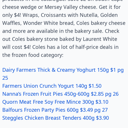
cheese wedge or Mersey Valley cheese. Get it for
only $4! Wraps, Croissants with Nutella, Golden
Waffles, Wonder White bread, Coles bakery cheese
and more are available in the bakery sale. Check
out Coles bakery stone baked by Laurent White
will cost $4! Coles has a lot of half-price deals in
the frozen food category:
Dairy Farmers Thick & Creamy Yoghurt 150g $1 pg
25
Farmers Union Crunch Yogurt 140g $1.50
Nanna’s Frozen Fruit Pies 450g-600g $2.85 pg 26
Quorn Meat Free Soy Free Mince 300g $3.10
Balfours Frozen Party Pies 600g $3.49 pg 27
Steggles Chicken Breast Tenders 400g $3.90