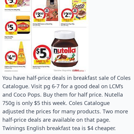
You have half-price deals in breakfast sale of Coles
Catalogue. Visit pg 6-7 for a good deal on LCM’s
and Coco Pops. Buy them for half price. Nutella
750g is only $5 this week. Coles Catalogue
adjusted the prices for many products. Two more
half-price deals are available on that page.
Twinings English breakfast tea is $4 cheaper.