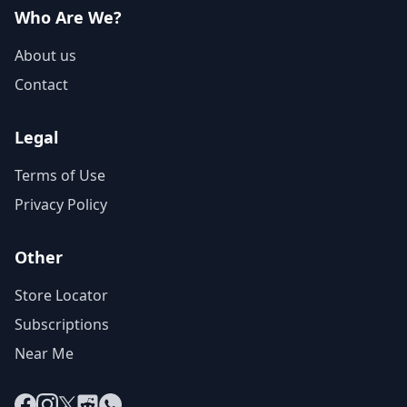
Who Are We?
About us
Contact
Legal
Terms of Use
Privacy Policy
Other
Store Locator
Subscriptions
Near Me
Facebook
Instagram
X
Reddit
WhatsApp