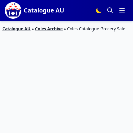
Catalogue AU
Catalogue AU
»
Coles Archive
»
Coles Catalogue Grocery Sale
31 Oct – 6 Nov 2018