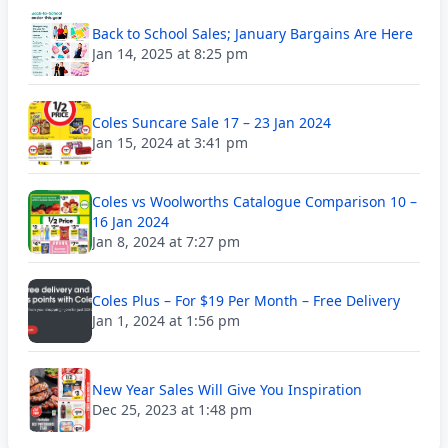
Back to School Sales; January Bargains Are Here
Jan 14, 2025 at 8:25 pm
Coles Suncare Sale 17 – 23 Jan 2024
Jan 15, 2024 at 3:41 pm
Coles vs Woolworths Catalogue Comparison 10 –
16 Jan 2024
Jan 8, 2024 at 7:27 pm
Coles Plus – For $19 Per Month – Free Delivery
Jan 1, 2024 at 1:56 pm
New Year Sales Will Give You Inspiration
Dec 25, 2023 at 1:48 pm