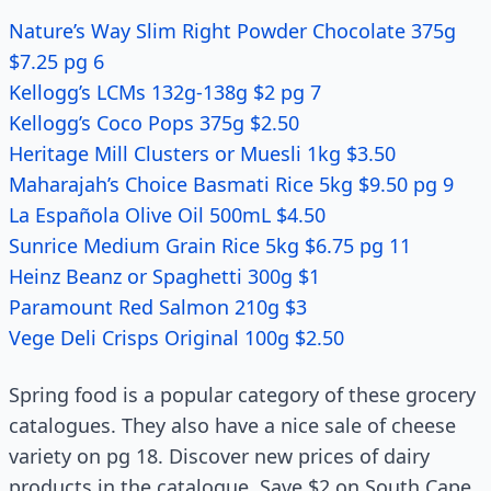
Nature’s Way Slim Right Powder Chocolate 375g
$7.25 pg 6
Kellogg’s LCMs 132g-138g $2 pg 7
Kellogg’s Coco Pops 375g $2.50
Heritage Mill Clusters or Muesli 1kg $3.50
Maharajah’s Choice Basmati Rice 5kg $9.50 pg 9
La Española Olive Oil 500mL $4.50
Sunrice Medium Grain Rice 5kg $6.75 pg 11
Heinz Beanz or Spaghetti 300g $1
Paramount Red Salmon 210g $3
Vege Deli Crisps Original 100g $2.50
Spring food is a popular category of these grocery
catalogues. They also have a nice sale of cheese
variety on pg 18. Discover new prices of dairy
products in the catalogue. Save $2 on South Cape