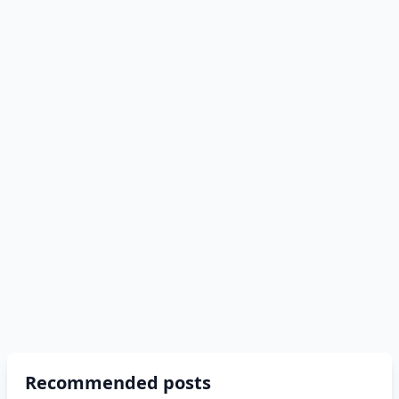
Recommended posts