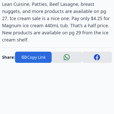
Lean Cuisine, Patties, Beef Lasagne, breast
nuggets, and more products are available on pg
27. Ice cream sale is a nice one. Pay only $4.25 for
Magnum ice cream 440mL tub. That’s a half price.
New products are available on pg 29 from the ice
cream shelf.
Share:
Copy Link