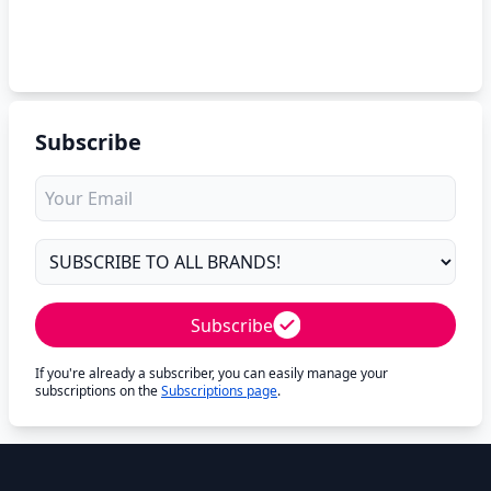
Subscribe
Subscribe
If you're already a subscriber, you can easily manage your
subscriptions on the
Subscriptions page
.