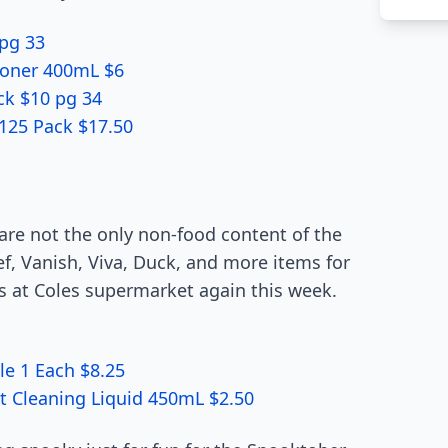
pg 33
ioner 400mL $6
ck $10 pg 34
125 Pack $17.50
 are not the only non-food content of the
ef, Vanish, Viva, Duck, and more items for
s at Coles supermarket again this week.
le 1 Each $8.25
et Cleaning Liquid 450mL $2.50