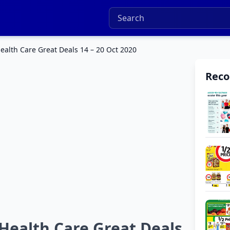
Health Care Great Deals 14 – 20 Oct 2020
Rec
 Health Care Great Deals