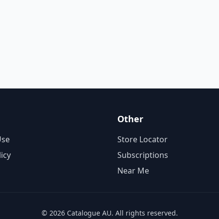
Other
Use
Store Locator
licy
Subscriptions
Near Me
© 2026 Catalogue AU. All rights reserved.