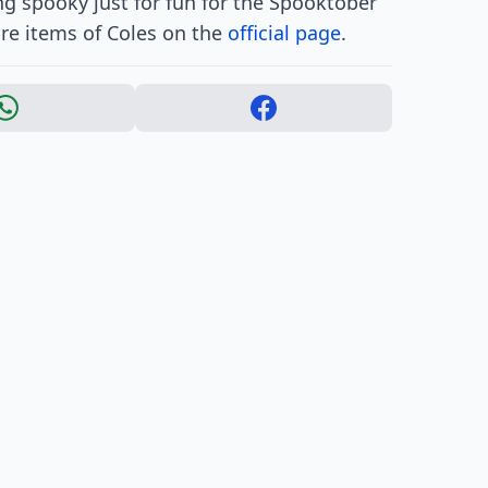
g spooky just for fun for the Spooktober
are items of Coles on the
official page
.