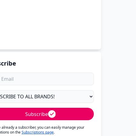
cribe
Subscribe
re already a subscriber, you can easily manage your
ptions on the
Subscriptions page
.