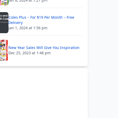
Jan 8, 2024 at 7:27 pm
Coles Plus – For $19 Per Month – Free
Delivery
Jan 1, 2024 at 1:56 pm
New Year Sales Will Give You Inspiration
Dec 25, 2023 at 1:48 pm