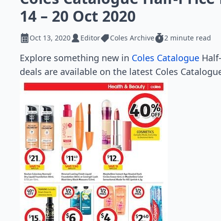
14 – 20 Oct 2020
Oct 13, 2020
Editor
Coles Archive
2 minute read
Explore something new in
Coles Catalogue
Half-
deals are available on the latest Coles Catalogue