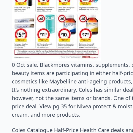
0 Oct sale. Blackmores vitamins, supplements, 
beauty items are participating in either half-pri
cosmetics like Maybelline anti-ageing products
It’s nothing extraordinary. Coles has similar de
however, not the same items or brands. One of t
price deal. View pg 35 for Nivea protect & mois
cream, and more products.
Coles Catalogue Half-Price Health Care deals an