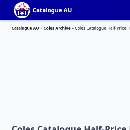
Catalogue AU
Catalogue AU
»
Coles Archive
»
Coles Catalogue Half-Price 
Coles Catalogue Half-Price