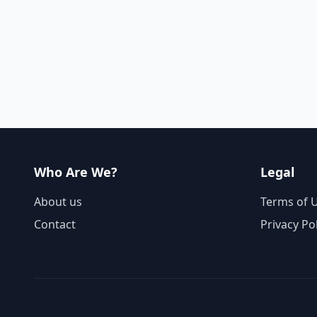
Who Are We?
Legal
About us
Terms of 
Contact
Privacy Po