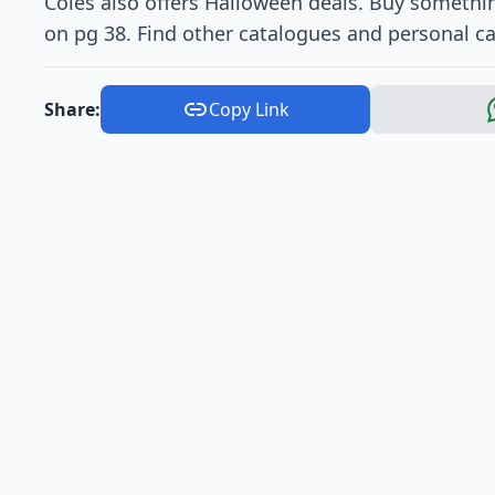
Coles also offers Halloween deals. Buy somethin
on pg 38. Find other catalogues and personal c
Share:
Copy Link