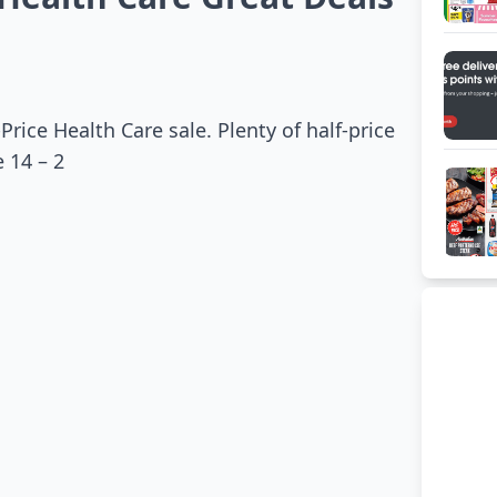
Price Health Care sale. Plenty of half-price
 14 – 2