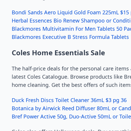
Bondi Sands Aero Liquid Gold Foam 225mL $15 
Herbal Essences Bio Renew Shampoo or Condit
Blackmores Multivitamin For Men Tablets 50 Pa
Blackmores Executive B Stress Formula Tablets 
Coles Home Essentials Sale
The half-price deals for the personal care items
latest Coles Catalogue. Browse products like Br
home cleaning. Get the best offers of such item
Duck Fresh Discs Toilet Cleaner 36mL $3 pg 36
Botanica by Airwick Reed Diffuser 80mL or Cand
Bref Power Active 50g, Duo-Active 50mL or Toil