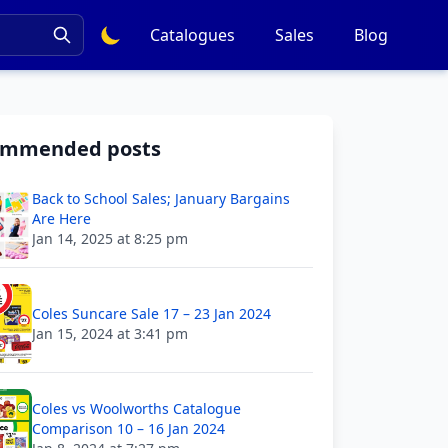
Catalogues
Sales
Blog
ommended posts
Back to School Sales; January Bargains
Are Here
Jan 14, 2025 at 8:25 pm
Coles Suncare Sale 17 – 23 Jan 2024
Jan 15, 2024 at 3:41 pm
Coles vs Woolworths Catalogue
Comparison 10 – 16 Jan 2024