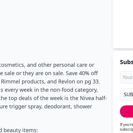
Subs
cosmetics, and other personal care or
ce sale or they are on sale. Save 40% off
, Rimmel products, and Revlon on pg 33.
als every week in the non-food category,
he top deals of the week is the Nivea half-
ture trigger spray, deodorant, shower
If you'
d beauty items:
subscri