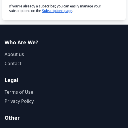
If you're already a subscriber, you can easily manage your
subscriptions on the
Subscriptions page
.
Who Are We?
About us
Contact
Legal
Terms of Use
Privacy Policy
Other