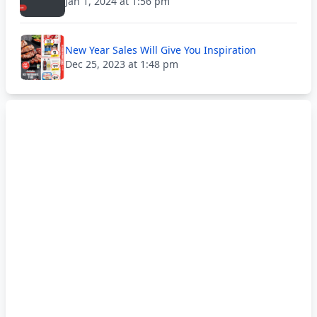
Jan 1, 2024 at 1:56 pm
New Year Sales Will Give You Inspiration
Dec 25, 2023 at 1:48 pm