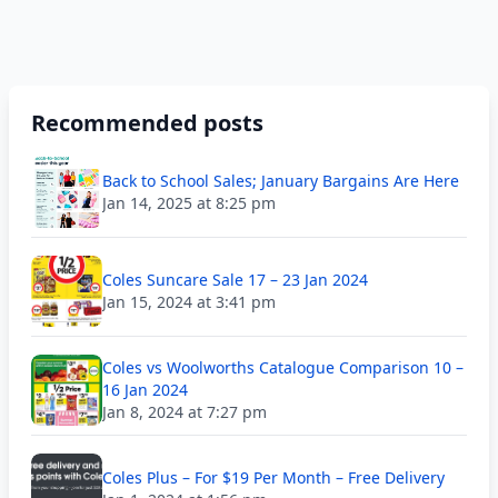
Recommended posts
Back to School Sales; January Bargains Are Here
Jan 14, 2025 at 8:25 pm
Coles Suncare Sale 17 – 23 Jan 2024
Jan 15, 2024 at 3:41 pm
Coles vs Woolworths Catalogue Comparison 10 –
16 Jan 2024
Jan 8, 2024 at 7:27 pm
Coles Plus – For $19 Per Month – Free Delivery