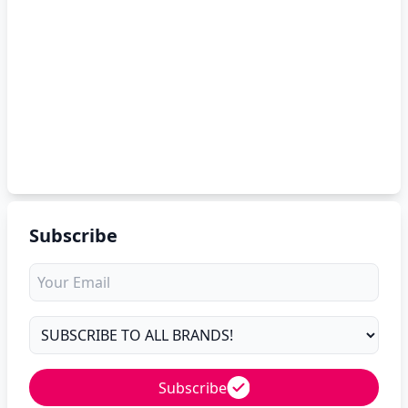
Subscribe
Subscribe