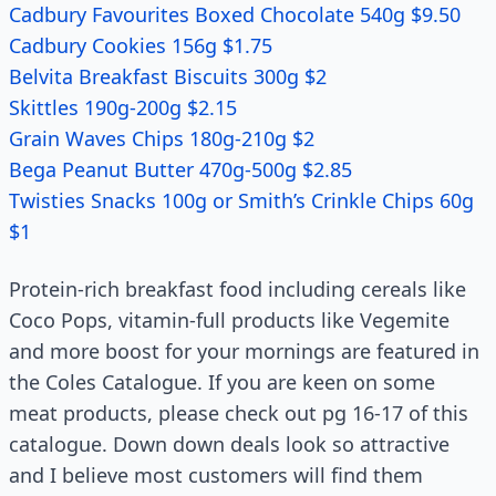
Cadbury Favourites Boxed Chocolate 540g $9.50
Cadbury Cookies 156g $1.75
Belvita Breakfast Biscuits 300g $2
Skittles 190g-200g $2.15
Grain Waves Chips 180g-210g $2
Bega Peanut Butter 470g-500g $2.85
Twisties Snacks 100g or Smith’s Crinkle Chips 60g
$1
Protein-rich breakfast food including cereals like
Coco Pops, vitamin-full products like Vegemite
and more boost for your mornings are featured in
the Coles Catalogue. If you are keen on some
meat products, please check out pg 16-17 of this
catalogue. Down down deals look so attractive
and I believe most customers will find them