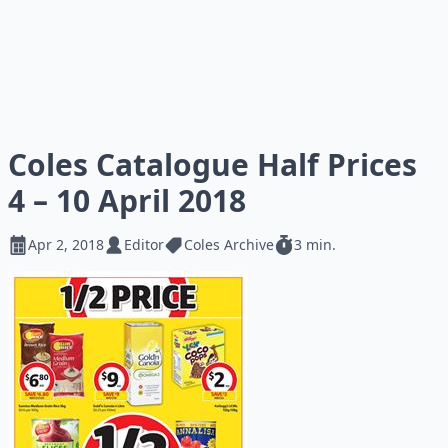
Coles Catalogue Half Prices
4 – 10 April 2018
Apr 2, 2018
Editor
Coles Archive
3 min.