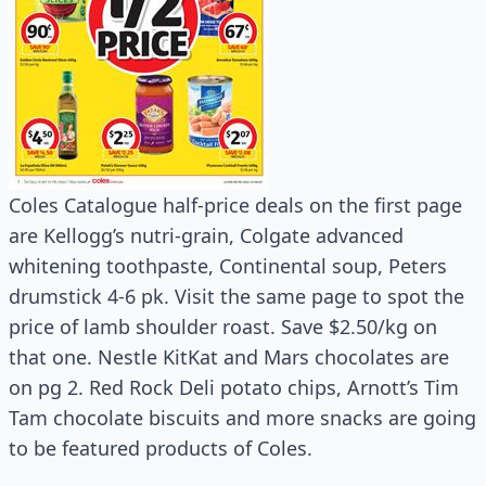
Coles Catalogue half-price deals on the first page
are Kellogg’s nutri-grain, Colgate advanced
whitening toothpaste, Continental soup, Peters
drumstick 4-6 pk. Visit the same page to spot the
price of lamb shoulder roast. Save $2.50/kg on
that one. Nestle KitKat and Mars chocolates are
on pg 2. Red Rock Deli potato chips, Arnott’s Tim
Tam chocolate biscuits and more snacks are going
to be featured products of Coles.