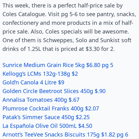
This week, there is a perfect half-price sale by
Coles Catalogue. Visit pg 5-6 to see pantry, snacks,
confectionery and more products in a mix of half-
price sale. Also, Coles specials will be awesome.
One of them is Schweppes, Solo and Sunkist soft
drinks of 1.25L that is priced at $3.30 for 2.
Sunrice Medium Grain Rice 5kg $6.80 pg 5
Kellogg’s LCMs 132g-138g $2
Gold‘n Canola 4 Litre $9
Golden Circle Beetroot Slices 450g $.90
Annalisa Tomatoes 400g $.67
Plumrose Cocktail Franks 400g $2.07
Patak’s Simmer Sauce 450g $2.25
La Española Olive Oil 500mL $4.50
Arnott’s TeeVee Snacks Biscuits 175g $1.82 pg 6