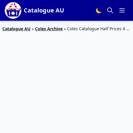
Catalogue AU
Catalogue AU
»
Coles Archive
»
Coles Catalogue Half Prices 4 –
10 April 2018