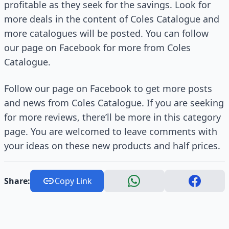
profitable as they seek for the savings. Look for
more deals in the content of Coles Catalogue and
more catalogues will be posted. You can follow
our page on Facebook for more from Coles
Catalogue.
Follow our page on Facebook to get more posts
and news from Coles Catalogue. If you are seeking
for more reviews, there’ll be more in this category
page. You are welcomed to leave comments with
your ideas on these new products and half prices.
Share:
Copy Link