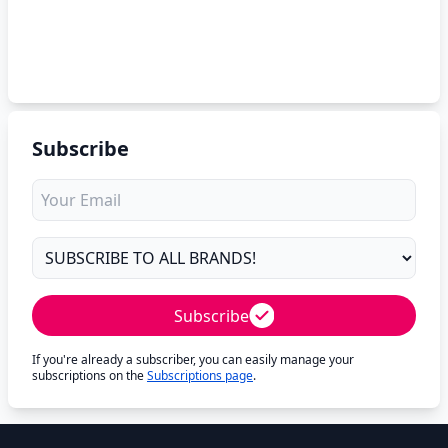
Subscribe
Subscribe
If you're already a subscriber, you can easily manage your
subscriptions on the
Subscriptions page
.