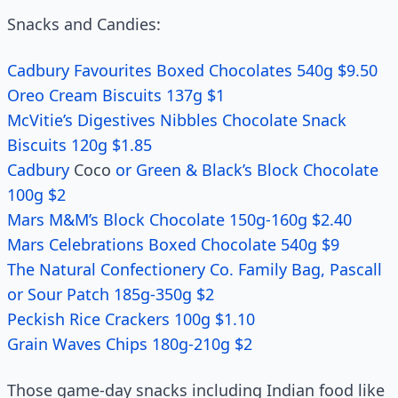
Snacks and Candies:
Cadbury Favourites Boxed Chocolates 540g $9.50
Oreo Cream Biscuits 137g $1
McVitie’s Digestives Nibbles Chocolate Snack
Biscuits 120g $1.85
Cadbury
Coco
or Green & Black’s Block Chocolate
100g $2
Mars M&M’s Block Chocolate 150g-160g $2.40
Mars Celebrations Boxed Chocolate 540g $9
The Natural Confectionery Co. Family Bag, Pascall
or Sour Patch 185g-350g $2
Peckish Rice Crackers 100g $1.10
Grain Waves Chips 180g-210g $2
Those game-day snacks including Indian food like