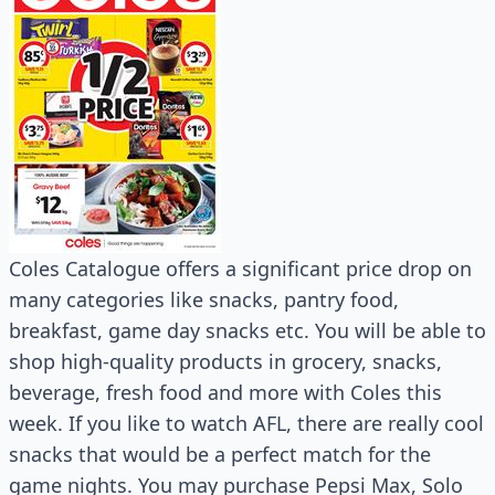
Coles Catalogue offers a significant price drop on
many categories like snacks, pantry food,
breakfast, game day snacks etc. You will be able to
shop high-quality products in grocery, snacks,
beverage, fresh food and more with Coles this
week. If you like to watch AFL, there are really cool
snacks that would be a perfect match for the
game nights. You may purchase Pepsi Max, Solo