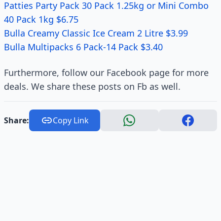
Patties Party Pack 30 Pack 1.25kg or Mini Combo
40 Pack 1kg $6.75
Bulla Creamy Classic Ice Cream 2 Litre $3.99
Bulla Multipacks 6 Pack-14 Pack $3.40
Furthermore, follow our Facebook page for more
deals. We share these posts on Fb as well.
Share:
Copy Link