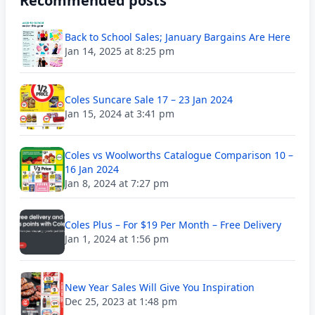
Recommended posts
Back to School Sales; January Bargains Are Here
Jan 14, 2025 at 8:25 pm
Coles Suncare Sale 17 – 23 Jan 2024
Jan 15, 2024 at 3:41 pm
Coles vs Woolworths Catalogue Comparison 10 –
16 Jan 2024
Jan 8, 2024 at 7:27 pm
Coles Plus – For $19 Per Month – Free Delivery
Jan 1, 2024 at 1:56 pm
New Year Sales Will Give You Inspiration
Dec 25, 2023 at 1:48 pm