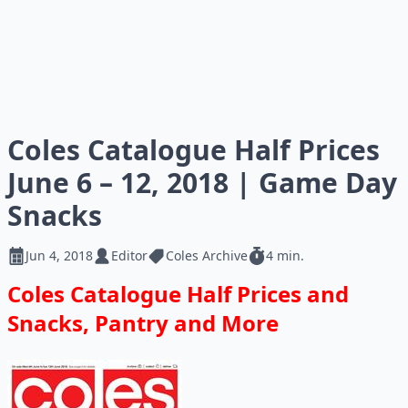
Coles Catalogue Half Prices
June 6 – 12, 2018 | Game Day
Snacks
Jun 4, 2018
Editor
Coles Archive
4 min.
Coles Catalogue Half Prices and
Snacks, Pantry and More