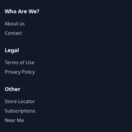
Who Are We?
About us
Contact
Legal
Terms of Use
Privacy Policy
Other
Store Locator
Subscriptions
Near Me