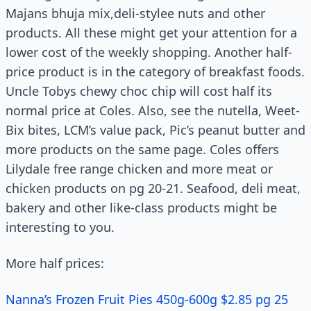
Majans bhuja mix,deli-stylee nuts and other
products. All these might get your attention for a
lower cost of the weekly shopping. Another half-
price product is in the category of breakfast foods.
Uncle Tobys chewy choc chip will cost half its
normal price at Coles. Also, see the nutella, Weet-
Bix bites, LCM’s value pack, Pic’s peanut butter and
more products on the same page. Coles offers
Lilydale free range chicken and more meat or
chicken products on pg 20-21. Seafood, deli meat,
bakery and other like-class products might be
interesting to you.
More half prices:
Nanna’s Frozen Fruit Pies 450g-600g $2.85 pg 25