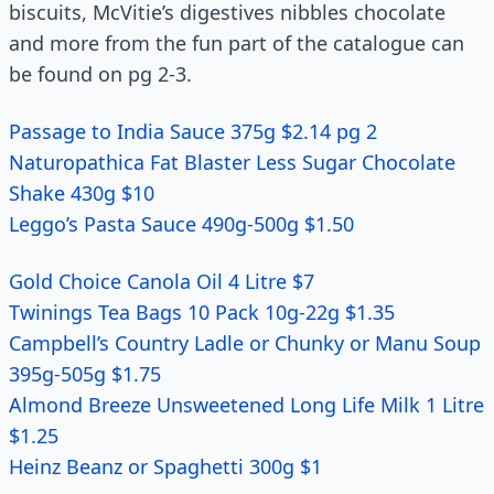
biscuits, McVitie’s digestives nibbles chocolate
and more from the fun part of the catalogue can
be found on pg 2-3.
Passage to India Sauce 375g $2.14 pg 2
Naturopathica Fat Blaster Less Sugar Chocolate
Shake 430g $10
Leggo’s Pasta Sauce 490g-500g $1.50
Gold Choice Canola Oil 4 Litre $7
Twinings Tea Bags 10 Pack 10g-22g $1.35
Campbell’s Country Ladle or Chunky or Manu Soup
395g-505g $1.75
Almond Breeze Unsweetened Long Life Milk 1 Litre
$1.25
Heinz Beanz or Spaghetti 300g $1