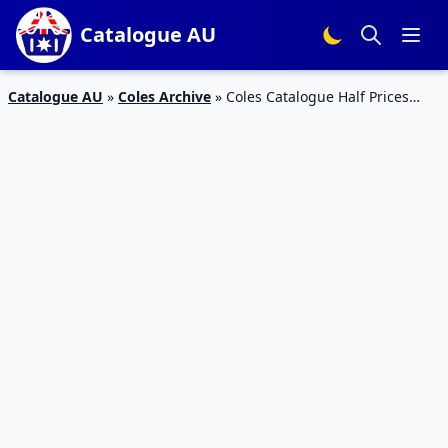
Catalogue AU
Catalogue AU
»
Coles Archive
»
Coles Catalogue Half Prices
June 6 – 12, 2018 | Game Day Snacks