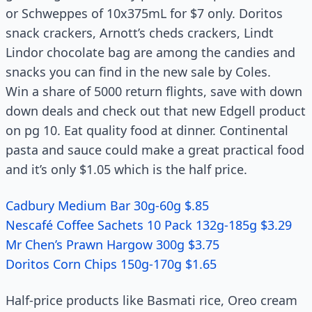
or Schweppes of 10x375mL for $7 only. Doritos
snack crackers, Arnott’s cheds crackers, Lindt
Lindor chocolate bag are among the candies and
snacks you can find in the new sale by Coles.
Win a share of 5000 return flights, save with down
down deals and check out that new Edgell product
on pg 10. Eat quality food at dinner. Continental
pasta and sauce could make a great practical food
and it’s only $1.05 which is the half price.
Cadbury Medium Bar 30g-60g $.85
Nescafé Coffee Sachets 10 Pack 132g-185g $3.29
Mr Chen’s Prawn Hargow 300g $3.75
Doritos Corn Chips 150g-170g $1.65
Half-price products like Basmati rice, Oreo cream