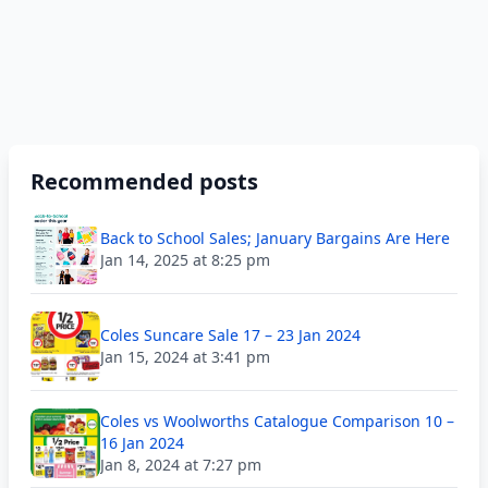
Recommended posts
Back to School Sales; January Bargains Are Here
Jan 14, 2025 at 8:25 pm
Coles Suncare Sale 17 – 23 Jan 2024
Jan 15, 2024 at 3:41 pm
Coles vs Woolworths Catalogue Comparison 10 –
16 Jan 2024
Jan 8, 2024 at 7:27 pm