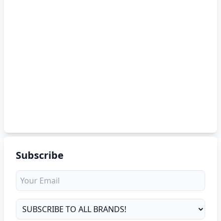
Subscribe