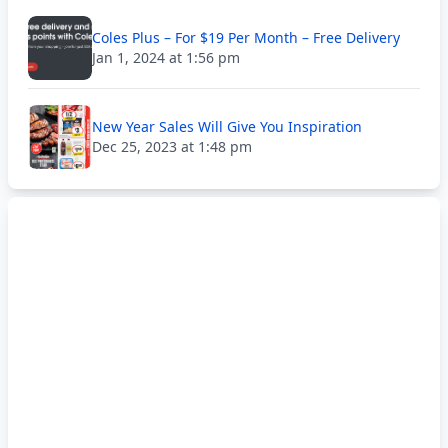
Coles Plus – For $19 Per Month – Free Delivery
Jan 1, 2024 at 1:56 pm
New Year Sales Will Give You Inspiration
Dec 25, 2023 at 1:48 pm