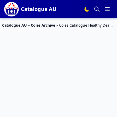
Catalogue AU
Catalogue AU
»
Coles Archive
»
Coles Catalogue Healthy Deals
Jul 2017