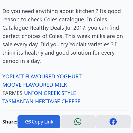
Do you need anything about kitchen ? Its good
reason to check Coles catalogue. In Coles
Catalogue Healthy Deals Jul 2017, you can find
perfect choices of Coles. This week milks are on
sale every day. Did you try Yoplait varieties ? I
think its healthy and good solution for every
period in a day.
YOPLAIT FLAVOURED YOGHURT
MOOVE FLAVOURED MILK
FARMES
UNION GREEK STYLE
TASMANIAN HERITAGE CHEESE
Share:
Copy Link