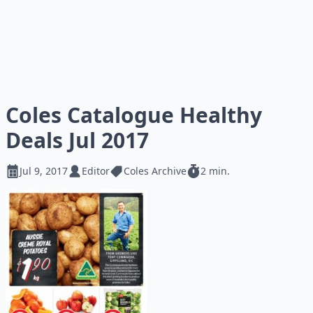
Coles Catalogue Healthy
Deals Jul 2017
Jul 9, 2017
Editor
Coles Archive
2 min.