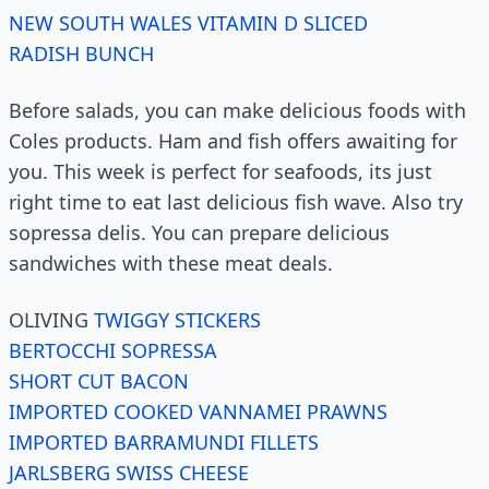
NEW SOUTH WALES VITAMIN D SLICED
RADISH BUNCH
Before salads, you can make delicious foods with
Coles products. Ham and fish offers awaiting for
you. This week is perfect for seafoods, its just
right time to eat last delicious fish wave. Also try
sopressa delis. You can prepare delicious
sandwiches with these meat deals.
OLIVING
TWIGGY STICKERS
BERTOCCHI SOPRESSA
SHORT CUT BACON
IMPORTED COOKED VANNAMEI PRAWNS
IMPORTED BARRAMUNDI FILLETS
JARLSBERG SWISS CHEESE