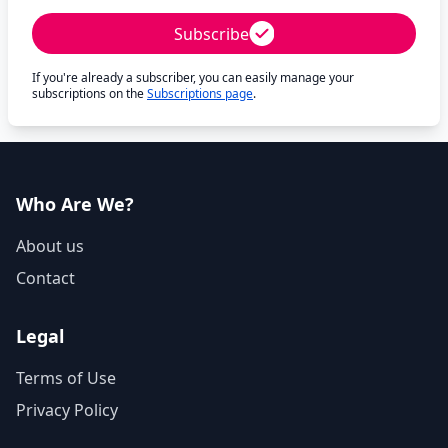
Subscribe
If you're already a subscriber, you can easily manage your
subscriptions on the
Subscriptions page
.
Who Are We?
About us
Contact
Legal
Terms of Use
Privacy Policy