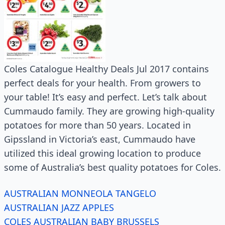
Coles Catalogue Healthy Deals Jul 2017 contains
perfect deals for your health. From growers to
your table! It’s easy and perfect. Let’s talk about
Cummaudo family. They are growing high-quality
potatoes for more than 50 years. Located in
Gipssland in Victoria’s east, Cummaudo have
utilized this ideal growing location to produce
some of Australia’s best quality potatoes for Coles.
AUSTRALIAN MONNEOLA TANGELO
AUSTRALIAN JAZZ APPLES
COLES AUSTRALIAN BABY BRUSSELS