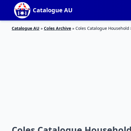
Catalogue AU
Catalogue AU
»
Coles Archive
»
Coles Catalogue Household
Coles Catalogue Household