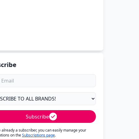
cribe
Subscribe
re already a subscriber, you can easily manage your
ptions on the
Subscriptions page
.