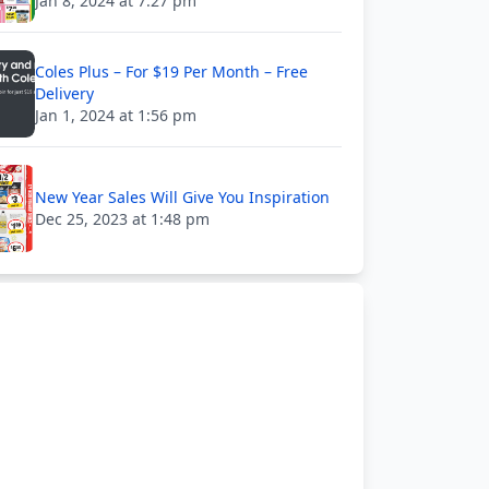
Jan 8, 2024 at 7:27 pm
Coles Plus – For $19 Per Month – Free
Delivery
Jan 1, 2024 at 1:56 pm
New Year Sales Will Give You Inspiration
Dec 25, 2023 at 1:48 pm