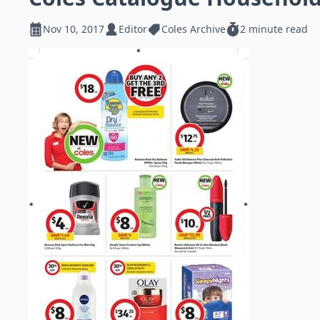
Nov 10, 2017
Editor
Coles Archive
2 minute read