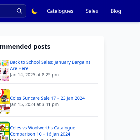
Catalogues
Sales
Blog
ommended posts
Back to School Sales; January Bargains
Are Here
Jan 14, 2025 at 8:25 pm
Coles Suncare Sale 17 – 23 Jan 2024
Jan 15, 2024 at 3:41 pm
Coles vs Woolworths Catalogue
Comparison 10 – 16 Jan 2024