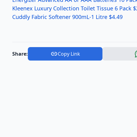
Kleenex Luxury Collection Toilet Tissue 6 Pack $
Cuddly Fabric Softener 900mL-1 Litre $4.49
Share:
Copy Link