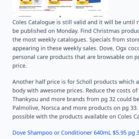
Coles Catalogue is still valid and it will be unti
be published on Monday. Find Christmas products
the most weekly catalogues. Specials from stor
appearing in these weekly sales. Dove, Ogx coc
personal care products that are browsable on pg
price.
Another half price is for Scholl products which 
body with awesome prices. Reduce the costs of
Thankyou and more brands from pg 32 could be i
Palmolive, Norsca and more products on pg 33. M
possible with the products available on Coles Ca
Dove Shampoo or Conditioner 640mL $5.95 pg 