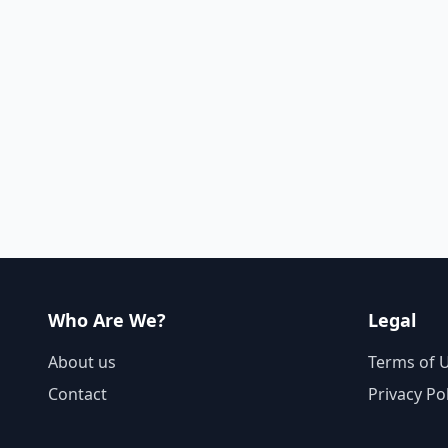
Who Are We?
Legal
About us
Terms of 
Contact
Privacy Po