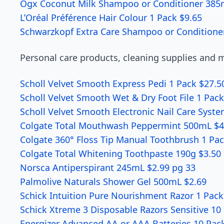
Ogx Coconut Milk Shampoo or Conditioner 385
L’Oréal Préférence Hair Colour 1 Pack $9.65
Schwarzkopf Extra Care Shampoo or Conditione
Personal care products, cleaning supplies and mo
Scholl Velvet Smooth Express Pedi 1 Pack $27.5
Scholl Velvet Smooth Wet & Dry Foot File 1 Pac
Scholl Velvet Smooth Electronic Nail Care Syst
Colgate Total Mouthwash Peppermint 500mL $4
Colgate 360° Floss Tip Manual Toothbrush 1 Pac
Colgate Total Whitening Toothpaste 190g $3.50
Norsca Antiperspirant 245mL $2.99 pg 33
Palmolive Naturals Shower Gel 500mL $2.69
Schick Intuition Pure Nourishment Razor 1 Pack
Schick Xtreme 3 Disposable Razors Sensitive 10
Energizer Advanced AA or AAA Batteries 10 Pack