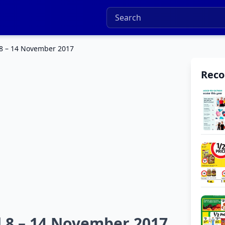
 8 – 14 November 2017
Rec
 8 – 14 November 2017