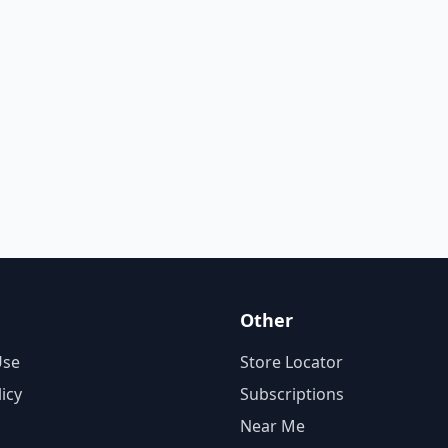
Other
Use
Store Locator
licy
Subscriptions
Near Me