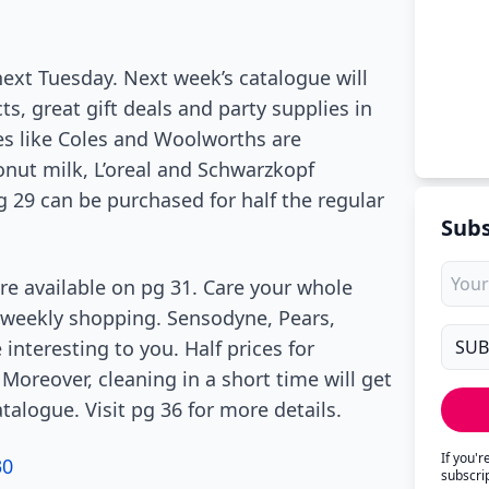
l next Tuesday. Next week’s catalogue will
, great gift deals and party supplies in
es like Coles and Woolworths are
onut milk, L’oreal and Schwarzkopf
 29 can be purchased for half the regular
Subs
are available on pg 31. Care your whole
 weekly shopping. Sensodyne, Pears,
nteresting to you. Half prices for
oreover, cleaning in a short time will get
talogue. Visit pg 36 for more details.
If you'
30
subscri