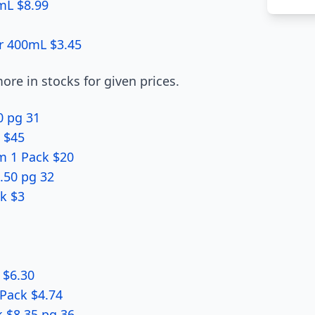
mL $8.99
r 400mL $3.45
re in stocks for given prices.
0 pg 31
k $45
em 1 Pack $20
.50 pg 32
k $3
 $6.30
 Pack $4.74
 $8.35 pg 36