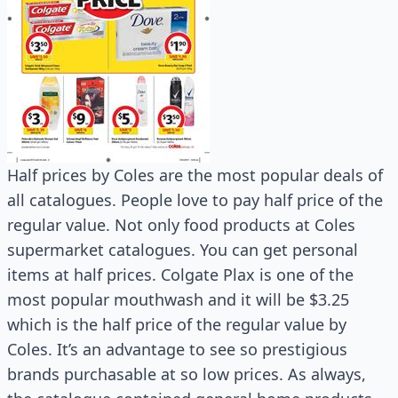
Half prices by Coles are the most popular deals of
all catalogues. People love to pay half price of the
regular value. Not only food products at Coles
supermarket catalogues. You can get personal
items at half prices. Colgate Plax is one of the
most popular mouthwash and it will be $3.25
which is the half price of the regular value by
Coles. It’s an advantage to see so prestigious
brands purchasable at so low prices. As always,