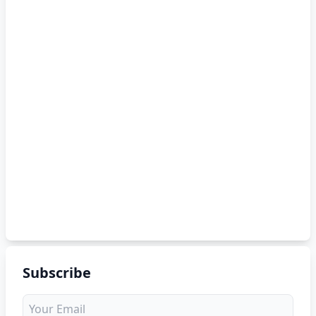
Subscribe