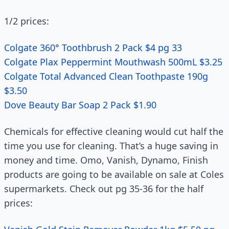
1/2 prices:
Colgate 360° Toothbrush 2 Pack $4 pg 33
Colgate Plax Peppermint Mouthwash 500mL $3.25
Colgate Total Advanced Clean Toothpaste 190g
$3.50
Dove Beauty Bar Soap 2 Pack $1.90
Chemicals for effective cleaning would cut half the
time you use for cleaning. That’s a huge saving in
money and time. Omo, Vanish, Dynamo, Finish
products are going to be available on sale at Coles
supermarkets. Check out pg 35-36 for the half
prices: