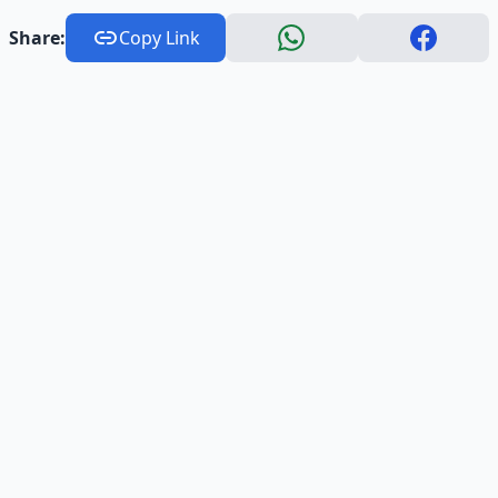
Share:
Copy Link