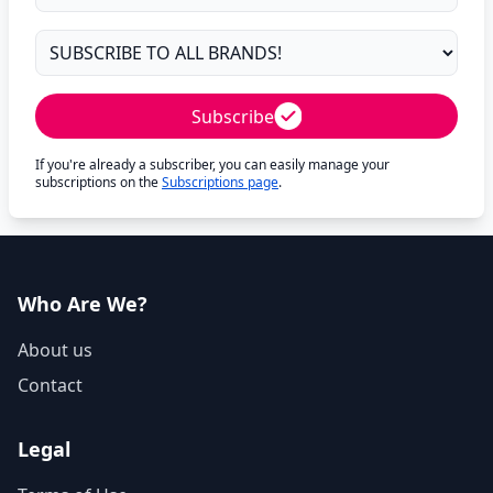
Subscribe
If you're already a subscriber, you can easily manage your
subscriptions on the
Subscriptions page
.
Who Are We?
About us
Contact
Legal