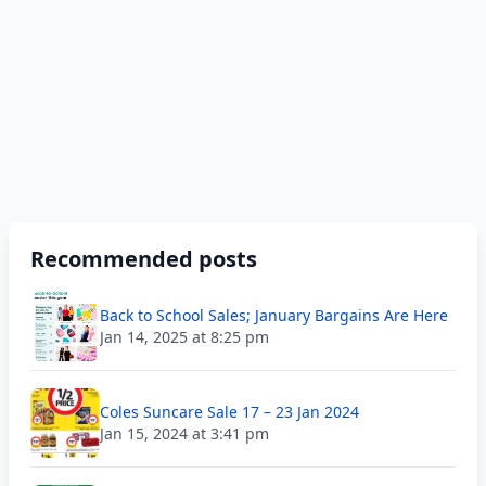
Recommended posts
Back to School Sales; January Bargains Are Here
Jan 14, 2025 at 8:25 pm
Coles Suncare Sale 17 – 23 Jan 2024
Jan 15, 2024 at 3:41 pm