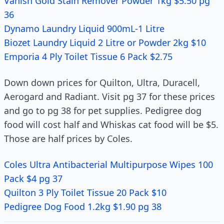
Vanish Gold Stain Remover Powder 1kg $5.50 pg
36
Dynamo Laundry Liquid 900mL-1 Litre
Biozet Laundry Liquid 2 Litre or Powder 2kg $10
Emporia 4 Ply Toilet Tissue 6 Pack $2.75
Down down prices for Quilton, Ultra, Duracell,
Aerogard and Radiant. Visit pg 37 for these prices
and go to pg 38 for pet supplies. Pedigree dog
food will cost half and Whiskas cat food will be $5.
Those are half prices by Coles.
Coles Ultra Antibacterial Multipurpose Wipes 100
Pack $4 pg 37
Quilton 3 Ply Toilet Tissue 20 Pack $10
Pedigree Dog Food 1.2kg $1.90 pg 38