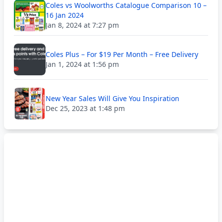
Coles vs Woolworths Catalogue Comparison 10 –
16 Jan 2024
Jan 8, 2024 at 7:27 pm
Coles Plus – For $19 Per Month – Free Delivery
Jan 1, 2024 at 1:56 pm
New Year Sales Will Give You Inspiration
Dec 25, 2023 at 1:48 pm