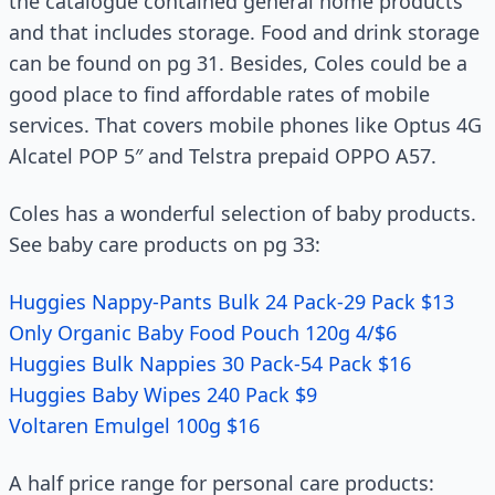
the catalogue contained general home products
and that includes storage. Food and drink storage
can be found on pg 31. Besides, Coles could be a
good place to find affordable rates of mobile
services. That covers mobile phones like Optus 4G
Alcatel POP 5″ and Telstra prepaid OPPO A57.
Coles has a wonderful selection of baby products.
See baby care products on pg 33:
Huggies Nappy-Pants Bulk 24 Pack-29 Pack $13
Only Organic Baby Food Pouch 120g 4/$6
Huggies Bulk Nappies 30 Pack-54 Pack $16
Huggies Baby Wipes 240 Pack $9
Voltaren Emulgel 100g $16
A half price range for personal care products: