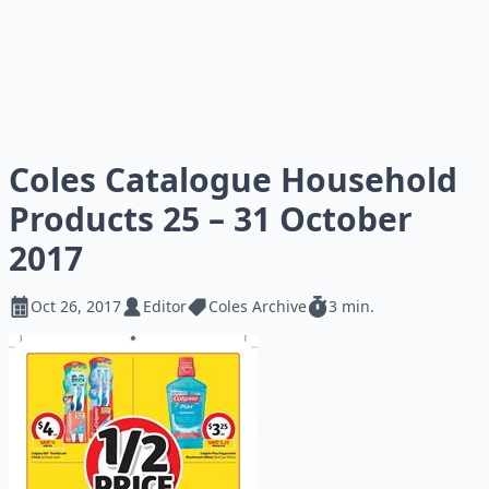
Coles Catalogue Household
Products 25 – 31 October
2017
Oct 26, 2017
Editor
Coles Archive
3 min.