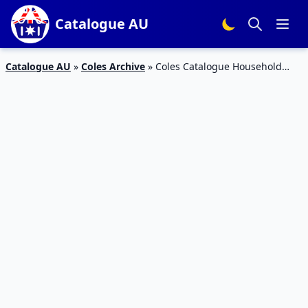
Catalogue AU
Catalogue AU
»
Coles Archive
»
Coles Catalogue Household
Products 25 – 31 October 2017