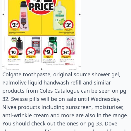
Colgate toothpaste, original source shower gel,
Palmolive liquid handwash refill and similar
products from Coles Catalogue can be seen on pg
32. Swisse pills will be on sale until Wednesday.
Nivea products including sunscreen, moisturiser,
anti-wrinkle cream and more are also in the range.
You should check out the ones on pg 33. Dove