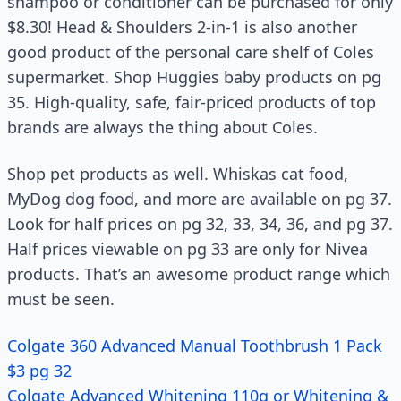
shampoo or conditioner can be purchased for only
$8.30! Head & Shoulders 2-in-1 is also another
good product of the personal care shelf of Coles
supermarket. Shop Huggies baby products on pg
35. High-quality, safe, fair-priced products of top
brands are always the thing about Coles.
Shop pet products as well. Whiskas cat food,
MyDog dog food, and more are available on pg 37.
Look for half prices on pg 32, 33, 34, 36, and pg 37.
Half prices viewable on pg 33 are only for Nivea
products. That’s an awesome product range which
must be seen.
Colgate 360 Advanced Manual Toothbrush 1 Pack
$3 pg 32
Colgate Advanced Whitening 110g or Whitening &