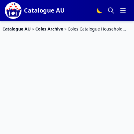
Catalogue AU
Catalogue AU
»
Coles Archive
»
Coles Catalogue Household
Products October 18 – 24, 2017