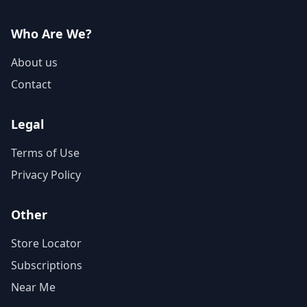
Who Are We?
About us
Contact
Legal
Terms of Use
Privacy Policy
Other
Store Locator
Subscriptions
Near Me