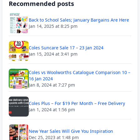
Recommended posts
Back to School Sales; January Bargains Are Here
Jan 14, 2025 at 8:25 pm
Coles Suncare Sale 17 – 23 Jan 2024
Jan 15, 2024 at 3:41 pm
Coles vs Woolworths Catalogue Comparison 10 –
16 Jan 2024
Jan 8, 2024 at 7:27 pm
Coles Plus – For $19 Per Month – Free Delivery
Jan 1, 2024 at 1:56 pm
New Year Sales Will Give You Inspiration
Dec 25, 2023 at 1:48 pm