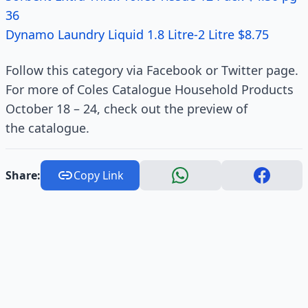
36
Dynamo Laundry Liquid 1.8 Litre-2 Litre $8.75
Follow this category via Facebook or Twitter page.
For more of Coles Catalogue Household Products
October 18 – 24, check out the preview of
the catalogue.
Share:
Copy Link