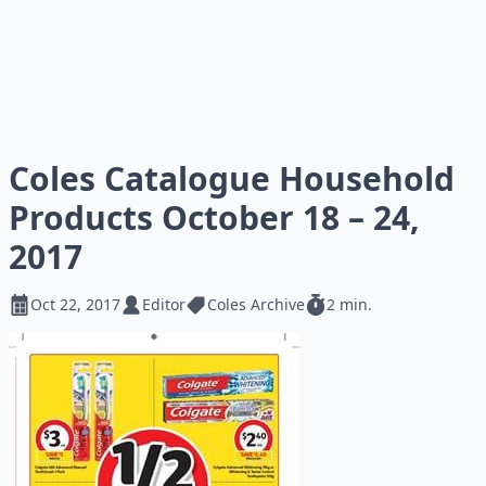
Coles Catalogue Household
Products October 18 – 24,
2017
Oct 22, 2017
Editor
Coles Archive
2 min.