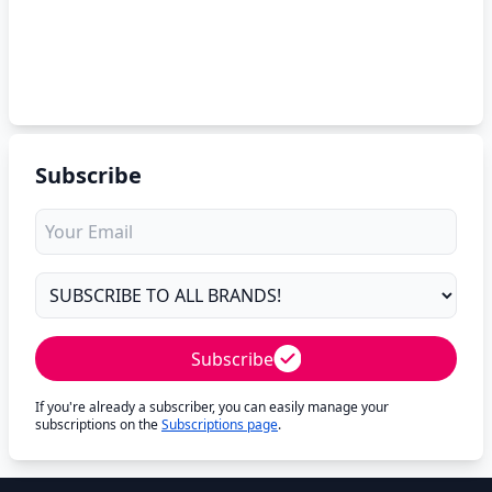
Subscribe
Subscribe
If you're already a subscriber, you can easily manage your
subscriptions on the
Subscriptions page
.