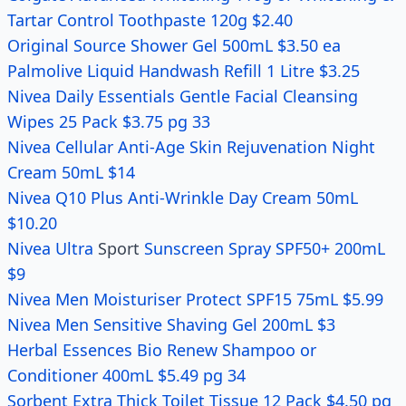
Tartar Control Toothpaste 120g $2.40
Original Source Shower Gel 500mL $3.50 ea
Palmolive Liquid Handwash Refill 1 Litre $3.25
Nivea Daily Essentials Gentle Facial Cleansing
Wipes 25 Pack $3.75 pg 33
Nivea Cellular Anti-Age Skin Rejuvenation Night
Cream 50mL $14
Nivea Q10 Plus Anti-Wrinkle Day Cream 50mL
$10.20
Nivea Ultra
Sport
Sunscreen Spray SPF50+ 200mL
$9
Nivea Men Moisturiser Protect SPF15 75mL $5.99
Nivea Men Sensitive Shaving Gel 200mL $3
Herbal Essences Bio Renew Shampoo or
Conditioner 400mL $5.49 pg 34
Sorbent Extra Thick Toilet Tissue 12 Pack $4.50 pg