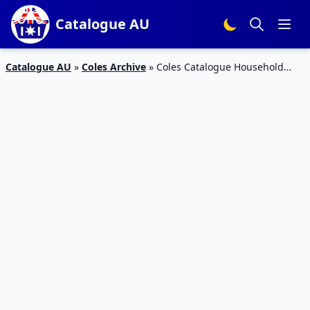
Catalogue AU
Catalogue AU
»
Coles Archive
»
Coles Catalogue Household
Supplies 6 – 12 Feb 2019