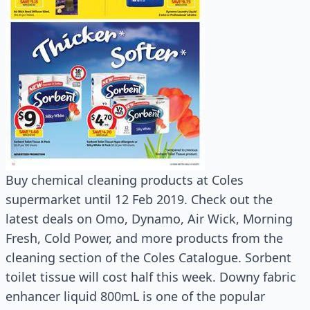
Buy chemical cleaning products at Coles
supermarket until 12 Feb 2019. Check out the
latest deals on Omo, Dynamo, Air Wick, Morning
Fresh, Cold Power, and more products from the
cleaning section of the Coles Catalogue. Sorbent
toilet tissue will cost half this week. Downy fabric
enhancer liquid 800mL is one of the popular