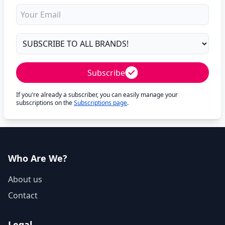
Subscribe
If you're already a subscriber, you can easily manage your
subscriptions on the
Subscriptions page
.
Who Are We?
About us
Contact
Legal