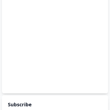
Subscribe