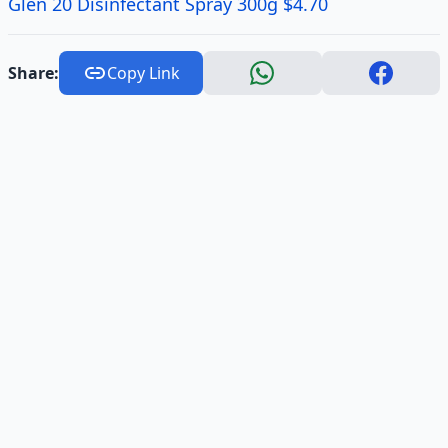
Glen 20 Disinfectant Spray 300g $4.70
Share:
Copy Link