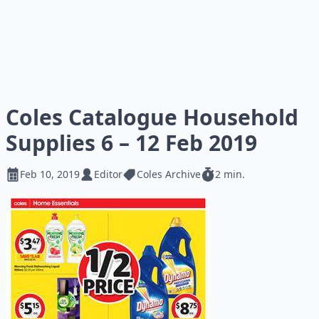
Coles Catalogue Household
Supplies 6 – 12 Feb 2019
Feb 10, 2019
Editor
Coles Archive
2 min.