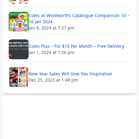
Coles vs Woolworths Catalogue Comparison 10 –
16 Jan 2024
Jan 8, 2024 at 7:27 pm
Coles Plus – For $19 Per Month – Free Delivery
Jan 1, 2024 at 1:56 pm
New Year Sales Will Give You Inspiration
Dec 25, 2023 at 1:48 pm