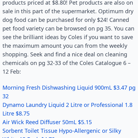
products priced at $8.80! Pet products are also on
sale in this part of the supermarket. Optimum dry
dog food can be purchased for only $24! Canned
pet food variety can be browsed on pg 35. You can
see the brilliant ideas by Coles if you want to save
the maximum amount you can from the weekly
shopping. Seek and find a nice deal on cleaning
chemicals on pg 32-33 of the Coles Catalogue 6 –
12 Feb:
Morning Fresh Dishwashing Liquid 900mL $3.47 pg
32
Dynamo Laundry Liquid 2 Litre or Professional 1.8
Litre $8.75
Air Wick Reed Diffuser 50mL $5.15
Sorbent Toilet Tissue Hypo-Allergenic or Silky