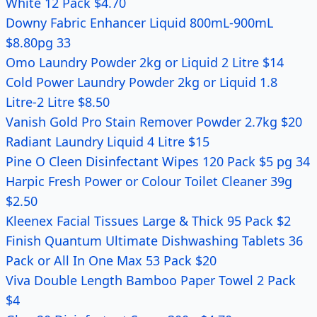
White 12 Pack $4.70
Downy Fabric Enhancer Liquid 800mL-900mL
$8.80pg 33
Omo Laundry Powder 2kg or Liquid 2 Litre $14
Cold Power Laundry Powder 2kg or Liquid 1.8
Litre-2 Litre $8.50
Vanish Gold Pro Stain Remover Powder 2.7kg $20
Radiant Laundry Liquid 4 Litre $15
Pine O Cleen Disinfectant Wipes 120 Pack $5 pg 34
Harpic Fresh Power or Colour Toilet Cleaner 39g
$2.50
Kleenex Facial Tissues Large & Thick 95 Pack $2
Finish Quantum Ultimate Dishwashing Tablets 36
Pack or All In One Max 53 Pack $20
Viva Double Length Bamboo Paper Towel 2 Pack
$4