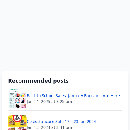
Recommended posts
Back to School Sales; January Bargains Are Here
Jan 14, 2025 at 8:25 pm
Coles Suncare Sale 17 – 23 Jan 2024
Jan 15, 2024 at 3:41 pm