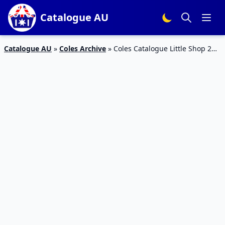
Catalogue AU
Catalogue AU
»
Coles Archive
»
Coles Catalogue Little Shop 2
Minis 24 – 30 Jul 2019