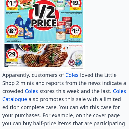
Apparently, customers of
Coles
loved the Little
Shop 2 minis and reports from the news indicate a
crowded
Coles
stores this week and the last.
Coles
Catalogue
also promotes this sale with a limited
edition complete case. You can win this case for
your purchases. For example, on the cover page
you can buy half-price items that are participating