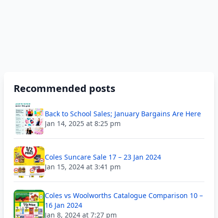
Recommended posts
Back to School Sales; January Bargains Are Here
Jan 14, 2025 at 8:25 pm
Coles Suncare Sale 17 – 23 Jan 2024
Jan 15, 2024 at 3:41 pm
Coles vs Woolworths Catalogue Comparison 10 –
16 Jan 2024
Jan 8, 2024 at 7:27 pm