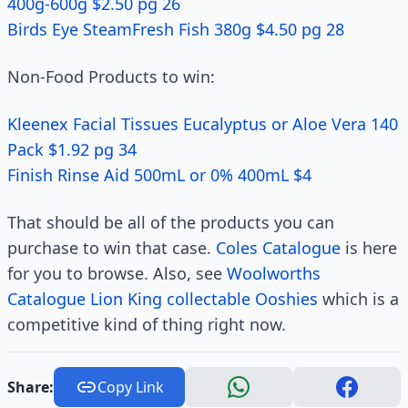
400g-600g $2.50 pg 26
Birds Eye SteamFresh Fish 380g $4.50 pg 28
Non-Food Products to win:
Kleenex Facial Tissues Eucalyptus or Aloe Vera 140
Pack $1.92 pg 34
Finish Rinse Aid 500mL or 0% 400mL $4
That should be all of the products you can
purchase to win that case.
Coles Catalogue
is here
for you to browse. Also, see
Woolworths
Catalogue Lion King collectable Ooshies
which is a
competitive kind of thing right now.
Share:
Copy Link