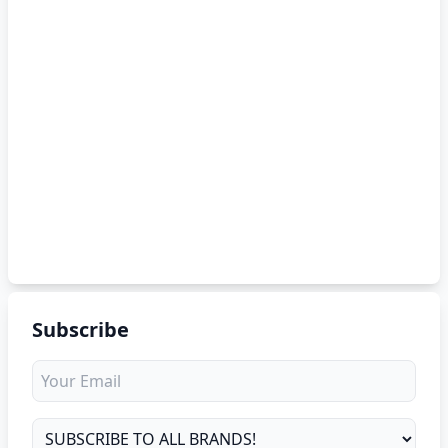
Subscribe