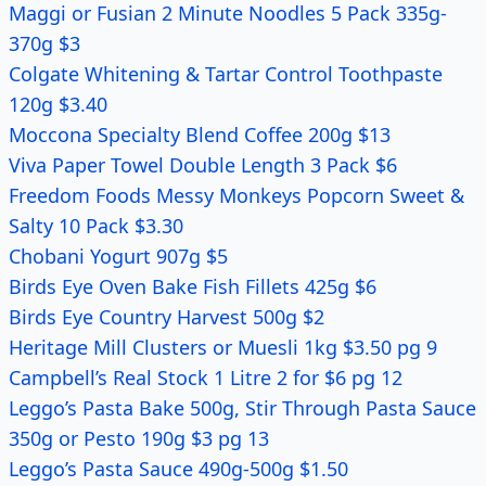
Maggi or Fusian 2 Minute Noodles 5 Pack 335g-
370g $3
Colgate Whitening & Tartar Control Toothpaste
120g $3.40
Moccona Specialty Blend Coffee 200g $13
Viva Paper Towel Double Length 3 Pack $6
Freedom Foods Messy Monkeys Popcorn Sweet &
Salty 10 Pack $3.30
Chobani Yogurt 907g $5
Birds Eye Oven Bake Fish Fillets 425g $6
Birds Eye Country Harvest 500g $2
Heritage Mill Clusters or Muesli 1kg $3.50 pg 9
Campbell’s Real Stock 1 Litre 2 for $6 pg 12
Leggo’s Pasta Bake 500g, Stir Through Pasta Sauce
350g or Pesto 190g $3 pg 13
Leggo’s Pasta Sauce 490g-500g $1.50