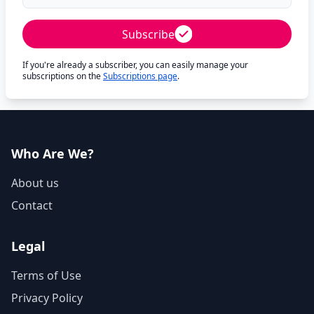
Subscribe
If you're already a subscriber, you can easily manage your
subscriptions on the
Subscriptions page
.
Who Are We?
About us
Contact
Legal
Terms of Use
Privacy Policy