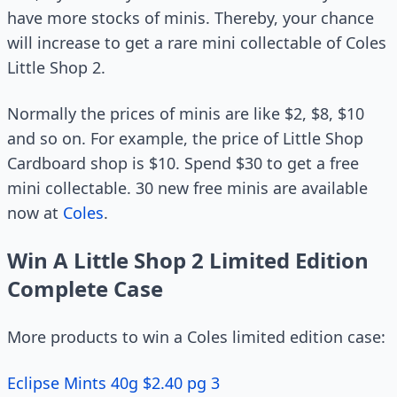
have more stocks of minis. Thereby, your chance
will increase to get a rare mini collectable of Coles
Little Shop 2.
Normally the prices of minis are like $2, $8, $10
and so on. For example, the price of Little Shop
Cardboard shop is $10. Spend $30 to get a free
mini collectable. 30 new free minis are available
now at
Coles
.
Win A Little Shop 2 Limited Edition
Complete Case
More products to win a Coles limited edition case:
Eclipse Mints 40g $2.40 pg 3