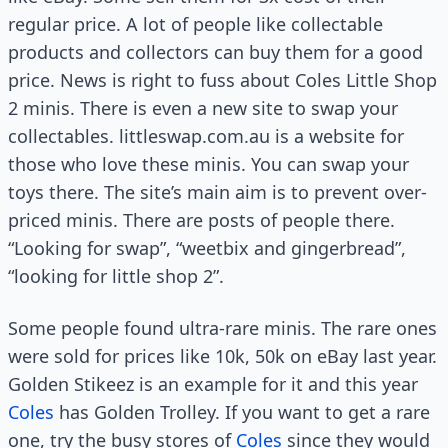
regular price. A lot of people like collectable
products and collectors can buy them for a good
price. News is right to fuss about Coles Little Shop
2 minis. There is even a new site to swap your
collectables. littleswap.com.au is a website for
those who love these minis. You can swap your
toys there. The site’s main aim is to prevent over-
priced minis. There are posts of people there.
“Looking for swap”, “weetbix and gingerbread”,
“looking for little shop 2”.
Some people found ultra-rare minis. The rare ones
were sold for prices like 10k, 50k on eBay last year.
Golden Stikeez is an example for it and this year
Coles
has Golden Trolley. If you want to get a rare
one, try the busy stores of
Coles
since they would