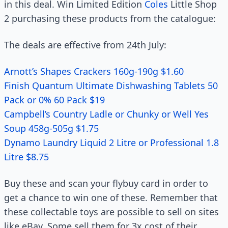
in this deal. Win Limited Edition
Coles
Little Shop
2 purchasing these products from the catalogue:
The deals are effective from 24th July:
Arnott’s Shapes Crackers 160g-190g $1.60
Finish Quantum Ultimate Dishwashing Tablets 50
Pack or 0% 60 Pack $19
Campbell’s Country Ladle or Chunky or Well Yes
Soup 458g-505g $1.75
Dynamo Laundry Liquid 2 Litre or Professional 1.8
Litre $8.75
Buy these and scan your flybuy card in order to
get a chance to win one of these. Remember that
these collectable toys are possible to sell on sites
like eBay. Some sell them for 3x cost of their