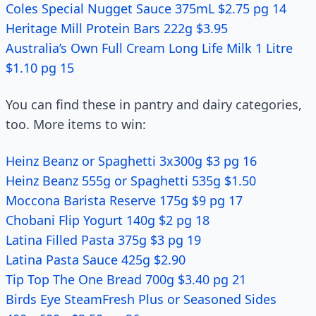
Coles Special Nugget Sauce 375mL $2.75 pg 14
Heritage Mill Protein Bars 222g $3.95
Australia’s Own Full Cream Long Life Milk 1 Litre
$1.10 pg 15
You can find these in pantry and dairy categories,
too. More items to win:
Heinz Beanz or Spaghetti 3x300g $3 pg 16
Heinz Beanz 555g or Spaghetti 535g $1.50
Moccona Barista Reserve 175g $9 pg 17
Chobani Flip Yogurt 140g $2 pg 18
Latina Filled Pasta 375g $3 pg 19
Latina Pasta Sauce 425g $2.90
Tip Top The One Bread 700g $3.40 pg 21
Birds Eye SteamFresh Plus or Seasoned Sides