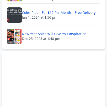
Coles Plus – For $19 Per Month – Free Delivery
Jan 1, 2024 at 1:56 pm
New Year Sales Will Give You Inspiration
Dec 25, 2023 at 1:48 pm