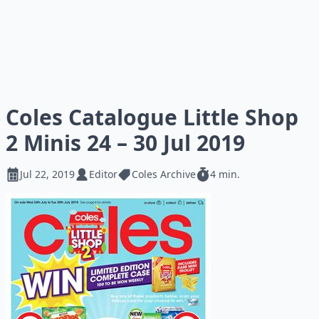
Coles Catalogue Little Shop
2 Minis 24 – 30 Jul 2019
Jul 22, 2019
Editor
Coles Archive
4 min.