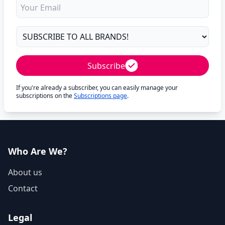
Subscribe
If you're already a subscriber, you can easily manage your
subscriptions on the
Subscriptions page
.
Who Are We?
About us
Contact
Legal