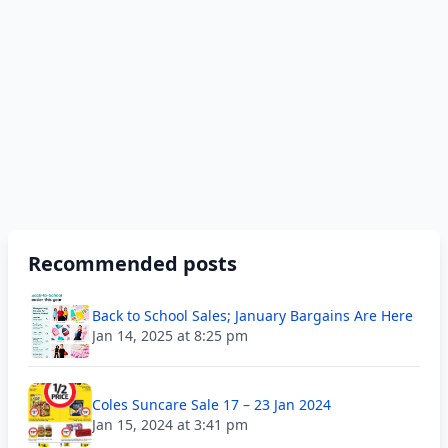
Recommended posts
Back to School Sales; January Bargains Are Here
Jan 14, 2025 at 8:25 pm
Coles Suncare Sale 17 – 23 Jan 2024
Jan 15, 2024 at 3:41 pm