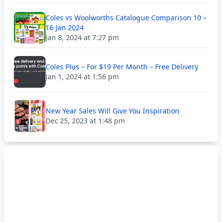
Coles vs Woolworths Catalogue Comparison 10 –
16 Jan 2024
Jan 8, 2024 at 7:27 pm
Coles Plus – For $19 Per Month – Free Delivery
Jan 1, 2024 at 1:56 pm
New Year Sales Will Give You Inspiration
Dec 25, 2023 at 1:48 pm