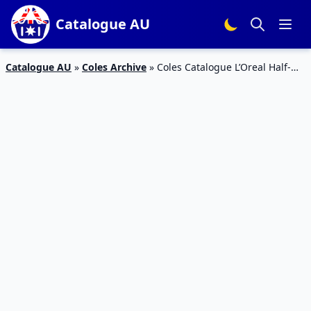
Catalogue AU
Catalogue AU
»
Coles Archive
»
Coles Catalogue L’Oreal Half-
Price 10 – 16 Jun 2020