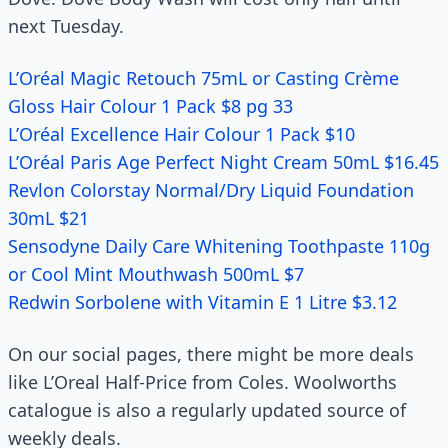
next Tuesday.
L’Oréal Magic Retouch 75mL or Casting Crème
Gloss Hair Colour 1 Pack $8 pg 33
L’Oréal Excellence Hair Colour 1 Pack $10
L’Oréal Paris Age Perfect Night Cream 50mL $16.45
Revlon Colorstay Normal/Dry Liquid Foundation
30mL $21
Sensodyne Daily Care Whitening Toothpaste 110g
or Cool Mint Mouthwash 500mL $7
Redwin Sorbolene with Vitamin E 1 Litre $3.12
On our social pages, there might be more deals
like L’Oreal Half-Price from Coles. Woolworths
catalogue is also a regularly updated source of
weekly deals.