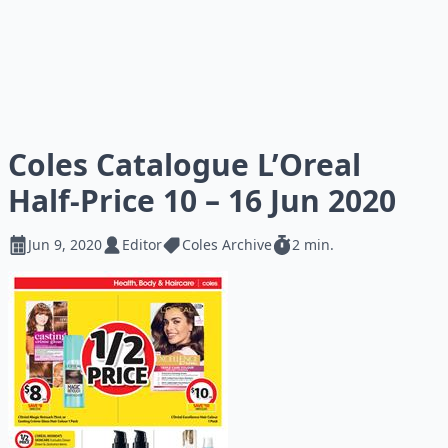
Coles Catalogue L’Oreal
Half-Price 10 – 16 Jun 2020
Jun 9, 2020
Editor
Coles Archive
2 min.