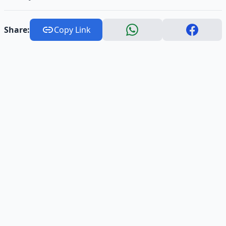
Share:
Copy Link