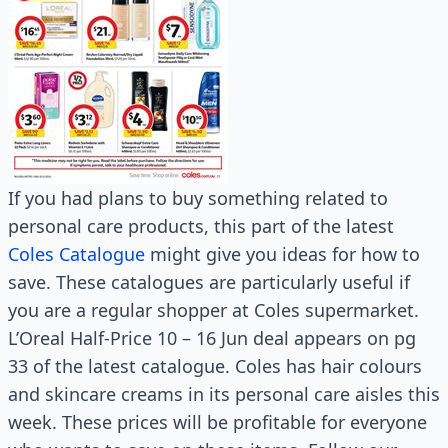
If you had plans to buy something related to
personal care products, this part of the latest
Coles Catalogue
might give you ideas for how to
save. These catalogues are particularly useful if
you are a regular shopper at Coles supermarket.
L’Oreal Half-Price 10 – 16 Jun deal appears on pg
33 of the latest catalogue. Coles has hair colours
and skincare creams in its personal care aisles this
week. These prices will be profitable for everyone