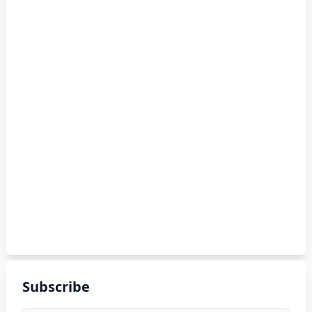
Subscribe