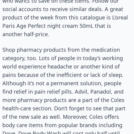
who wants to save on these items. Follow our
social accounts to receive similar deals. A great
product of the week from this catalogue is L’oreal
Paris Age Perfect night cream 50mL that is
another half-price.
Shop pharmacy products from the medication
category, too. Lots of people in today’s working
world experience headache or another kind of
pains because of the inefficient or lack of sleep.
Although it’s not a permanent solution, people
find relief in pain relief pills. Advil, Panadol, and
more pharmacy products are a part of the Coles
health-care section. Don’t forget to see that part
of the new sale as well. Moreover, Coles offers
body care items from popular brands including
Dove. Dove Body Wash will cost only half until