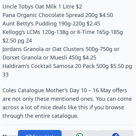
Uncle Tobys Oat Milk 1 Litre $2
Pana Organic Chocolate Spread 200g $4.50
Aunt Betty’s Pudding 190g-220g $2.45
Kellogg’s LCMs 120g-138g or K-Time 165g-185g
$2.50 pg 24
Jordans Granola or Oat Clusters 500g-750g or
Dorset Granola or Muesli 450g $4.25
Haldiram’s Cocktail Samosa 20 Pack 500g $5.50 pg
33
Coles Catalogue Mother’s Day 10 – 16 May offers
are not only these mentioned ones. You can come
across a lot of nice deals like this if you browse
through the entire catalogue.