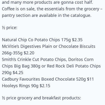
and many more products are gonna cost half.
Coffee is on sale, the essentials from the grocery –
pantry section are available in the catalogue.
½ price:
Natural Chip Co Potato Chips 175g $2.35
McVitie’s Digestives Plain or Chocolate Biscuits
266g-355g $2.20
Smith’s Crinkle Cut Potato Chips, Doritos Corn
Chips Big Bag 380g or Red Rock Deli Potato Chips
290g $4.25
Cadbury Favourites Boxed Chocolate 520g $11
Hooleys Rings 90g $2.15
½ price grocery and breakfast products: