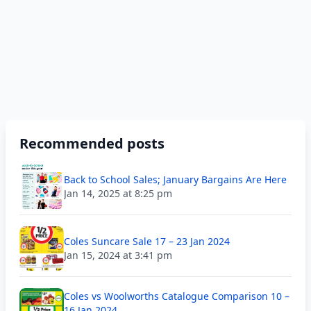
Recommended posts
Back to School Sales; January Bargains Are Here
Jan 14, 2025 at 8:25 pm
Coles Suncare Sale 17 – 23 Jan 2024
Jan 15, 2024 at 3:41 pm
Coles vs Woolworths Catalogue Comparison 10 –
16 Jan 2024