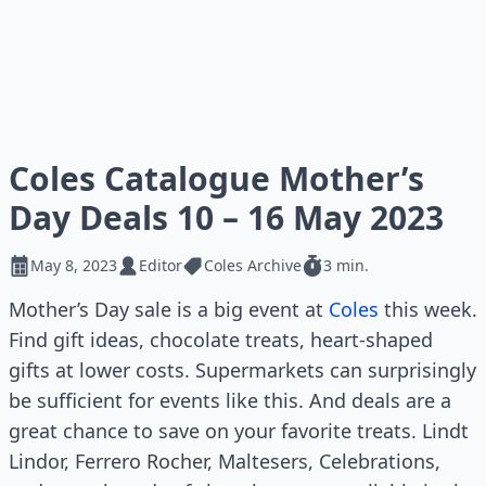
Coles Catalogue Mother’s
Day Deals 10 – 16 May 2023
May 8, 2023
Editor
Coles Archive
3 min.
Mother’s Day sale is a big event at
Coles
this week.
Find gift ideas, chocolate treats, heart-shaped
gifts at lower costs. Supermarkets can surprisingly
be sufficient for events like this. And deals are a
great chance to save on your favorite treats. Lindt
Lindor, Ferrero Rocher, Maltesers, Celebrations,