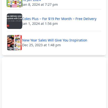
Jan 8, 2024 at 7:27 pm
Coles Plus – For $19 Per Month – Free Delivery
Jan 1, 2024 at 1:56 pm
New Year Sales Will Give You Inspiration
Dec 25, 2023 at 1:48 pm