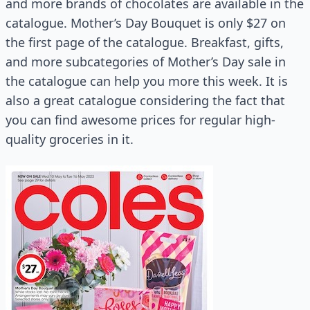
and more brands of chocolates are available in the
catalogue. Mother’s Day Bouquet is only $27 on
the first page of the catalogue. Breakfast, gifts,
and more subcategories of Mother’s Day sale in
the catalogue can help you more this week. It is
also a great catalogue considering the fact that
you can find awesome prices for regular high-
quality groceries in it.