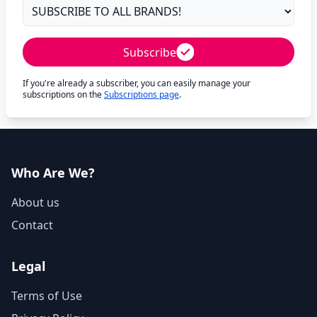
Subscribe
If you're already a subscriber, you can easily manage your
subscriptions on the
Subscriptions page
.
Who Are We?
About us
Contact
Legal
Terms of Use