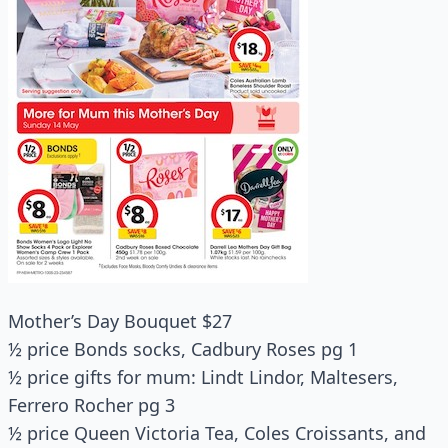
Mother’s Day Bouquet $27
½ price Bonds socks, Cadbury Roses pg 1
½ price gifts for mum: Lindt Lindor, Maltesers,
Ferrero Rocher pg 3
½ price Queen Victoria Tea, Coles Croissants, and