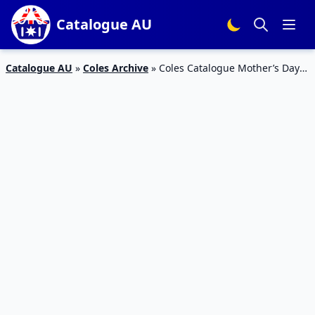
Catalogue AU
Catalogue AU
»
Coles Archive
»
Coles Catalogue Mother’s Day
Deals 10 – 16 May 2023