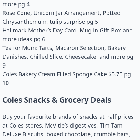
more pg 4
Rose Cone, Unicorn Jar Arrangement, Potted
Chrysanthemum, tulip surprise pg 5
Hallmark Mother’s Day Card, Mug in Gift Box and
more ideas pg 6
Tea for Mum: Tarts, Macaron Selection, Bakery
Danishes, Chilled Slice, Cheesecake, and more pg
9
Coles Bakery Cream Filled Sponge Cake $5.75 pg
10
Coles Snacks & Grocery Deals
Buy your favourite brands of snacks at half prices
at Coles stores. McVitie’s digestives, Tim Tam
Deluxe Biscuits, boxed chocolate, crumble bars,