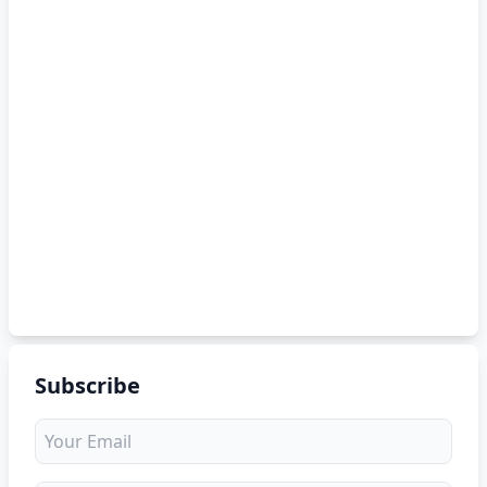
Subscribe