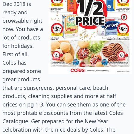
Dec 2018 is
ready and
browsable right
now. You have a
lot of products
for holidays.
First of all,
Coles has
prepared some
great products
that are sunscreens, personal care, beach
products, cleaning supplies and more at half
prices on pg 1-3. You can see them as one of the
most profitable discounts from the latest Coles
Catalogue. Get prepared for the New Year
celebration with the nice deals by Coles. The