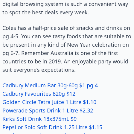
digital browsing system is such a convenient way
to spot the best deals every week.
Coles has a half-price sale of snacks and drinks on
pg 4-5. You can see tasty foods that are suitable to
be present in any kind of New Year celebration on
pg 6-7. Remember Australia is one of the first
countries to be in 2019. An enjoyable party would
suit everyone’s expectations.
Cadbury Medium Bar 30g-60g $1 pg 4
Cadbury Favourites 820g $12
Golden Circle Tetra Juice 1 Litre $1.10
Powerade Sports Drink 1 Litre $2.32
Kirks Soft Drink 18x375mL $9
Pepsi or Solo Soft Drink 1.25 Litre $1.15