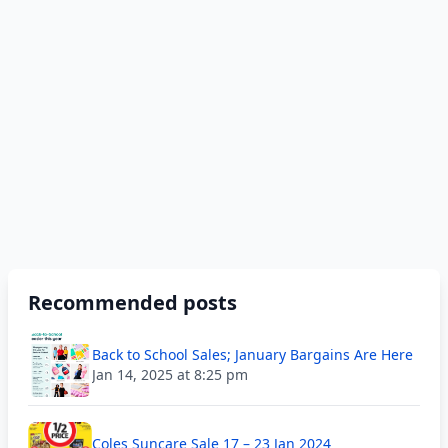
Recommended posts
Back to School Sales; January Bargains Are Here
Jan 14, 2025 at 8:25 pm
Coles Suncare Sale 17 – 23 Jan 2024