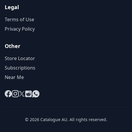
Legal
Terms of Use
Privacy Policy
Other
Store Locator
Subscriptions
Near Me
Facebook
Instagram
X
Reddit
WhatsApp
© 2026 Catalogue AU. All rights reserved.