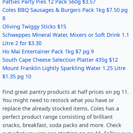
Patties Party Pies 12 Pack 560g $3.57
Coles BBQ Sausages & Burgers Pack 1kg $7.50 pg
8
Oliving Twiggy Sticks $15
Schweppes Mineral Water, Mixers or Soft Drink 1.1
Litre 2 for $3.30
Ho Mai Entertainer Pack 1kg $7 pg 9
South Cape Cheese Selection Platter 435g $12
Mount Franklin Lightly Sparkling Water 1.25 Litre
$1.35 pg 10
Find great pantry products at half prices on pg 11.
You might need to restock what you have or
replace the already stocked items. Coles has a
perfect product range consisting of brilliant
snacks, breakfast, soda packs and more. Check