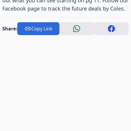
out what you can see starting on pg 11. Follow our
Facebook page to track the future deals by Coles.
Share:
Copy Link