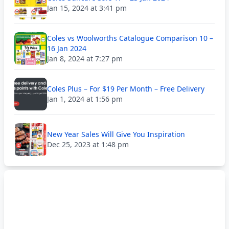
Jan 15, 2024 at 3:41 pm
Coles vs Woolworths Catalogue Comparison 10 –
16 Jan 2024
Jan 8, 2024 at 7:27 pm
Coles Plus – For $19 Per Month – Free Delivery
Jan 1, 2024 at 1:56 pm
New Year Sales Will Give You Inspiration
Dec 25, 2023 at 1:48 pm