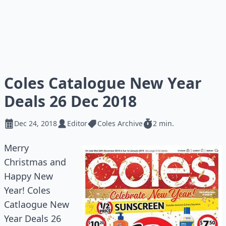
Coles Catalogue New Year
Deals 26 Dec 2018
Dec 24, 2018
Editor
Coles Archive
2 min.
Merry
Christmas and
Happy New
Year! Coles
Catlaogue New
Year Deals 26