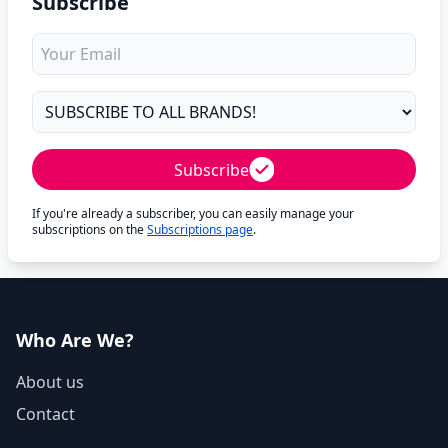
Subscribe
Subscribe
If you're already a subscriber, you can easily manage your
subscriptions on the
Subscriptions page
.
Who Are We?
About us
Contact