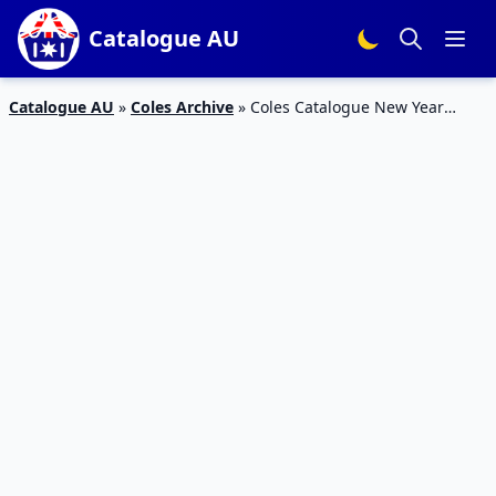
Catalogue AU
Catalogue AU
»
Coles Archive
»
Coles Catalogue New Year
Deals 26 Dec 2018