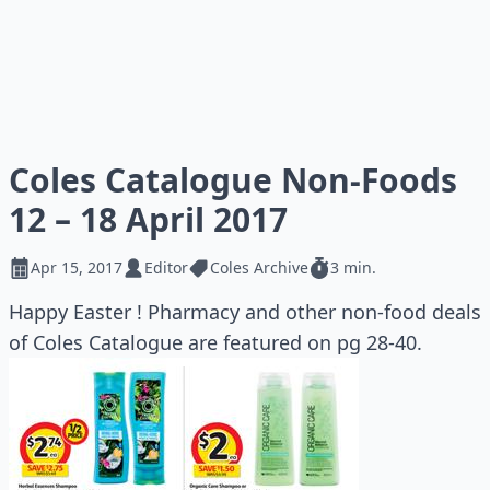
Coles Catalogue Non-Foods
12 – 18 April 2017
Apr 15, 2017
Editor
Coles Archive
3 min.
Happy Easter ! Pharmacy and other non-food deals
of Coles Catalogue are featured on pg 28-40.