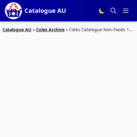
Catalogue AU
Catalogue AU
»
Coles Archive
»
Coles Catalogue Non-Foods 12
– 18 April 2017