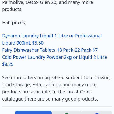
Palmolive, Detox Glen 20, and many more
products.
Half prices;
Dynamo Laundry Liquid 1 Litre or Professional
Liquid 900mL $5.50
Fairy Dishwasher Tablets 18 Pack-22 Pack $7
Cold Power Laundry Powder 2kg or Liquid 2 Litre
$8.25
See more offers on pg 34-35. Sorbent toilet tissue,
food storage, Felix cat food and many more
products are available. In the latest Coles
catalogue there are so many good products.