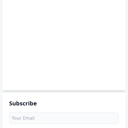
Subscribe