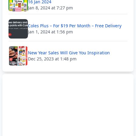
16 Jan 2024
Jan 8, 2024 at 7:27 pm
Coles Plus – For $19 Per Month – Free Delivery
Jan 1, 2024 at 1:56 pm
New Year Sales Will Give You Inspiration
Dec 25, 2023 at 1:48 pm