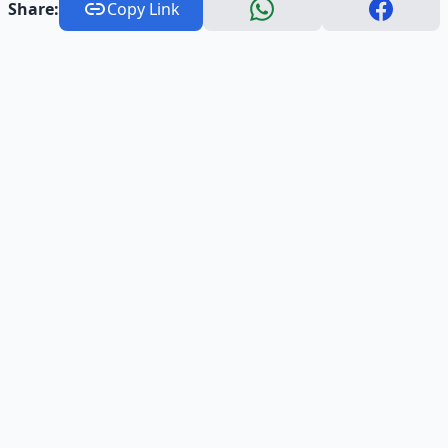
Share:
Copy Link