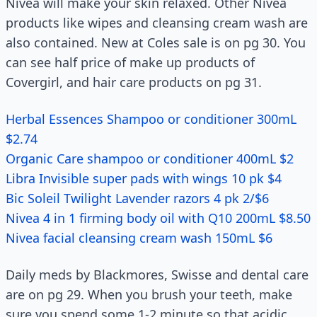
Nivea will make your skin relaxed. Other Nivea
products like wipes and cleansing cream wash are
also contained. New at Coles sale is on pg 30. You
can see half price of make up products of
Covergirl, and hair care products on pg 31.
Herbal Essences Shampoo or conditioner 300mL
$2.74
Organic Care shampoo or conditioner 400mL $2
Libra Invisible super pads with wings 10 pk $4
Bic Soleil Twilight Lavender razors 4 pk 2/$6
Nivea 4 in 1 firming body oil with Q10 200mL $8.50
Nivea facial cleansing cream wash 150mL $6
Daily meds by Blackmores, Swisse and dental care
are on pg 29. When you brush your teeth, make
sure you spend some 1-2 minute so that acidic