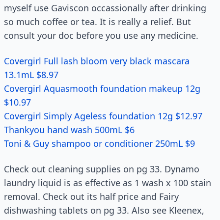
myself use Gaviscon occassionally after drinking
so much coffee or tea. It is really a relief. But
consult your doc before you use any medicine.
Covergirl Full lash bloom very black mascara
13.1mL $8.97
Covergirl Aquasmooth foundation makeup 12g
$10.97
Covergirl Simply Ageless foundation 12g $12.97
Thankyou hand wash 500mL $6
Toni & Guy shampoo or conditioner 250mL $9
Check out cleaning supplies on pg 33. Dynamo
laundry liquid is as effective as 1 wash x 100 stain
removal. Check out its half price and Fairy
dishwashing tablets on pg 33. Also see Kleenex,