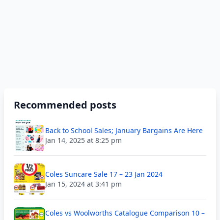
Recommended posts
Back to School Sales; January Bargains Are Here
Jan 14, 2025 at 8:25 pm
Coles Suncare Sale 17 – 23 Jan 2024
Jan 15, 2024 at 3:41 pm
Coles vs Woolworths Catalogue Comparison 10 –