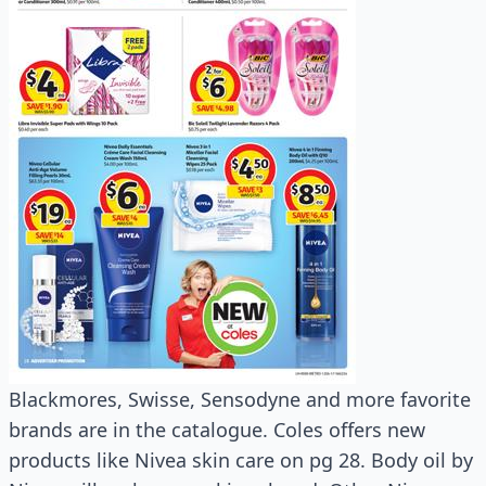
Blackmores, Swisse, Sensodyne and more favorite
brands are in the catalogue. Coles offers new
products like Nivea skin care on pg 28. Body oil by