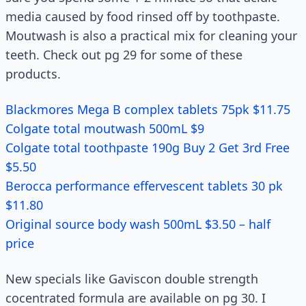
media caused by food rinsed off by toothpaste.
Moutwash is also a practical mix for cleaning your
teeth. Check out pg 29 for some of these
products.
Blackmores Mega B complex tablets 75pk $11.75
Colgate total moutwash 500mL $9
Colgate total toothpaste 190g Buy 2 Get 3rd Free
$5.50
Berocca performance effervescent tablets 30 pk
$11.80
Original source body wash 500mL $3.50 – half
price
New specials like Gaviscon double strength
cocentrated formula are available on pg 30. I