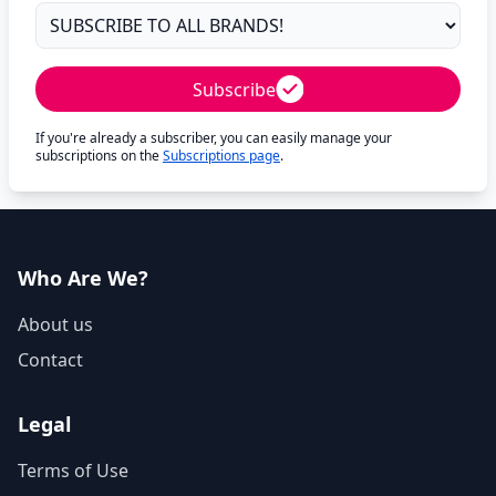
Subscribe
If you're already a subscriber, you can easily manage your
subscriptions on the
Subscriptions page
.
Who Are We?
About us
Contact
Legal
Terms of Use