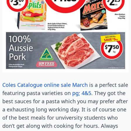
Coles Catalogue online sale March
is a perfect sale
featuring pasta varieties on
pg; 4&5
. They got the
best sauces for a pasta which you may prefer after
a exhausting long working day. It is of course one
of the best meals for unviversity students who
don’t get along with cooking for hours. Always