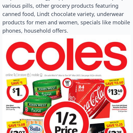
various pills, other grocery products featuring
canned food, Lindt chocolate variety, underwear
products for men and women, specials like mobile
phones, household offers.