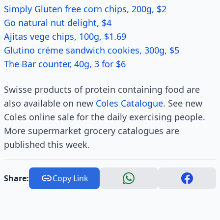
Simply Gluten free corn chips, 200g, $2
Go natural nut delight, $4
Ajitas vege chips, 100g, $1.69
Glutino créme sandwich cookies, 300g, $5
The Bar counter, 40g, 3 for $6
Swisse products of protein containing food are
also available on new
Coles Catalogue
. See new
Coles online sale for the daily exercising people.
More supermarket grocery catalogues are
published this week.
Share:
Copy Link