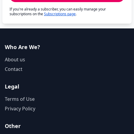
If you're already a subscriber, you can easily manage your
subscriptions on the
Subscriptions page
.
Who Are We?
About us
Contact
Legal
Terms of Use
Privacy Policy
Other