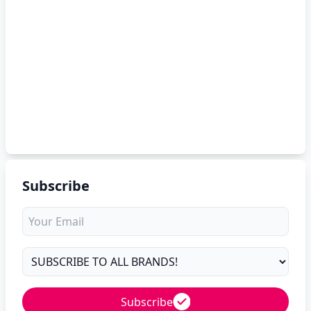
Subscribe
Subscribe