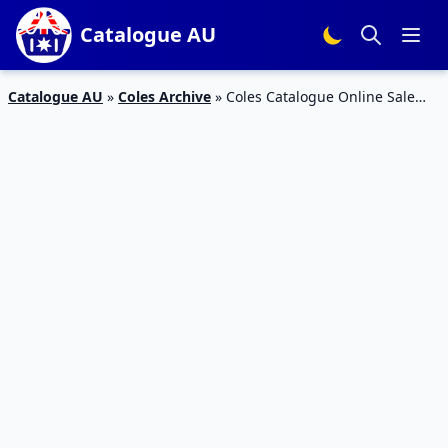
Catalogue AU
Catalogue AU
»
Coles Archive
»
Coles Catalogue Online Sale
March 2015