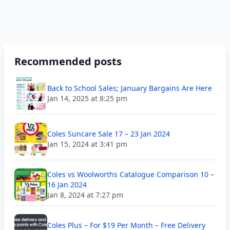
Recommended posts
Back to School Sales; January Bargains Are Here
Jan 14, 2025 at 8:25 pm
Coles Suncare Sale 17 – 23 Jan 2024
Jan 15, 2024 at 3:41 pm
Coles vs Woolworths Catalogue Comparison 10 –
16 Jan 2024
Jan 8, 2024 at 7:27 pm
Coles Plus – For $19 Per Month – Free Delivery