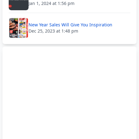
Jan 1, 2024 at 1:56 pm
New Year Sales Will Give You Inspiration
Dec 25, 2023 at 1:48 pm