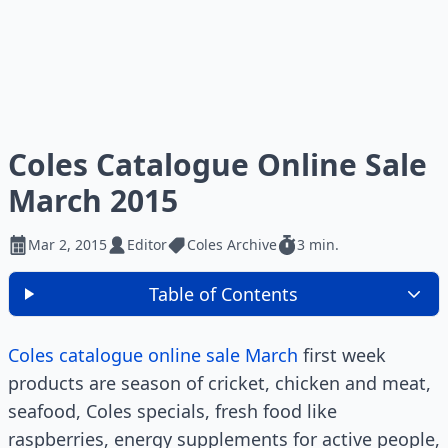
Coles Catalogue Online Sale
March 2015
Mar 2, 2015
Editor
Coles Archive
3 min.
Table of Contents
Coles catalogue online sale March
first week
products are season of cricket, chicken and meat,
seafood, Coles specials, fresh food like
raspberries, energy supplements for active people,