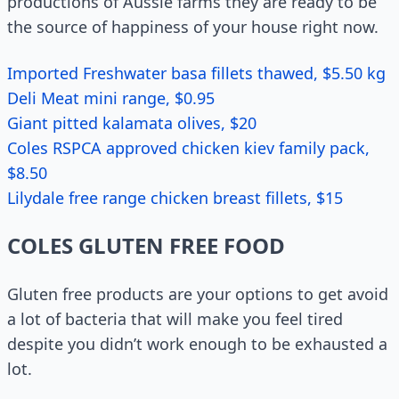
productions of Aussie farms they are ready to be
the source of happiness of your house right now.
Imported Freshwater basa fillets thawed, $5.50 kg
Deli Meat mini range, $0.95
Giant pitted kalamata olives, $20
Coles RSPCA approved chicken kiev family pack,
$8.50
Lilydale free range chicken breast fillets, $15
COLES GLUTEN FREE FOOD
Gluten free products are your options to get avoid
a lot of bacteria that will make you feel tired
despite you didn’t work enough to be exhausted a
lot.