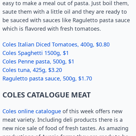
easy to make a meal out of pasta. Just boil them,
saute them with a little oil and they are ready to
be sauced with sauces like Raguletto pasta sauce
which is flavored with fresh tomatoes.
Coles Italian Diced Tomatoes, 400g, $0.80
Coles Spaghetti 1500g, $1
Coles Penne pasta, 500g, $1
Coles tuna, 425g, $3.20
Raguletto pasta sauce, 500g, $1.70
COLES CATALOGUE MEAT
Coles online catalogue
of this week offers new
meat variety. Including deli products there is a
new nice sale of food of fresh tastes. As amazing