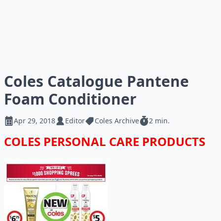
Coles Catalogue Pantene
Foam Conditioner
Apr 29, 2018
Editor
Coles Archive
2 min.
COLES PERSONAL CARE PRODUCTS