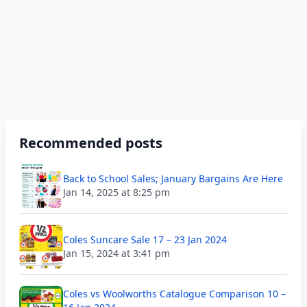
Recommended posts
Back to School Sales; January Bargains Are Here
Jan 14, 2025 at 8:25 pm
Coles Suncare Sale 17 – 23 Jan 2024
Jan 15, 2024 at 3:41 pm
Coles vs Woolworths Catalogue Comparison 10 –