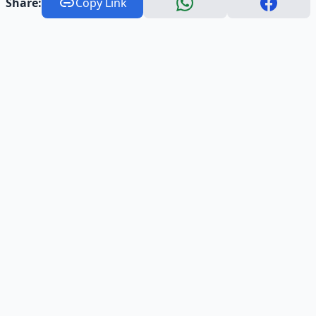
Share:
Copy Link