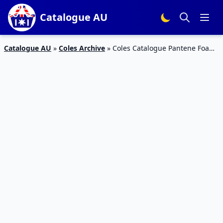
Catalogue AU
Catalogue AU
»
Coles Archive
»
Coles Catalogue Pantene Foam
Conditioner