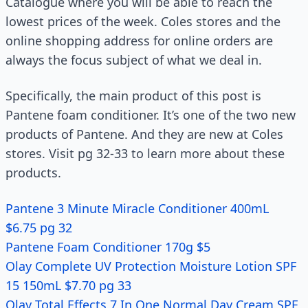
Catalogue where you will be able to reach the
lowest prices of the week. Coles stores and the
online shopping address for online orders are
always the focus subject of what we deal in.
Specifically, the main product of this post is
Pantene foam conditioner. It’s one of the two new
products of Pantene. And they are new at Coles
stores. Visit pg 32-33 to learn more about these
products.
Pantene 3 Minute Miracle Conditioner 400mL
$6.75 pg 32
Pantene Foam Conditioner 170g $5
Olay Complete UV Protection Moisture Lotion SPF
15 150mL $7.70 pg 33
Olay Total Effects 7 In One Normal Day Cream SPF