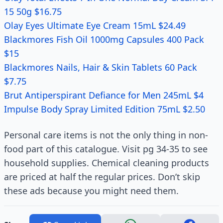
15 50g $16.75
Olay Eyes Ultimate Eye Cream 15mL $24.49
Blackmores Fish Oil 1000mg Capsules 400 Pack
$15
Blackmores Nails, Hair & Skin Tablets 60 Pack
$7.75
Brut Antiperspirant Defiance for Men 245mL $4
Impulse Body Spray Limited Edition 75mL $2.50
Personal care items is not the only thing in non-
food part of this catalogue. Visit pg 34-35 to see
household supplies. Chemical cleaning products
are priced at half the regular prices. Don’t skip
these ads because you might need them.