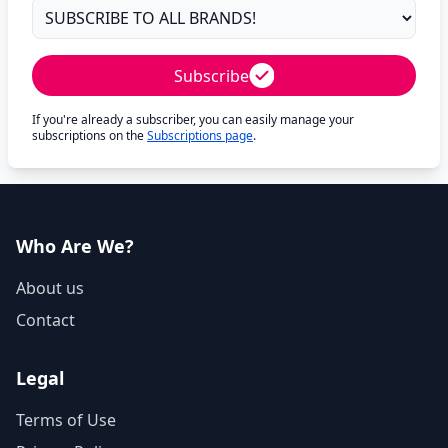
Subscribe
If you're already a subscriber, you can easily manage your
subscriptions on the
Subscriptions page
.
Who Are We?
About us
Contact
Legal
Terms of Use