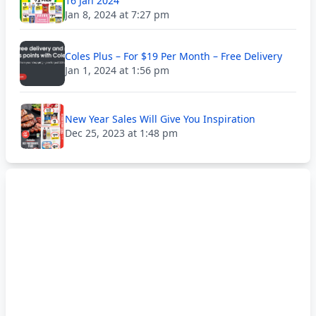
16 Jan 2024
Jan 8, 2024 at 7:27 pm
Coles Plus – For $19 Per Month – Free Delivery
Jan 1, 2024 at 1:56 pm
New Year Sales Will Give You Inspiration
Dec 25, 2023 at 1:48 pm