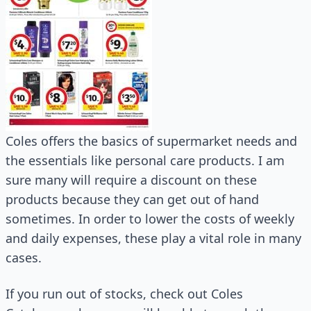
Coles offers the basics of supermarket needs and
the essentials like personal care products. I am
sure many will require a discount on these
products because they can get out of hand
sometimes. In order to lower the costs of weekly
and daily expenses, these play a vital role in many
cases.
If you run out of stocks, check out Coles