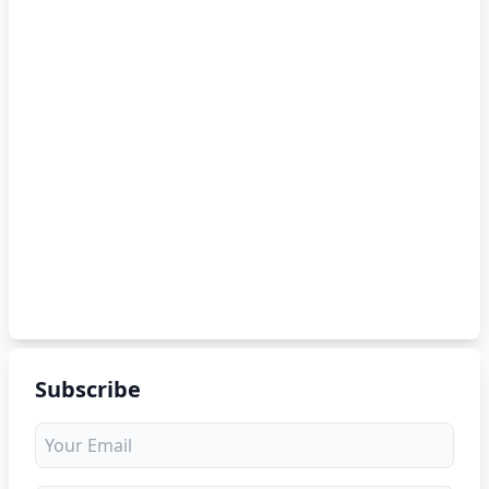
Subscribe