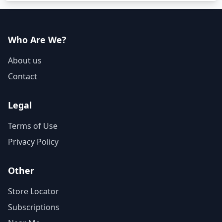
Who Are We?
About us
Contact
Legal
Terms of Use
Privacy Policy
Other
Store Locator
Subscriptions