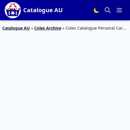
Catalogue AU
Catalogue AU
»
Coles Archive
»
Coles Catalogue Personal Care
10 – 16 January 2018