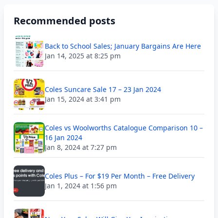
Recommended posts
Back to School Sales; January Bargains Are Here
Jan 14, 2025 at 8:25 pm
Coles Suncare Sale 17 – 23 Jan 2024
Jan 15, 2024 at 3:41 pm
Coles vs Woolworths Catalogue Comparison 10 –
16 Jan 2024
Jan 8, 2024 at 7:27 pm
Coles Plus – For $19 Per Month – Free Delivery
Jan 1, 2024 at 1:56 pm