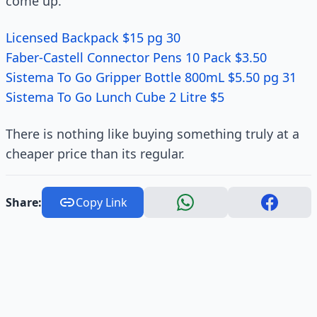
come up.
Licensed Backpack $15 pg 30
Faber-Castell Connector Pens 10 Pack $3.50
Sistema To Go Gripper Bottle 800mL $5.50 pg 31
Sistema To Go Lunch Cube 2 Litre $5
There is nothing like buying something truly at a
cheaper price than its regular.
Share:
Copy Link