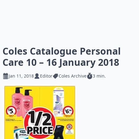
Coles Catalogue Personal
Care 10 – 16 January 2018
Jan 11, 2018
Editor
Coles Archive
3 min.