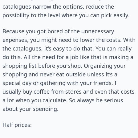
catalogues narrow the options, reduce the
possibility to the level where you can pick easily.
Because you got bored of the unnecessary
expenses, you might need to lower the costs. With
the catalogues, it’s easy to do that. You can really
do this. All the need for a job like that is making a
shopping list before you shop. Organizing your
shopping and never eat outside unless it’s a
special day or gathering with your friends. I
usually buy coffee from stores and even that costs
a lot when you calculate. So always be serious
about your spending.
Half prices: