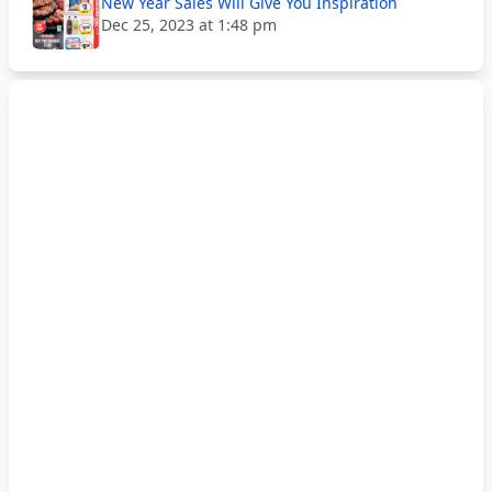
New Year Sales Will Give You Inspiration
Dec 25, 2023 at 1:48 pm