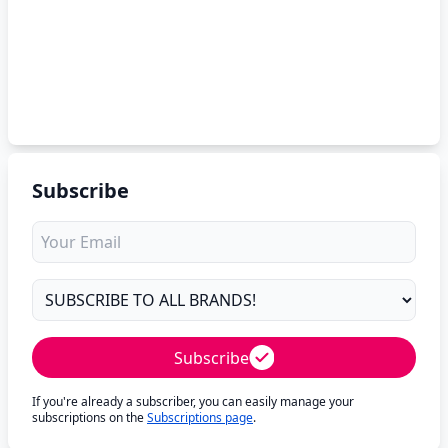
Subscribe
Subscribe
If you're already a subscriber, you can easily manage your
subscriptions on the
Subscriptions page
.