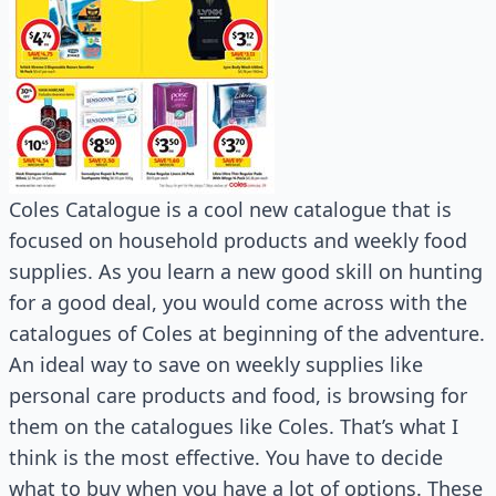
Coles Catalogue is a cool new catalogue that is
focused on household products and weekly food
supplies. As you learn a new good skill on hunting
for a good deal, you would come across with the
catalogues of Coles at beginning of the adventure.
An ideal way to save on weekly supplies like
personal care products and food, is browsing for
them on the catalogues like Coles. That’s what I
think is the most effective. You have to decide
what to buy when you have a lot of options. These