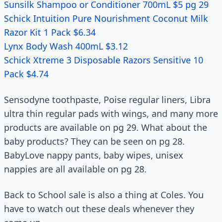
Sunsilk Shampoo or Conditioner 700mL $5 pg 29
Schick Intuition Pure Nourishment Coconut Milk
Razor Kit 1 Pack $6.34
Lynx Body Wash 400mL $3.12
Schick Xtreme 3 Disposable Razors Sensitive 10
Pack $4.74
Sensodyne toothpaste, Poise regular liners, Libra
ultra thin regular pads with wings, and many more
products are available on pg 29. What about the
baby products? They can be seen on pg 28.
BabyLove nappy pants, baby wipes, unisex
nappies are all available on pg 28.
Back to School sale is also a thing at Coles. You
have to watch out these deals whenever they