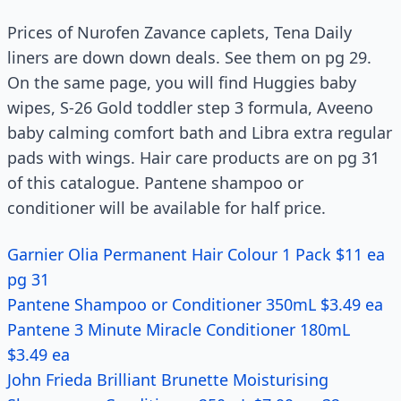
Prices of Nurofen Zavance caplets, Tena Daily
liners are down down deals. See them on pg 29.
On the same page, you will find Huggies baby
wipes, S-26 Gold toddler step 3 formula, Aveeno
baby calming comfort bath and Libra extra regular
pads with wings. Hair care products are on pg 31
of this catalogue. Pantene shampoo or
conditioner will be available for half price.
Garnier Olia Permanent Hair Colour 1 Pack $11 ea
pg 31
Pantene Shampoo or Conditioner 350mL $3.49 ea
Pantene 3 Minute Miracle Conditioner 180mL
$3.49 ea
John Frieda Brilliant Brunette Moisturising