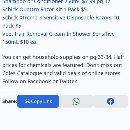
Shampoo or Conditioner 250mL $7.99 pg 32
Schick Quattro Razor Kit 1 Pack $5
Schick Xtreme 3 Sensitive Disposable Razors 10
Pack $5
Veet Hair Removal Cream In Shower Sensitive
150mL $10 ea
You can get household supplies on pg 33-34. Half
prices for chemicals are featured. Don’t miss out
Coles Catalogue and valid deals of online stores.
Follow on Facebook or Twitter.
Share:
Copy Link