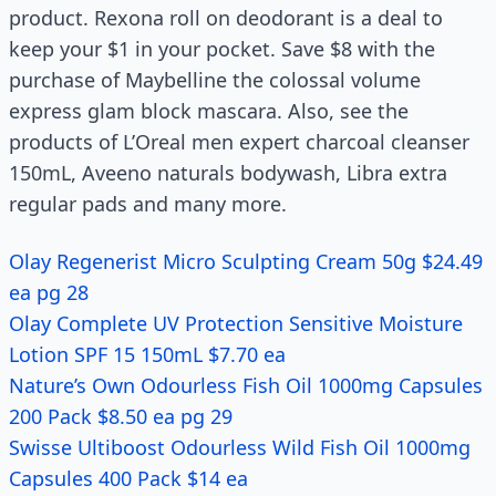
product. Rexona roll on deodorant is a deal to
keep your $1 in your pocket. Save $8 with the
purchase of Maybelline the colossal volume
express glam block mascara. Also, see the
products of L’Oreal men expert charcoal cleanser
150mL, Aveeno naturals bodywash, Libra extra
regular pads and many more.
Olay Regenerist Micro Sculpting Cream 50g $24.49
ea pg 28
Olay Complete UV Protection Sensitive Moisture
Lotion SPF 15 150mL $7.70 ea
Nature’s Own Odourless Fish Oil 1000mg Capsules
200 Pack $8.50 ea pg 29
Swisse Ultiboost Odourless Wild Fish Oil 1000mg
Capsules 400 Pack $14 ea