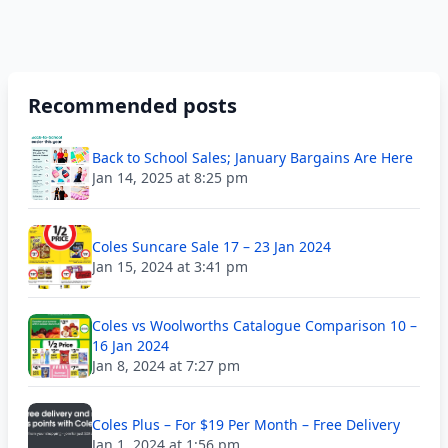
Recommended posts
Back to School Sales; January Bargains Are Here
Jan 14, 2025 at 8:25 pm
Coles Suncare Sale 17 – 23 Jan 2024
Jan 15, 2024 at 3:41 pm
Coles vs Woolworths Catalogue Comparison 10 –
16 Jan 2024
Jan 8, 2024 at 7:27 pm
Coles Plus – For $19 Per Month – Free Delivery
Jan 1, 2024 at 1:56 pm