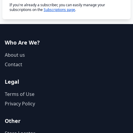
If you're already a subscriber, you can easily manage your
subscriptions on the
Subscriptions page
.
Who Are We?
About us
Contact
Legal
Terms of Use
Privacy Policy
Other