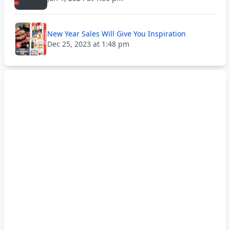
New Year Sales Will Give You Inspiration
Dec 25, 2023 at 1:48 pm