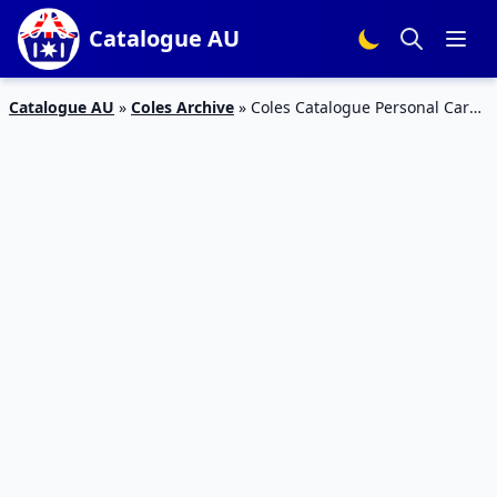
Catalogue AU
Catalogue AU
»
Coles Archive
»
Coles Catalogue Personal Care
13 – 19 September 2017