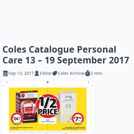
Coles Catalogue Personal
Care 13 – 19 September 2017
Sep 13, 2017
Editor
Coles Archive
2 min.