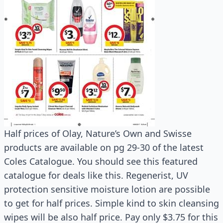
Half prices of Olay, Nature’s Own and Swisse
products are available on pg 29-30 of the latest
Coles Catalogue. You should see this featured
catalogue for deals like this. Regenerist, UV
protection sensitive moisture lotion are possible
to get for half prices. Simple kind to skin cleansing
wipes will be also half price. Pay only $3.75 for this