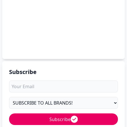
Subscribe
Subscribe