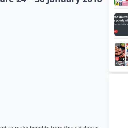
ant to make benefits from this catalogue