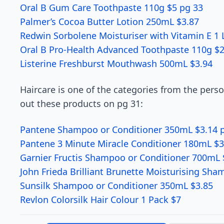
Oral B Gum Care Toothpaste 110g $5 pg 33
Palmer’s Cocoa Butter Lotion 250mL $3.87
Redwin Sorbolene Moisturiser with Vitamin E 1 L
Oral B Pro-Health Advanced Toothpaste 110g $2
Listerine Freshburst Mouthwash 500mL $3.94
Haircare is one of the categories from the pers
out these products on pg 31:
Pantene Shampoo or Conditioner 350mL $3.14 
Pantene 3 Minute Miracle Conditioner 180mL $3
Garnier Fructis Shampoo or Conditioner 700mL 
John Frieda Brilliant Brunette Moisturising Sh
Sunsilk Shampoo or Conditioner 350mL $3.85
Revlon Colorsilk Hair Colour 1 Pack $7