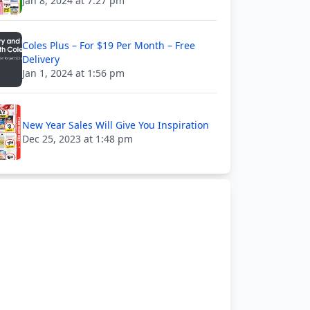
Jan 8, 2024 at 7:27 pm
Coles Plus – For $19 Per Month – Free
Delivery
Jan 1, 2024 at 1:56 pm
New Year Sales Will Give You Inspiration
Dec 25, 2023 at 1:48 pm