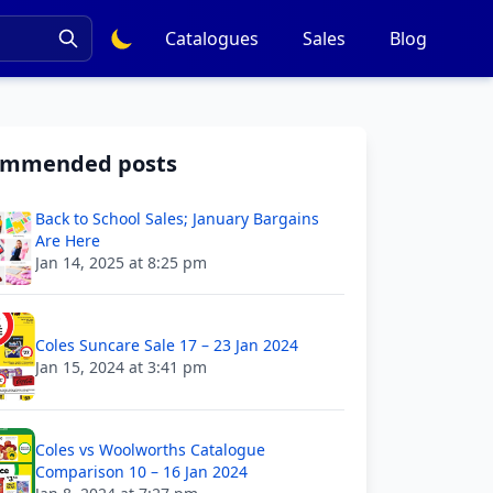
Catalogues
Sales
Blog
ommended posts
Back to School Sales; January Bargains
Are Here
Jan 14, 2025 at 8:25 pm
Coles Suncare Sale 17 – 23 Jan 2024
Jan 15, 2024 at 3:41 pm
Coles vs Woolworths Catalogue
Comparison 10 – 16 Jan 2024