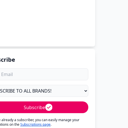
cribe
Subscribe
re already a subscriber, you can easily manage your
ptions on the
Subscriptions page
.