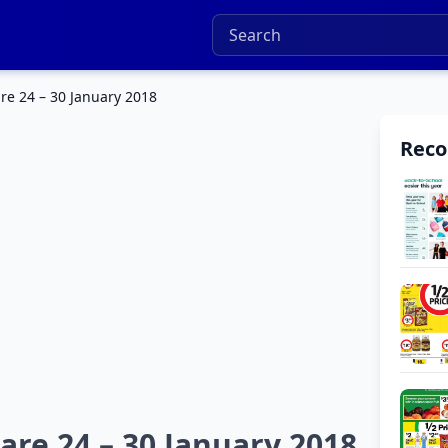
re 24 – 30 January 2018
Rec
are 24 – 30 January 2018