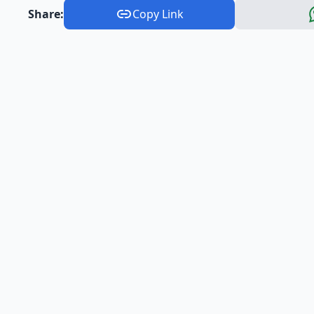
Share:
Copy Link