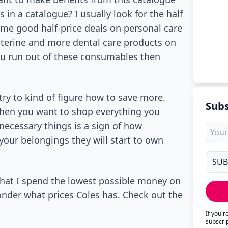
in a catalogue? I usually look for the half
me good half-price deals on personal care
isterine and more dental care products on
you run out of these consumables then
try to kind of figure how to save more.
Subs
when you want to shop everything you
necessary things is a sign of how
 your belongings they will start to own
 that I spend the lowest possible money on
onder what prices Coles has. Check out the
If you'
subscri