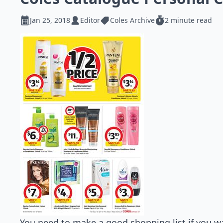
Jan 25, 2018
Editor
Coles Archive
2 minute read
You need to make a good shopping list if you w