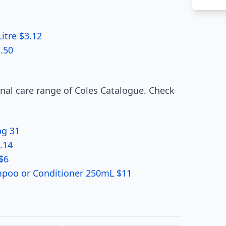
itre $3.12
.50
onal care range of Coles Catalogue. Check
pg 31
.14
$6
ampoo or Conditioner 250mL $11