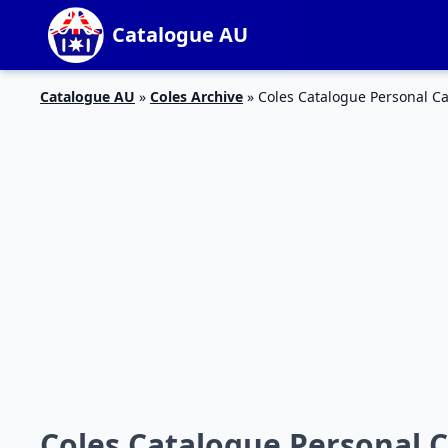
Catalogue AU
Catalogue AU
»
Coles Archive
»
Coles Catalogue Personal Ca
Coles Catalogue Personal C