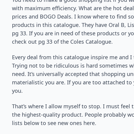
with maximum efficiency. What are the hot deals 
prices and BOGO Deals. I know where to find so
products in this catalogue. They have Oral B, L
pg 33. If you are in need of these products or 
check out pg 33 of the Coles Catalogue.
Every deal from this catalogue inspire me and I 
Trying not to be ridiculous is hard sometimes 
need. It’s universally accepted that shopping un
materialistic you are. If you are too attached to
you.
That’s where I allow myself to stop. I must feel
the highest-quality product. People probably w
lists below to see new ones here.