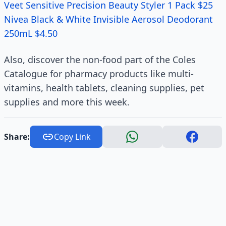
Veet Sensitive Precision Beauty Styler 1 Pack $25
Nivea Black & White Invisible Aerosol Deodorant
250mL $4.50
Also, discover the non-food part of the Coles
Catalogue for pharmacy products like multi-
vitamins, health tablets, cleaning supplies, pet
supplies and more this week.
Share:
Copy Link