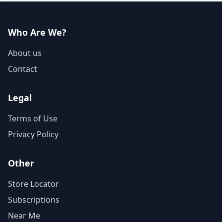
Who Are We?
About us
Contact
Legal
Terms of Use
Privacy Policy
Other
Store Locator
Subscriptions
Near Me