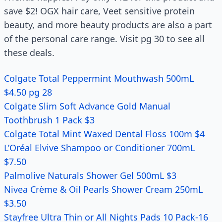
save $2! OGX hair care, Veet sensitive protein
beauty, and more beauty products are also a part
of the personal care range. Visit pg 30 to see all
these deals.
Colgate Total Peppermint Mouthwash 500mL
$4.50 pg 28
Colgate Slim Soft Advance Gold Manual
Toothbrush 1 Pack $3
Colgate Total Mint Waxed Dental Floss 100m $4
L’Oréal Elvive Shampoo or Conditioner 700mL
$7.50
Palmolive Naturals Shower Gel 500mL $3
Nivea Crème & Oil Pearls Shower Cream 250mL
$3.50
Stayfree Ultra Thin or All Nights Pads 10 Pack-16