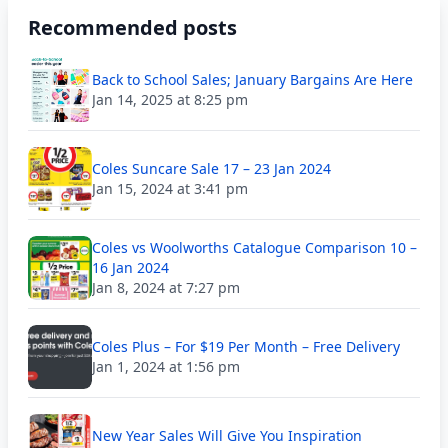
Recommended posts
Back to School Sales; January Bargains Are Here
Jan 14, 2025 at 8:25 pm
Coles Suncare Sale 17 – 23 Jan 2024
Jan 15, 2024 at 3:41 pm
Coles vs Woolworths Catalogue Comparison 10 –
16 Jan 2024
Jan 8, 2024 at 7:27 pm
Coles Plus – For $19 Per Month – Free Delivery
Jan 1, 2024 at 1:56 pm
New Year Sales Will Give You Inspiration