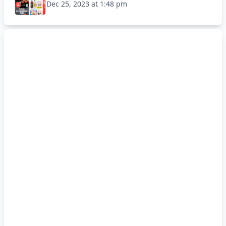
Dec 25, 2023 at 1:48 pm