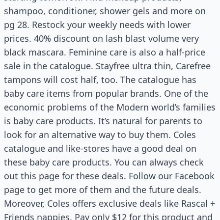
shampoo, conditioner, shower gels and more on
pg 28. Restock your weekly needs with lower
prices. 40% discount on lash blast volume very
black mascara. Feminine care is also a half-price
sale in the catalogue. Stayfree ultra thin, Carefree
tampons will cost half, too. The catalogue has
baby care items from popular brands. One of the
economic problems of the Modern world’s families
is baby care products. It’s natural for parents to
look for an alternative way to buy them. Coles
catalogue and like-stores have a good deal on
these baby care products. You can always check
out this page for these deals. Follow our Facebook
page to get more of them and the future deals.
Moreover, Coles offers exclusive deals like Rascal +
Friends nappies. Pay only $12 for this product and