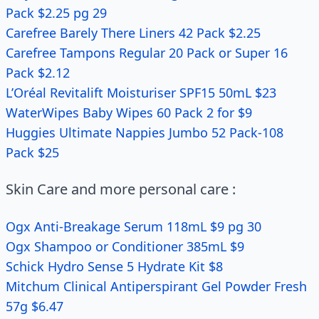
Pack $2.25 pg 29
Carefree Barely There Liners 42 Pack $2.25
Carefree Tampons Regular 20 Pack or Super 16
Pack $2.12
L’Oréal Revitalift Moisturiser SPF15 50mL $23
WaterWipes Baby Wipes 60 Pack 2 for $9
Huggies Ultimate Nappies Jumbo 52 Pack-108
Pack $25
Skin Care and more personal care :
Ogx Anti-Breakage Serum 118mL $9 pg 30
Ogx Shampoo or Conditioner 385mL $9
Schick Hydro Sense 5 Hydrate Kit $8
Mitchum Clinical Antiperspirant Gel Powder Fresh
57g $6.47