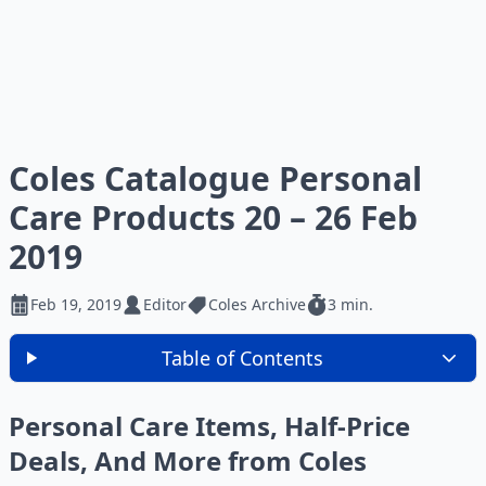
Coles Catalogue Personal
Care Products 20 – 26 Feb
2019
Feb 19, 2019
Editor
Coles Archive
3 min.
Table of Contents
Personal Care Items, Half-Price
Deals, And More from Coles