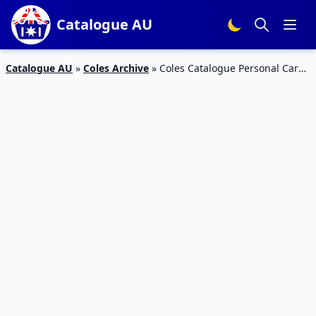
Catalogue AU
Catalogue AU
»
Coles Archive
»
Coles Catalogue Personal Care
Products 20 – 26 Feb 2019