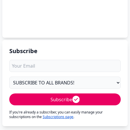
Subscribe
Subscribe
If you're already a subscriber, you can easily manage your
subscriptions on the
Subscriptions page
.