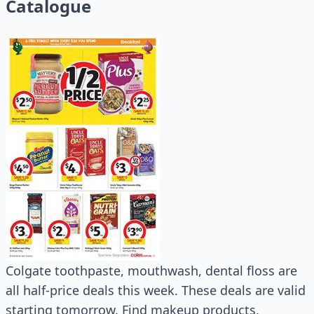
Catalogue
Colgate toothpaste, mouthwash, dental floss are
all half-price deals this week. These deals are valid
starting tomorrow. Find makeup products,