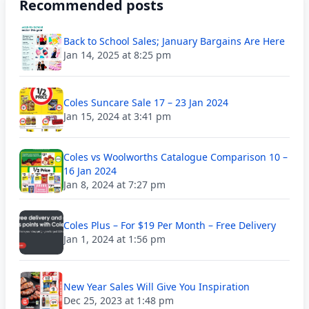
Recommended posts
Back to School Sales; January Bargains Are Here
Jan 14, 2025 at 8:25 pm
Coles Suncare Sale 17 – 23 Jan 2024
Jan 15, 2024 at 3:41 pm
Coles vs Woolworths Catalogue Comparison 10 –
16 Jan 2024
Jan 8, 2024 at 7:27 pm
Coles Plus – For $19 Per Month – Free Delivery
Jan 1, 2024 at 1:56 pm
New Year Sales Will Give You Inspiration
Dec 25, 2023 at 1:48 pm