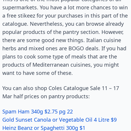
supermarkets. You have a lot more chances to win
a free stikeez for your purchases in this part of the
catalogue. Nevertheless, you can browse already
popular products of the pantry section. However,
there are some good new things. Italian cuisine
herbs and mixed ones are BOGO deals. If you had
plans to cook some type of meals that are the
products of Mediterranean cuisines, you might
want to have some of these.
You can also shop Coles Catalogue Sale 11 – 17
Mar half prices on pantry products:
Spam Ham 340g $2.75 pg 22
Gold Sunset Canola or Vegetable Oil 4 Litre $9
Heinz Beanz or Spaghetti 300g $1