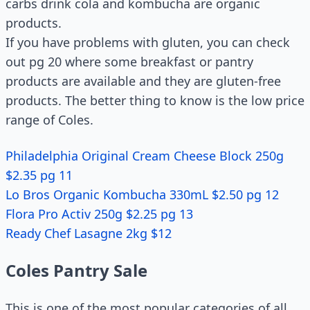
carbs drink cola and kombucha are organic
products.
If you have problems with gluten, you can check
out pg 20 where some breakfast or pantry
products are available and they are gluten-free
products. The better thing to know is the low price
range of Coles.
Philadelphia Original Cream Cheese Block 250g
$2.35 pg 11
Lo Bros Organic Kombucha 330mL $2.50 pg 12
Flora Pro Activ 250g $2.25 pg 13
Ready Chef Lasagne 2kg $12
Coles Pantry Sale
This is one of the most popular categories of all