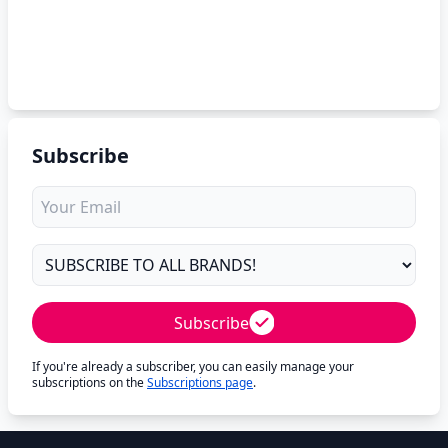
Subscribe
Subscribe
If you're already a subscriber, you can easily manage your
subscriptions on the
Subscriptions page
.