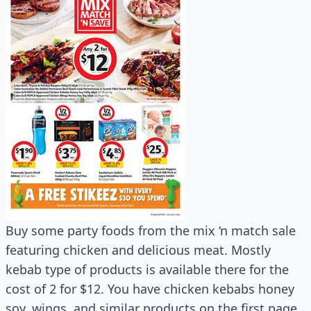
Buy some party foods from the mix ‘n match sale
featuring chicken and delicious meat. Mostly
kebab type of products is available there for the
cost of 2 for $12. You have chicken kebabs honey
soy, wings, and similar products on the first page.