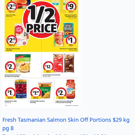
Fresh Tasmanian Salmon Skin Off Portions $29 kg
pg 8