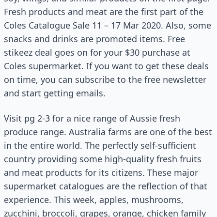
Fresh products and meat are the first part of the
Coles Catalogue Sale 11 – 17 Mar 2020. Also, some
snacks and drinks are promoted items. Free
stikeez deal goes on for your $30 purchase at
Coles supermarket. If you want to get these deals
on time, you can subscribe to the free newsletter
and start getting emails.
Visit pg 2-3 for a nice range of Aussie fresh
produce range. Australia farms are one of the best
in the entire world. The perfectly self-sufficient
country providing some high-quality fresh fruits
and meat products for its citizens. These major
supermarket catalogues are the reflection of that
experience. This week, apples, mushrooms,
zucchini, broccoli, grapes, orange, chicken family