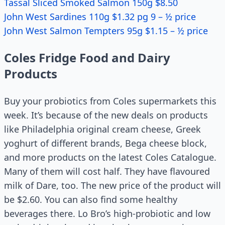
Tassal Sliced Smoked Salmon 150g $8.50
John West Sardines 110g $1.32 pg 9 – ½ price
John West Salmon Tempters 95g $1.15 – ½ price
Coles Fridge Food and Dairy
Products
Buy your probiotics from Coles supermarkets this
week. It’s because of the new deals on products
like Philadelphia original cream cheese, Greek
yoghurt of different brands, Bega cheese block,
and more products on the latest Coles Catalogue.
Many of them will cost half. They have flavoured
milk of Dare, too. The new price of the product will
be $2.60. You can also find some healthy
beverages there. Lo Bro’s high-probiotic and low