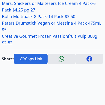
Mars, Snickers or Maltesers Ice Cream 4 Pack-6
Pack $4.25 pg 27
Bulla Multipack 8 Pack-14 Pack $3.50
Peters Drumstick Vegan or Messina 4 Pack 475mL
$5
Creative Gourmet Frozen Passionfruit Pulp 300g
$2.82
Share:
Copy Link