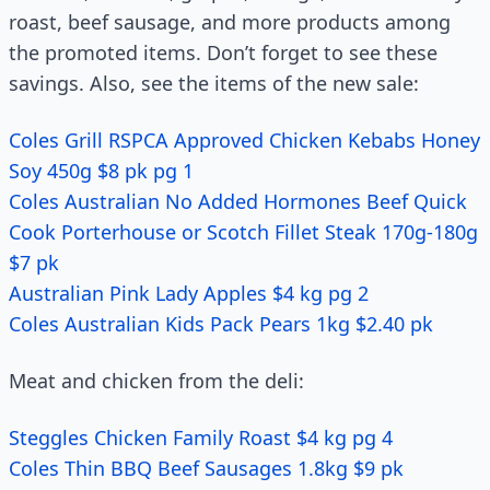
roast, beef sausage, and more products among
the promoted items. Don’t forget to see these
savings. Also, see the items of the new sale:
Coles Grill RSPCA Approved Chicken Kebabs Honey
Soy 450g $8 pk pg 1
Coles Australian No Added Hormones Beef Quick
Cook Porterhouse or Scotch Fillet Steak 170g-180g
$7 pk
Australian Pink Lady Apples $4 kg pg 2
Coles Australian Kids Pack Pears 1kg $2.40 pk
Meat and chicken from the deli:
Steggles Chicken Family Roast $4 kg pg 4
Coles Thin BBQ Beef Sausages 1.8kg $9 pk