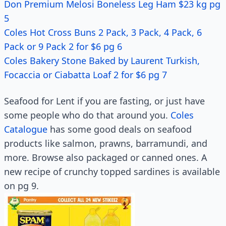
Don Premium Melosi Boneless Leg Ham $23 kg pg
5
Coles Hot Cross Buns 2 Pack, 3 Pack, 4 Pack, 6
Pack or 9 Pack 2 for $6 pg 6
Coles Bakery Stone Baked by Laurent Turkish,
Focaccia or Ciabatta Loaf 2 for $6 pg 7
Seafood for Lent if you are fasting, or just have
some people who do that around you.
Coles
Catalogue
has some good deals on seafood
products like salmon, prawns, barramundi, and
more. Browse also packaged or canned ones. A
new recipe of crunchy topped sardines is available
on pg 9.