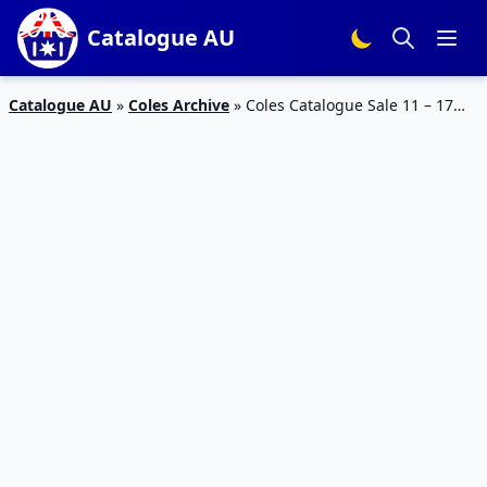
Catalogue AU
Catalogue AU
»
Coles Archive
»
Coles Catalogue Sale 11 – 17
Mar 2020