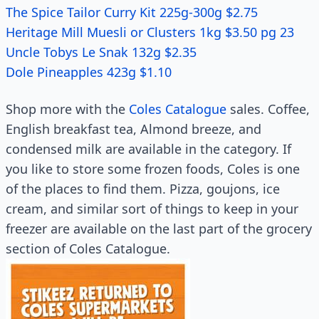
The Spice Tailor Curry Kit 225g-300g $2.75
Heritage Mill Muesli or Clusters 1kg $3.50 pg 23
Uncle Tobys Le Snak 132g $2.35
Dole Pineapples 423g $1.10
Shop more with the
Coles Catalogue
sales. Coffee,
English breakfast tea, Almond breeze, and
condensed milk are available in the category. If
you like to store some frozen foods, Coles is one
of the places to find them. Pizza, goujons, ice
cream, and similar sort of things to keep in your
freezer are available on the last part of the grocery
section of Coles Catalogue.