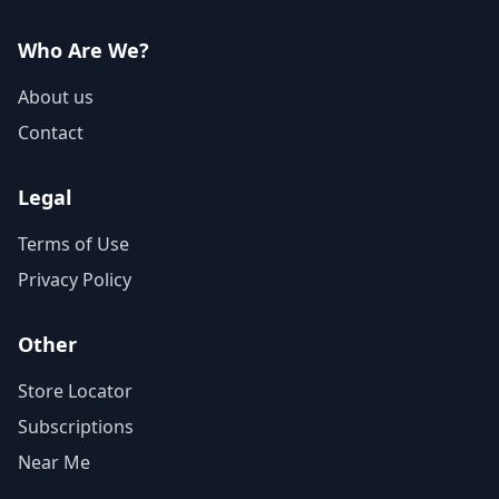
Who Are We?
About us
Contact
Legal
Terms of Use
Privacy Policy
Other
Store Locator
Subscriptions
Near Me