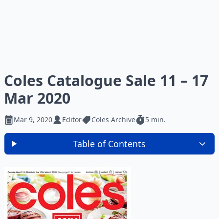
Coles Catalogue Sale 11 – 17
Mar 2020
Mar 9, 2020
Editor
Coles Archive
5 min.
Table of Contents