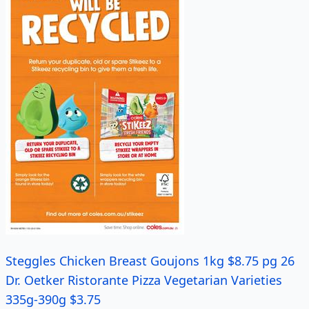
Steggles Chicken Breast Goujons 1kg $8.75 pg 26
Dr. Oetker Ristorante Pizza Vegetarian Varieties
335g-390g $3.75