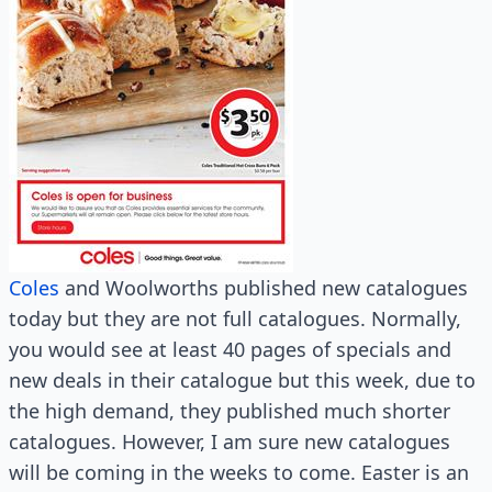
Coles
and Woolworths published new catalogues
today but they are not full catalogues. Normally,
you would see at least 40 pages of specials and
new deals in their catalogue but this week, due to
the high demand, they published much shorter
catalogues. However, I am sure new catalogues
will be coming in the weeks to come. Easter is an