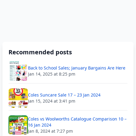
Recommended posts
Back to School Sales; January Bargains Are Here
Jan 14, 2025 at 8:25 pm
Coles Suncare Sale 17 – 23 Jan 2024
Jan 15, 2024 at 3:41 pm
Coles vs Woolworths Catalogue Comparison 10 –
16 Jan 2024
Jan 8, 2024 at 7:27 pm