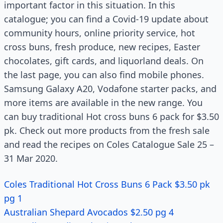
important factor in this situation. In this
catalogue; you can find a Covid-19 update about
community hours, online priority service, hot
cross buns, fresh produce, new recipes, Easter
chocolates, gift cards, and liquorland deals. On
the last page, you can also find mobile phones.
Samsung Galaxy A20, Vodafone starter packs, and
more items are available in the new range. You
can buy traditional Hot cross buns 6 pack for $3.50
pk. Check out more products from the fresh sale
and read the recipes on Coles Catalogue Sale 25 –
31 Mar 2020.
Coles Traditional Hot Cross Buns 6 Pack $3.50 pk
pg 1
Australian Shepard Avocados $2.50 pg 4