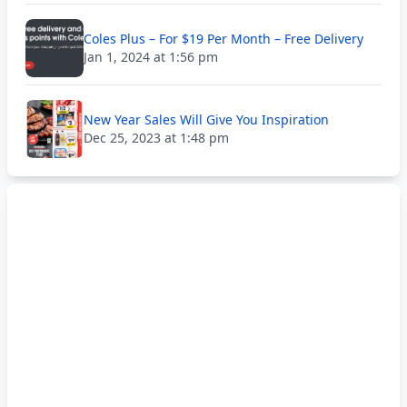
Coles Plus – For $19 Per Month – Free Delivery
Jan 1, 2024 at 1:56 pm
New Year Sales Will Give You Inspiration
Dec 25, 2023 at 1:48 pm