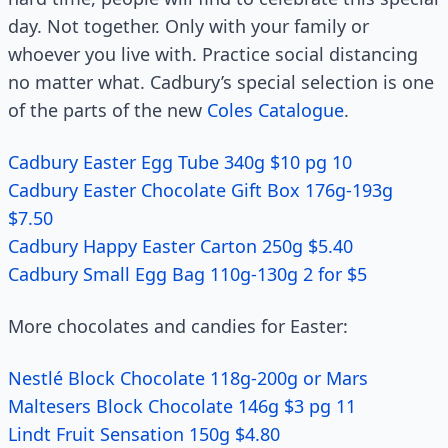
day. Not together. Only with your family or
whoever you live with. Practice social distancing
no matter what. Cadbury’s special selection is one
of the parts of the new
Coles Catalogue
.
Cadbury Easter Egg Tube 340g $10 pg 10
Cadbury Easter Chocolate Gift Box 176g-193g
$7.50
Cadbury Happy Easter Carton 250g $5.40
Cadbury Small Egg Bag 110g-130g 2 for $5
More chocolates and candies for Easter:
Nestlé Block Chocolate 118g-200g or Mars
Maltesers Block Chocolate 146g $3 pg 11
Lindt Fruit Sensation 150g $4.80