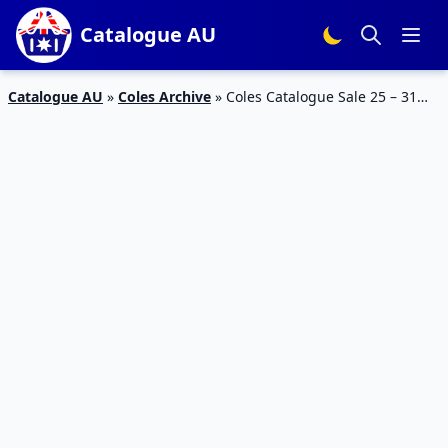
Catalogue AU
Catalogue AU
»
Coles Archive
»
Coles Catalogue Sale 25 – 31
Mar 2020