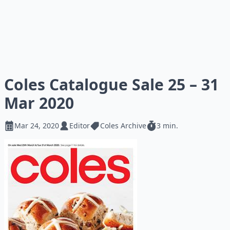
Coles Catalogue Sale 25 – 31
Mar 2020
Mar 24, 2020
Editor
Coles Archive
3 min.