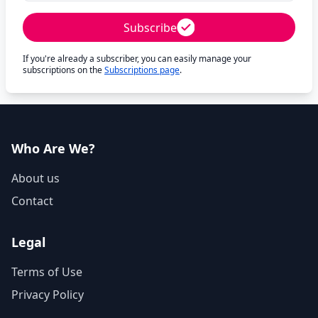
Subscribe
If you're already a subscriber, you can easily manage your
subscriptions on the
Subscriptions page
.
Who Are We?
About us
Contact
Legal
Terms of Use
Privacy Policy