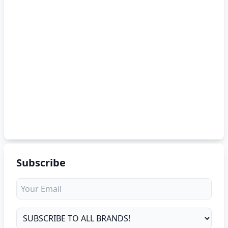
Subscribe