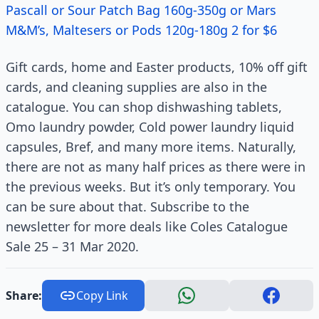
Pascall or Sour Patch Bag 160g-350g or Mars
M&M’s, Maltesers or Pods 120g-180g 2 for $6
Gift cards, home and Easter products, 10% off gift
cards, and cleaning supplies are also in the
catalogue. You can shop dishwashing tablets,
Omo laundry powder, Cold power laundry liquid
capsules, Bref, and many more items. Naturally,
there are not as many half prices as there were in
the previous weeks. But it’s only temporary. You
can be sure about that. Subscribe to the
newsletter for more deals like Coles Catalogue
Sale 25 – 31 Mar 2020.
Share:
Copy Link