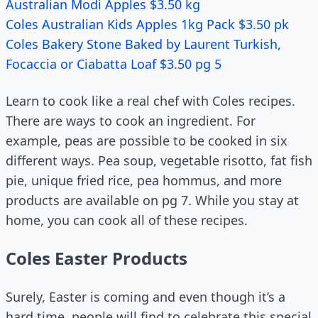
Australian Modi Apples $3.50 kg
Coles Australian Kids Apples 1kg Pack $3.50 pk
Coles Bakery Stone Baked by Laurent Turkish,
Focaccia or Ciabatta Loaf $3.50 pg 5
Learn to cook like a real chef with Coles recipes.
There are ways to cook an ingredient. For
example, peas are possible to be cooked in six
different ways. Pea soup, vegetable risotto, fat fish
pie, unique fried rice, pea hommus, and more
products are available on pg 7. While you stay at
home, you can cook all of these recipes.
Coles Easter Products
Surely, Easter is coming and even though it’s a
hard time, people will find to celebrate this special