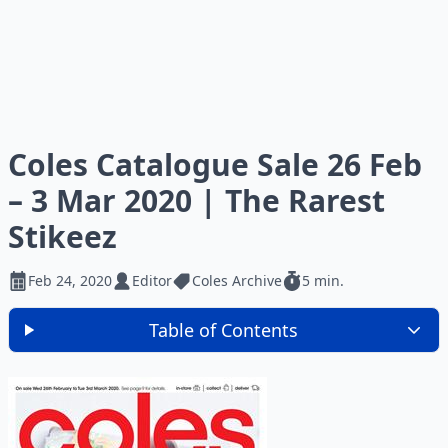
Coles Catalogue Sale 26 Feb
– 3 Mar 2020 | The Rarest
Stikeez
Feb 24, 2020
Editor
Coles Archive
5 min.
Table of Contents