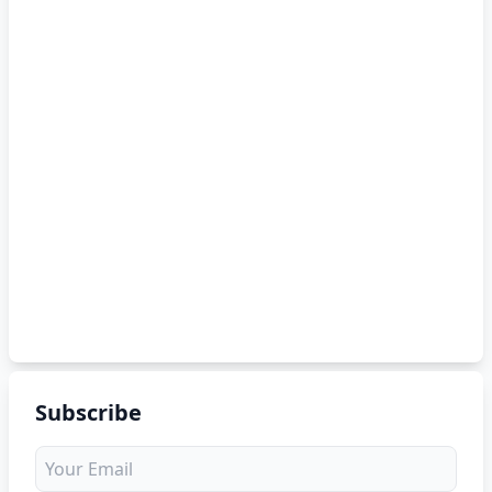
Subscribe