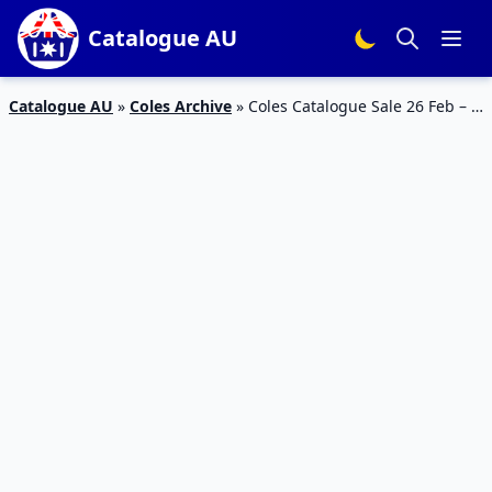
Catalogue AU
Catalogue AU
»
Coles Archive
»
Coles Catalogue Sale 26 Feb – 3
Mar 2020 | The Rarest Stikeez