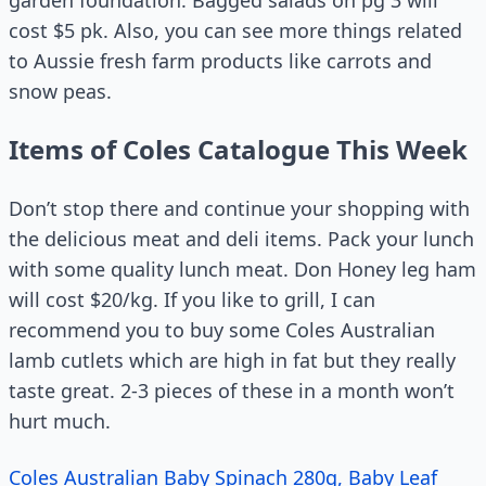
garden foundation. Bagged salads on pg 3 will
cost $5 pk. Also, you can see more things related
to Aussie fresh farm products like carrots and
snow peas.
Items of Coles Catalogue This Week
Don’t stop there and continue your shopping with
the delicious meat and deli items. Pack your lunch
with some quality lunch meat. Don Honey leg ham
will cost $20/kg. If you like to grill, I can
recommend you to buy some Coles Australian
lamb cutlets which are high in fat but they really
taste great. 2-3 pieces of these in a month won’t
hurt much.
Coles Australian Baby Spinach 280g, Baby Leaf