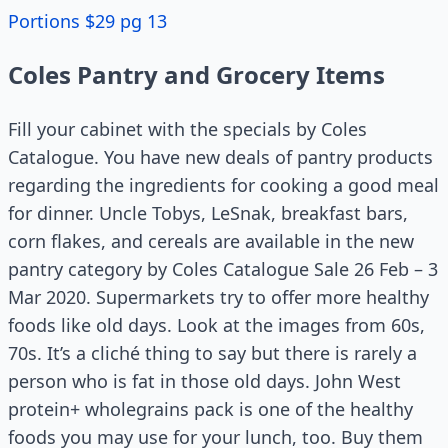
Portions $29 pg 13
Coles Pantry and Grocery Items
Fill your cabinet with the specials by Coles
Catalogue. You have new deals of pantry products
regarding the ingredients for cooking a good meal
for dinner. Uncle Tobys, LeSnak, breakfast bars,
corn flakes, and cereals are available in the new
pantry category by Coles Catalogue Sale 26 Feb – 3
Mar 2020. Supermarkets try to offer more healthy
foods like old days. Look at the images from 60s,
70s. It’s a cliché thing to say but there is rarely a
person who is fat in those old days. John West
protein+ wholegrains pack is one of the healthy
foods you may use for your lunch, too. Buy them