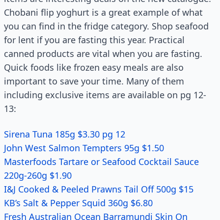
Chobani flip yoghurt is a great example of what
you can find in the fridge category. Shop seafood
for lent if you are fasting this year. Practical
canned products are vital when you are fasting.
Quick foods like frozen easy meals are also
important to save your time. Many of them
including exclusive items are available on pg 12-
13:
Sirena Tuna 185g $3.30 pg 12
John West Salmon Tempters 95g $1.50
Masterfoods Tartare or Seafood Cocktail Sauce
220g-260g $1.90
I&J Cooked & Peeled Prawns Tail Off 500g $15
KB’s Salt & Pepper Squid 360g $6.80
Fresh Australian Ocean Barramundi Skin On