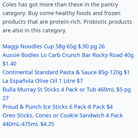
Coles has got more than these in the pantry
category. Buy some healthy foods and frozen
products that are protein-rich. Probiotic products
are also in this category.
Maggi Noodles Cup 58g-65g $.90 pg 26
Aussie Bodies Lo Carb Crunch Bar Rocky Road 40g
$1.40
Continental Standard Pasta & Sauce 85g-120g $1
La Española Olive Oil 1 Litre $7
Bulla Murray St Sticks 4 Pack or Tub 460mL $5 pg
27
Proud & Punch Ice Sticks 6 Pack-8 Pack $4
Oreo Sticks, Cones or Cookie Sandwich 4 Pack
440mL-475mL $4.25