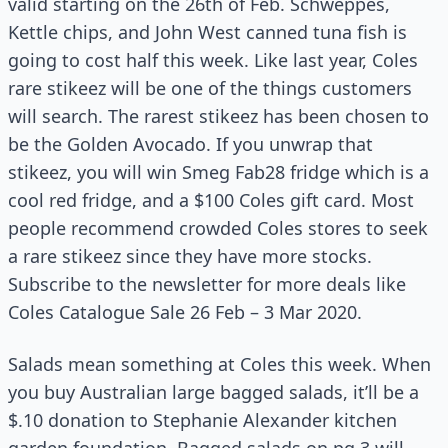
valid starting on the 26th of Feb. Schweppes,
Kettle chips, and John West canned tuna fish is
going to cost half this week. Like last year, Coles
rare stikeez will be one of the things customers
will search. The rarest stikeez has been chosen to
be the Golden Avocado. If you unwrap that
stikeez, you will win Smeg Fab28 fridge which is a
cool red fridge, and a $100 Coles gift card. Most
people recommend crowded Coles stores to seek
a rare stikeez since they have more stocks.
Subscribe to the newsletter for more deals like
Coles Catalogue Sale 26 Feb – 3 Mar 2020.
Salads mean something at Coles this week. When
you buy Australian large bagged salads, it’ll be a
$.10 donation to Stephanie Alexander kitchen