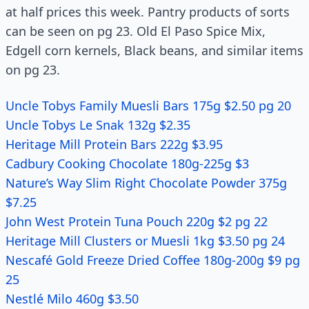
at half prices this week. Pantry products of sorts
can be seen on pg 23. Old El Paso Spice Mix,
Edgell corn kernels, Black beans, and similar items
on pg 23.
Uncle Tobys Family Muesli Bars 175g $2.50 pg 20
Uncle Tobys Le Snak 132g $2.35
Heritage Mill Protein Bars 222g $3.95
Cadbury Cooking Chocolate 180g-225g $3
Nature’s Way Slim Right Chocolate Powder 375g
$7.25
John West Protein Tuna Pouch 220g $2 pg 22
Heritage Mill Clusters or Muesli 1kg $3.50 pg 24
Nescafé Gold Freeze Dried Coffee 180g-200g $9 pg
25
Nestlé Milo 460g $3.50