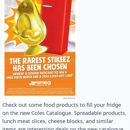
Check out some food products to fill your fridge
on the new Coles Catalogue. Spreadable products,
lunch meat slices, cheese blocks, and similar
items are interesting deals on the new catalogue.