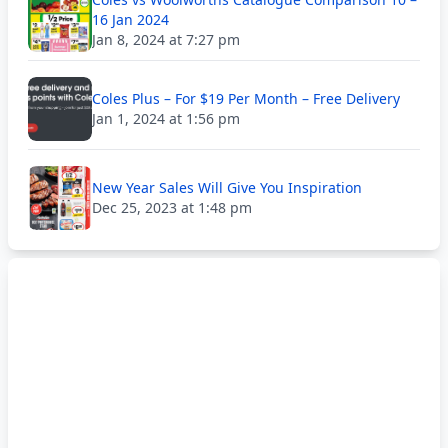
16 Jan 2024
Jan 8, 2024 at 7:27 pm
Coles Plus – For $19 Per Month – Free Delivery
Jan 1, 2024 at 1:56 pm
New Year Sales Will Give You Inspiration
Dec 25, 2023 at 1:48 pm