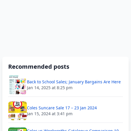
Recommended posts
Back to School Sales; January Bargains Are Here
Jan 14, 2025 at 8:25 pm
Coles Suncare Sale 17 – 23 Jan 2024
Jan 15, 2024 at 3:41 pm
Coles vs Woolworths Catalogue Comparison 10 –