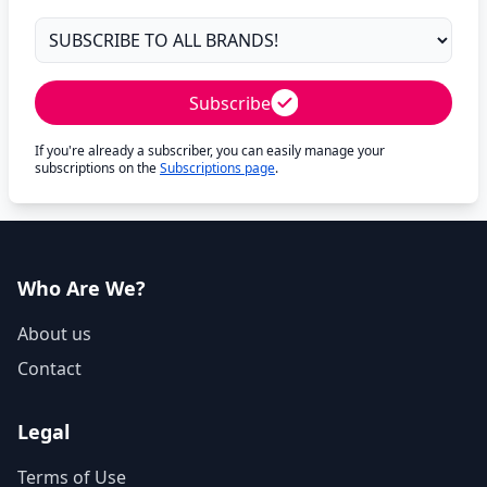
Subscribe
If you're already a subscriber, you can easily manage your
subscriptions on the
Subscriptions page
.
Who Are We?
About us
Contact
Legal
Terms of Use