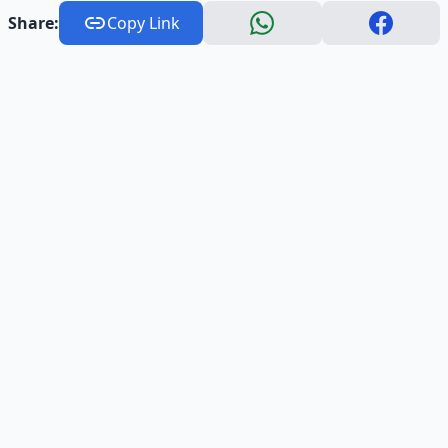
Share:
Copy Link