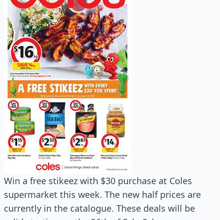
Win a free stikeez with $30 purchase at Coles
supermarket this week. The new half prices are
currently in the catalogue. These deals will be