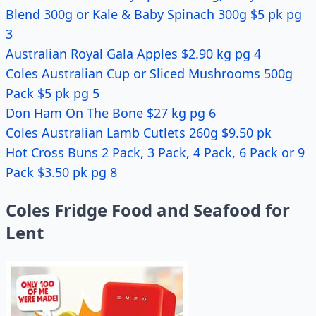
Blend 300g or Kale & Baby Spinach 300g $5 pk pg
3
Australian Royal Gala Apples $2.90 kg pg 4
Coles Australian Cup or Sliced Mushrooms 500g
Pack $5 pk pg 5
Don Ham On The Bone $27 kg pg 6
Coles Australian Lamb Cutlets 260g $9.50 pk
Hot Cross Buns 2 Pack, 3 Pack, 4 Pack, 6 Pack or 9
Pack $3.50 pk pg 8
Coles Fridge Food and Seafood for
Lent