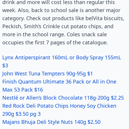
drink and more will cost less than regular this
week. Also, back to school sale is another major
category. Check out products like belVita biscuits,
Peckish, Smith’s Crinkle cut potato chips, and
more in the school range. Coles snack sale
occupies the first 7 pages of the catalogue.
Lynx Antiperspirant 160mL or Body Spray 155mL
$3
John West Tuna Tempters 90g-95g $1
Finish Quantum Ultimate 36 Pack or All in One
Max 53 Pack $16
Nestlé or Allen’s Block Chocolate 118g-200g $2.25
Red Rock Deli Potato Chips Honey Soy Chicken
290g $3.50 pg 3
Majans Bhuja Deli Style Nuts 140g $2.50