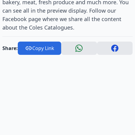
bakery, meat, fresh produce and much more. You
can see all in the preview display. Follow our
Facebook page where we share all the content
about the Coles Catalogues.
Share:
Copy Link