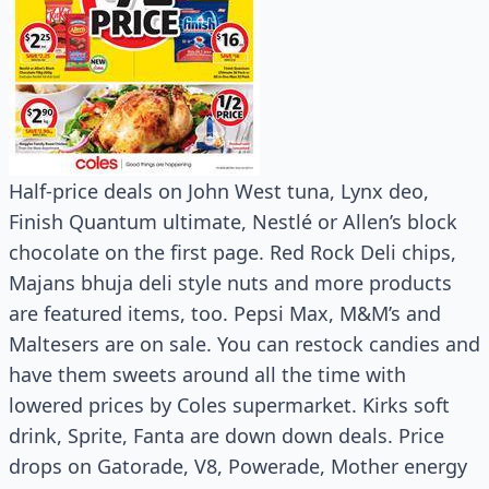
Half-price deals on John West tuna, Lynx deo,
Finish Quantum ultimate, Nestlé or Allen’s block
chocolate on the first page. Red Rock Deli chips,
Majans bhuja deli style nuts and more products
are featured items, too. Pepsi Max, M&M’s and
Maltesers are on sale. You can restock candies and
have them sweets around all the time with
lowered prices by Coles supermarket. Kirks soft
drink, Sprite, Fanta are down down deals. Price
drops on Gatorade, V8, Powerade, Mother energy