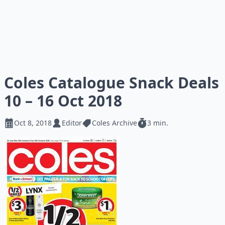
Coles Catalogue Snack Deals
10 – 16 Oct 2018
Oct 8, 2018
Editor
Coles Archive
3 min.