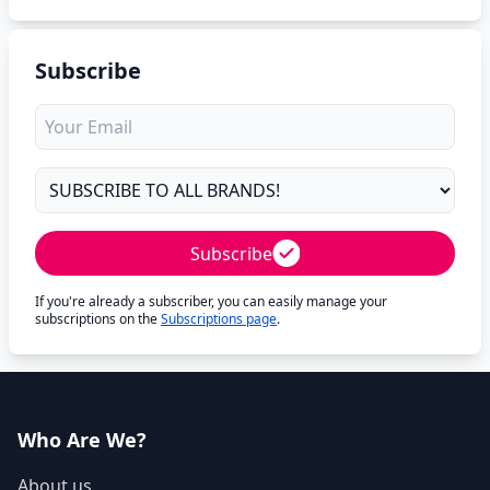
Subscribe
Subscribe
If you're already a subscriber, you can easily manage your
subscriptions on the
Subscriptions page
.
Who Are We?
About us