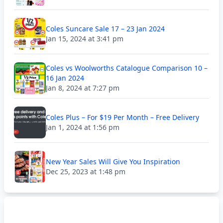
Coles Suncare Sale 17 – 23 Jan 2024
Jan 15, 2024 at 3:41 pm
Coles vs Woolworths Catalogue Comparison 10 –
16 Jan 2024
Jan 8, 2024 at 7:27 pm
Coles Plus – For $19 Per Month – Free Delivery
Jan 1, 2024 at 1:56 pm
New Year Sales Will Give You Inspiration
Dec 25, 2023 at 1:48 pm