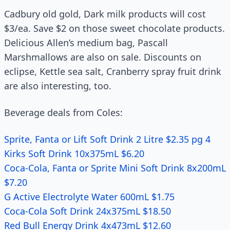
Cadbury old gold, Dark milk products will cost
$3/ea. Save $2 on those sweet chocolate products.
Delicious Allen’s medium bag, Pascall
Marshmallows are also on sale. Discounts on
eclipse, Kettle sea salt, Cranberry spray fruit drink
are also interesting, too.
Beverage deals from Coles:
Sprite, Fanta or Lift Soft Drink 2 Litre $2.35 pg 4
Kirks Soft Drink 10x375mL $6.20
Coca-Cola, Fanta or Sprite Mini Soft Drink 8x200mL
$7.20
G Active Electrolyte Water 600mL $1.75
Coca-Cola Soft Drink 24x375mL $18.50
Red Bull Energy Drink 4x473mL $12.60