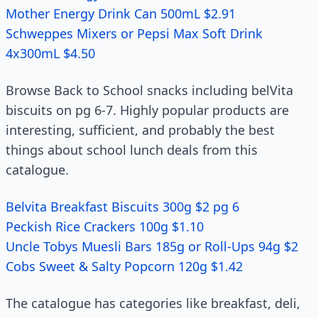
Mother Energy Drink Can 500mL $2.91
Schweppes Mixers or Pepsi Max Soft Drink
4x300mL $4.50
Browse Back to School snacks including belVita
biscuits on pg 6-7. Highly popular products are
interesting, sufficient, and probably the best
things about school lunch deals from this
catalogue.
Belvita Breakfast Biscuits 300g $2 pg 6
Peckish Rice Crackers 100g $1.10
Uncle Tobys Muesli Bars 185g or Roll-Ups 94g $2
Cobs Sweet & Salty Popcorn 120g $1.42
The catalogue has categories like breakfast, deli,