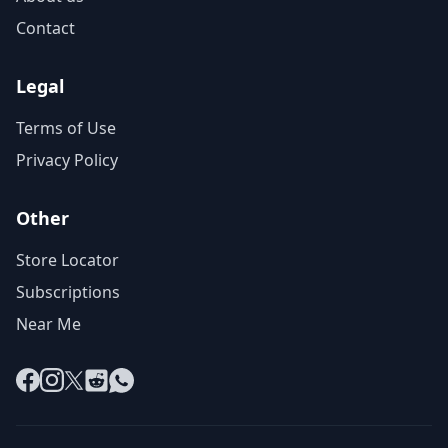
Contact
Legal
Terms of Use
Privacy Policy
Other
Store Locator
Subscriptions
Near Me
Facebook
Instagram
X
Reddit
WhatsApp