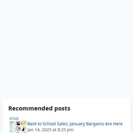
Recommended posts
Back to School Sales; January Bargains Are Here
Jan 14, 2025 at 8:25 pm