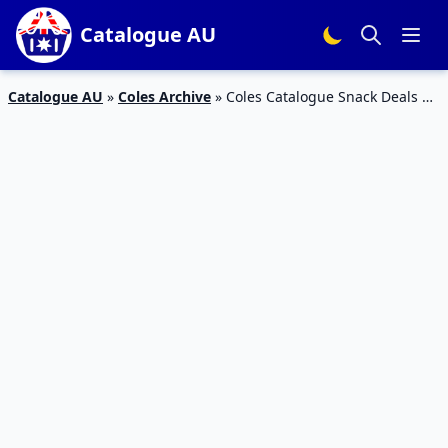
Catalogue AU
Catalogue AU
»
Coles Archive
»
Coles Catalogue Snack Deals 10
– 16 Oct 2018