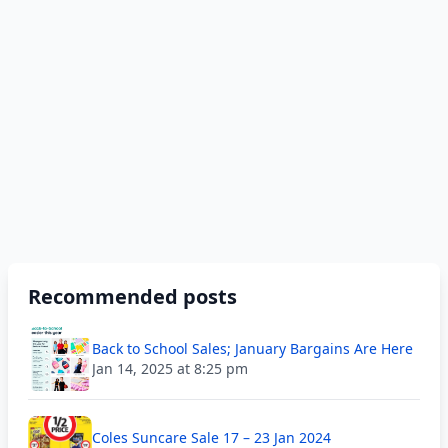
Recommended posts
Back to School Sales; January Bargains Are Here
Jan 14, 2025 at 8:25 pm
Coles Suncare Sale 17 – 23 Jan 2024