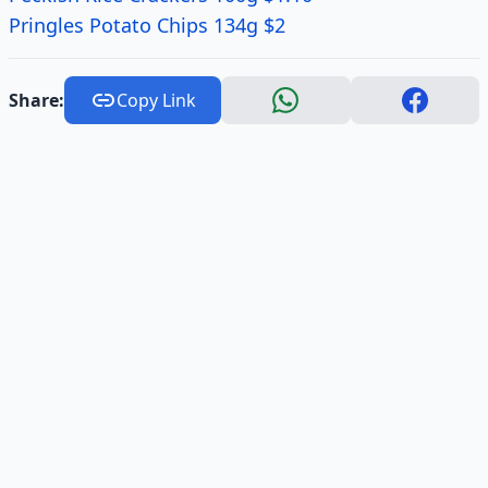
Pringles Potato Chips 134g $2
Share:
Copy Link