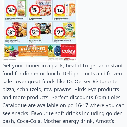
Get your dinner in a pack, heat it to get an instant
food for dinner or lunch. Deli products and frozen
sale cover great foods like Dr. Oetker Ristorante
pizza, schnitzels, raw prawns, Birds Eye products,
and more products. Perfect discounts from Coles
Catalogue are available on pg 16-17 where you can
see snacks. Favourite soft drinks including golden
pash, Coca-Cola, Mother energy drink, Arnott’s