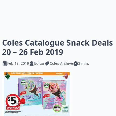
Coles Catalogue Snack Deals
20 – 26 Feb 2019
Feb 18, 2019
Editor
Coles Archive
3 min.