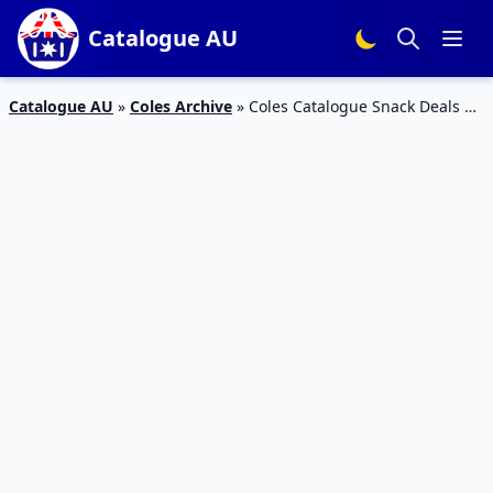
Catalogue AU
Catalogue AU
»
Coles Archive
»
Coles Catalogue Snack Deals 20
– 26 Feb 2019