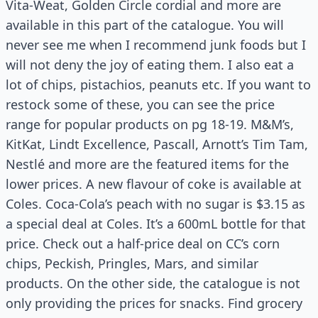
Vita-Weat, Golden Circle cordial and more are
available in this part of the catalogue. You will
never see me when I recommend junk foods but I
will not deny the joy of eating them. I also eat a
lot of chips, pistachios, peanuts etc. If you want to
restock some of these, you can see the price
range for popular products on pg 18-19. M&M’s,
KitKat, Lindt Excellence, Pascall, Arnott’s Tim Tam,
Nestlé and more are the featured items for the
lower prices. A new flavour of coke is available at
Coles. Coca-Cola’s peach with no sugar is $3.15 as
a special deal at Coles. It’s a 600mL bottle for that
price. Check out a half-price deal on CC’s corn
chips, Peckish, Pringles, Mars, and similar
products. On the other side, the catalogue is not
only providing the prices for snacks. Find grocery