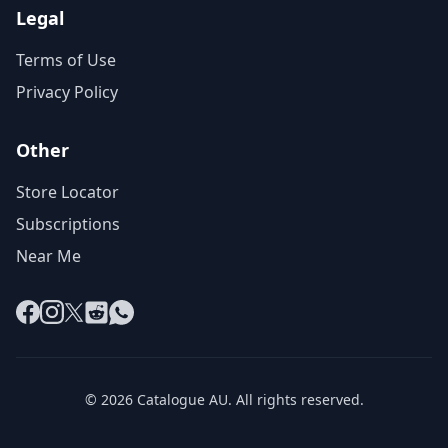
Legal
Terms of Use
Privacy Policy
Other
Store Locator
Subscriptions
Near Me
Facebook
Instagram
X
Reddit
WhatsApp
© 2026 Catalogue AU. All rights reserved.