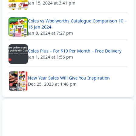
Jan 15, 2024 at 3:41 pm
Coles vs Woolworths Catalogue Comparison 10 –
16 Jan 2024
Jan 8, 2024 at 7:27 pm
Coles Plus – For $19 Per Month – Free Delivery
Jan 1, 2024 at 1:56 pm
New Year Sales Will Give You Inspiration
Dec 25, 2023 at 1:48 pm