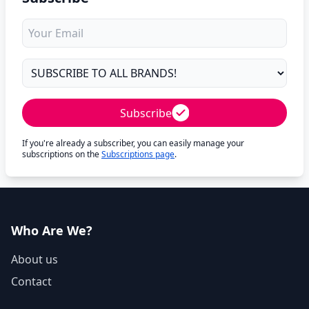
Subscribe
If you're already a subscriber, you can easily manage your
subscriptions on the
Subscriptions page
.
Who Are We?
About us
Contact