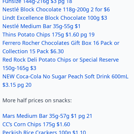
Funsize 144g-216g $3 pg 18
Nestlé Block Chocolate 118g-200g 2 for $6
Lindt Excellence Block Chocolate 100g $3
Nestlé Medium Bar 35g-55g $1
Thins Potato Chips 175g $1.60 pg 19
Ferrero Rocher Chocolates Gift Box 16 Pack or
Collection 15 Pack $6.30
Red Rock Deli Potato Chips or Special Reserve
150g-165g $3
NEW Coca-Cola No Sugar Peach Soft Drink 600mL
$3.15 pg 20
More half prices on snacks:
Mars Medium Bar 35g-57g $1 pg 21
CC’s Corn Chips 175g $1.60
Peckish Rice Crackers 100g $1.10