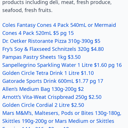
products including deli, meat, fresh produce,
seafood, fresh fruits.
Coles Fantasy Cones 4 Pack 540mL or Mermaid
Cones 4 Pack 520mL $5 pg 15
Dr. Oetker Ristorante Pizza 310g-390g $5
Fry’s Soy & Flaxseed Schnitzels 320g $4.80
Pampas Pastry Sheets 1kg $3.50
Sanpellegrino Sparkling Water 1 Litre $1.60 pg 16
Golden Circle Tetra Drink 1 Litre $1.10
Gatorade Sports Drink 600mL $1.77 pg 17
Allen’s Medium Bag 130g-200g $2
Arnott’s Vita-Weat Crispbread 250g $2.50
Golden Circle Cordial 2 Litre $2.50
Mars M&M’s, Maltesers, Pods or Bites 130g-180g,
Skittles 190g-200g or Mars Medium or Skittles