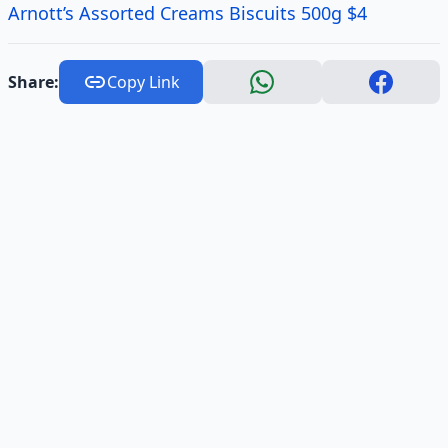
Arnott’s Assorted Creams Biscuits 500g $4
Share:
Copy Link