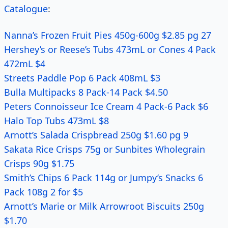
Catalogue
:
Nanna’s Frozen Fruit Pies 450g-600g $2.85 pg 27
Hershey’s or Reese’s Tubs 473mL or Cones 4 Pack
472mL $4
Streets Paddle Pop 6 Pack 408mL $3
Bulla Multipacks 8 Pack-14 Pack $4.50
Peters Connoisseur Ice Cream 4 Pack-6 Pack $6
Halo Top Tubs 473mL $8
Arnott’s Salada Crispbread 250g $1.60 pg 9
Sakata Rice Crisps 75g or Sunbites Wholegrain
Crisps 90g $1.75
Smith’s Chips 6 Pack 114g or Jumpy’s Snacks 6
Pack 108g 2 for $5
Arnott’s Marie or Milk Arrowroot Biscuits 250g
$1.70