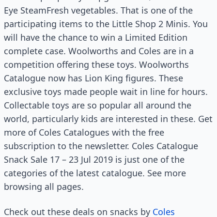
Eye SteamFresh vegetables. That is one of the
participating items to the Little Shop 2 Minis. You
will have the chance to win a Limited Edition
complete case. Woolworths and Coles are in a
competition offering these toys. Woolworths
Catalogue now has Lion King figures. These
exclusive toys made people wait in line for hours.
Collectable toys are so popular all around the
world, particularly kids are interested in these. Get
more of Coles Catalogues with the free
subscription to the newsletter. Coles Catalogue
Snack Sale 17 – 23 Jul 2019 is just one of the
categories of the latest catalogue. See more
browsing all pages.
Check out these deals on snacks by
Coles