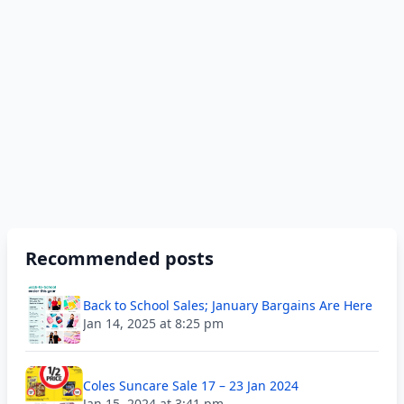
Recommended posts
Back to School Sales; January Bargains Are Here
Jan 14, 2025 at 8:25 pm
Coles Suncare Sale 17 – 23 Jan 2024
Jan 15, 2024 at 3:41 pm