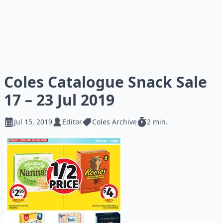
Coles Catalogue Snack Sale
17 – 23 Jul 2019
Jul 15, 2019
Editor
Coles Archive
2 min.