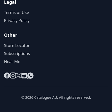
Legal
Terms of Use
Privacy Policy
Other
Store Locator
Subscriptions
Near Me
Facebook
Instagram
X
Reddit
WhatsApp
© 2026 Catalogue AU. All rights reserved.