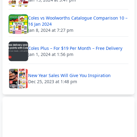
Coles vs Woolworths Catalogue Comparison 10 –
16 Jan 2024
Jan 8, 2024 at 7:27 pm
Coles Plus – For $19 Per Month – Free Delivery
Jan 1, 2024 at 1:56 pm
New Year Sales Will Give You Inspiration
Dec 25, 2023 at 1:48 pm