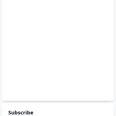
Subscribe