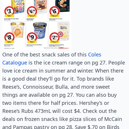
One of the best snack sales of this
Coles
Catalogue
is the ice cream range on pg 27. People
love ice cream in summer and winter. When there
is a good deal they’ll go for it. Top brands like
Reese’s, Connoisseur, Bulla, and more sweet
things are available on pg 27. You can also buy
two items there for half prices. Hershey’s or
Reese’s Rubs 473mL will cost $4. Check out the
deals on frozen snacks like pizza slices of McCain
and Pampas pastry on pg 28. Save $.70 on Birds