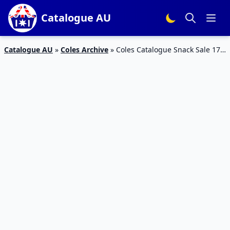
Catalogue AU
Catalogue AU
»
Coles Archive
»
Coles Catalogue Snack Sale 17 –
23 Jul 2019