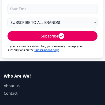
Subscribe
If you're already a subscriber, you can easily manage your
subscriptions on the
Subscriptions page
.
Who Are We?
About us
Contact