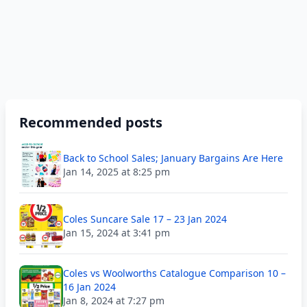
Recommended posts
Back to School Sales; January Bargains Are Here
Jan 14, 2025 at 8:25 pm
Coles Suncare Sale 17 – 23 Jan 2024
Jan 15, 2024 at 3:41 pm
Coles vs Woolworths Catalogue Comparison 10 –
16 Jan 2024
Jan 8, 2024 at 7:27 pm