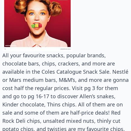
All your favourite snacks, popular brands,
chocolate bars, chips, crackers, and more are
available in the Coles Catalogue Snack Sale. Nestlé
or Mars medium bars, M&M’s, and more are gonna
cost half the regular prices. Visit pg 3 for them
and go to pg 16-17 to discover Allen’s snakes,
Kinder chocolate, Thins chips. All of them are on
sale and some of them are half-price deals! Red
Rock Deli chips, unsalted mixed nuts, thinly cut
potato chips, and twisties are my favourite chips.