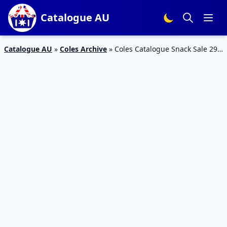
Catalogue AU
Catalogue AU
»
Coles Archive
»
Coles Catalogue Snack Sale 29
May – 4 Jun 2019