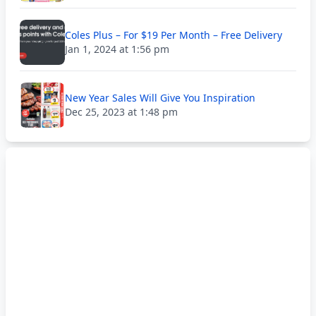
Coles Plus – For $19 Per Month – Free Delivery
Jan 1, 2024 at 1:56 pm
New Year Sales Will Give You Inspiration
Dec 25, 2023 at 1:48 pm