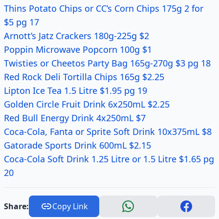
Thins Potato Chips or CC’s Corn Chips 175g 2 for
$5 pg 17
Arnott’s Jatz Crackers 180g-225g $2
Poppin Microwave Popcorn 100g $1
Twisties or Cheetos Party Bag 165g-270g $3 pg 18
Red Rock Deli Tortilla Chips 165g $2.25
Lipton Ice Tea 1.5 Litre $1.95 pg 19
Golden Circle Fruit Drink 6x250mL $2.25
Red Bull Energy Drink 4x250mL $7
Coca-Cola, Fanta or Sprite Soft Drink 10x375mL $8
Gatorade Sports Drink 600mL $2.15
Coca-Cola Soft Drink 1.25 Litre or 1.5 Litre $1.65 pg
20
Share:
Copy Link