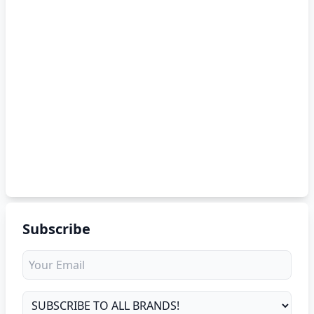
Subscribe