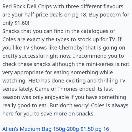
Red Rock Deli Chips with three different flavours
are your half-price deals on pg 18. Buy popcorn for
only $1.60!
Snacks that you can find in the catalogues of
Coles are exactly the types to stock up for TV. If
you like TV shows like Chernobyl that is going on
pretty successful right now, I recommend you to
check these snacks although the mini-series is not
very appropriate for eating something while
watching. HBO has done exciting and thrilling TV
series lately. Game of Thrones ended its last
season was only enjoyable if you have something
really good to eat. But don’t worry! Coles is always
here for you to save more on snacks.
Allen’s Medium Bag 150g-200g $1.50 pg 16