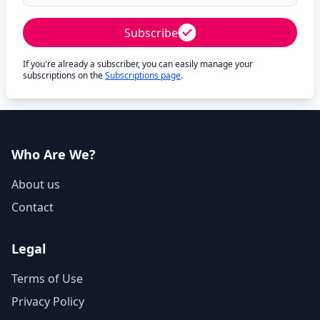
Subscribe
If you're already a subscriber, you can easily manage your
subscriptions on the
Subscriptions page
.
Who Are We?
About us
Contact
Legal
Terms of Use
Privacy Policy