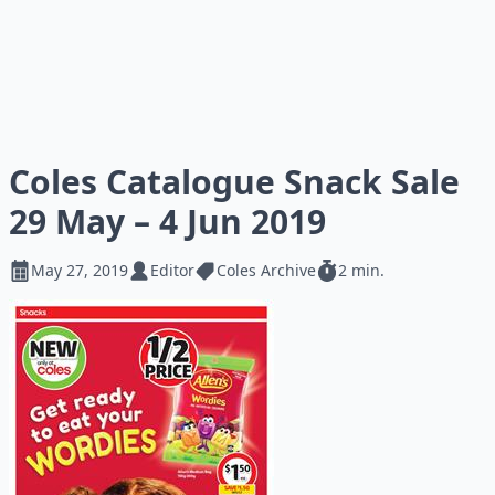
Coles Catalogue Snack Sale
29 May – 4 Jun 2019
May 27, 2019
Editor
Coles Archive
2 min.