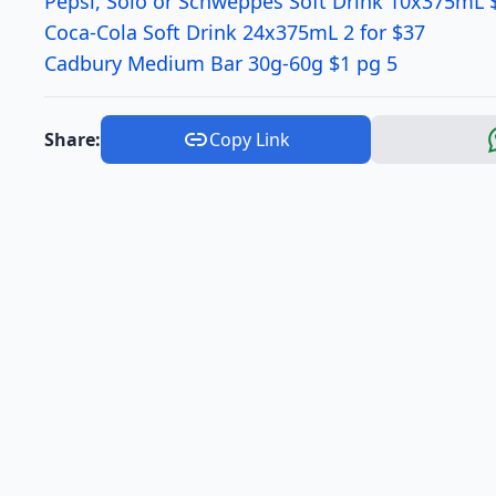
Pepsi, Solo or Schweppes Soft Drink 10x375mL 
Coca-Cola Soft Drink 24x375mL 2 for $37
Cadbury Medium Bar 30g-60g $1 pg 5
Share:
Copy Link