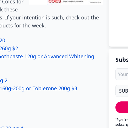
 Coles for
ck these
s. If your intention is such, check out the
oducts for the week.
.20
-260g $2
Toothpaste 120g or Advanced Whitening
Subs
pg 2
 160g-200g or Toblerone 200g $3
If you'
subscri