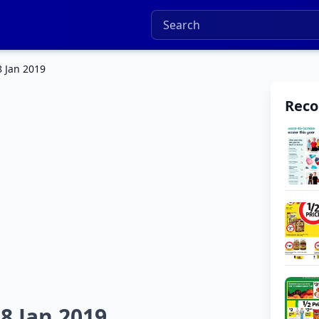
8 Jan 2019
Rec
8 Jan 2019