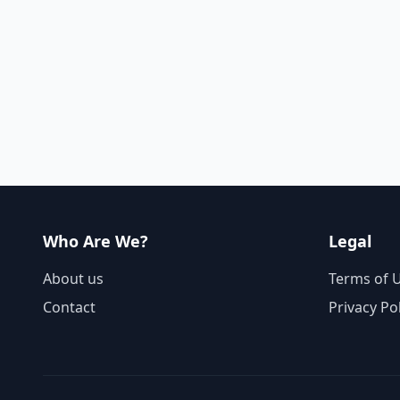
Who Are We?
Legal
About us
Terms of 
Contact
Privacy Po