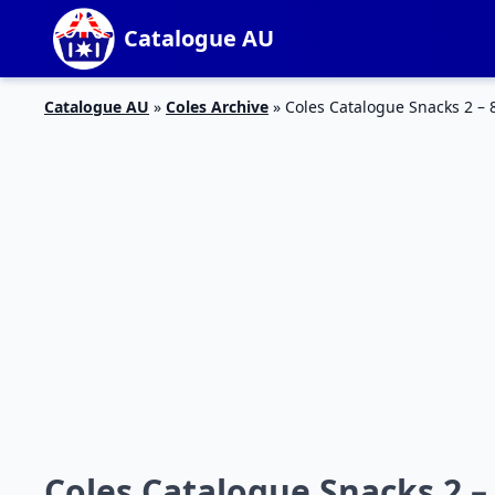
Catalogue AU
Catalogue AU
»
Coles Archive
»
Coles Catalogue Snacks 2 – 
Coles Catalogue Snacks 2 – 