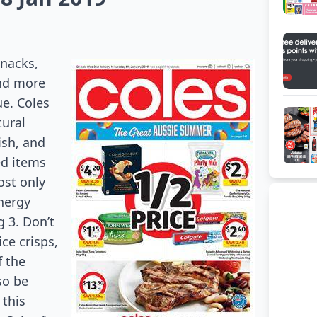
nacks,
and more
ue
. Coles
tural
ish,
and
ed items
ost only
nergy
 3. Don’t
ice crisps,
f the
so be
 this