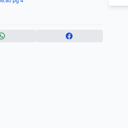
$6.80 pg 4