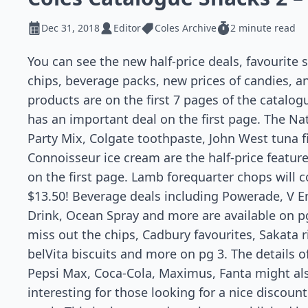
Dec 31, 2018
Editor
Coles Archive
2 minute read
You can see the new half-price deals,
favourite
s
chips, beverage packs, new prices of candies, 
products are on the first 7 pages of the
catalog
has an important deal on the first page. The Na
Party Mix, Colgate toothpaste, John West tuna
f
Connoisseur ice cream are the half-price featur
on the first page. Lamb forequarter chops will c
$13.50! Beverage deals including Powerade, V E
Drink, Ocean Spray and more are available on pg
miss out the chips, Cadbury
favourites
, Sakata r
belVita biscuits and more on pg 3. The details o
Pepsi Max, Coca-Cola, Maximus, Fanta might al
interesting for those looking for a nice discount