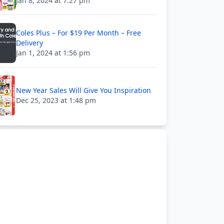
Jan 8, 2024 at 7:27 pm
Coles Plus – For $19 Per Month – Free
Delivery
Jan 1, 2024 at 1:56 pm
New Year Sales Will Give You Inspiration
Dec 25, 2023 at 1:48 pm