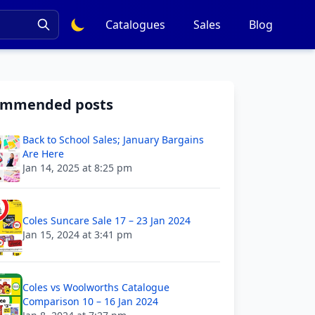
Catalogues
Sales
Blog
ommended posts
Back to School Sales; January Bargains
Are Here
Jan 14, 2025 at 8:25 pm
Coles Suncare Sale 17 – 23 Jan 2024
Jan 15, 2024 at 3:41 pm
Coles vs Woolworths Catalogue
Comparison 10 – 16 Jan 2024