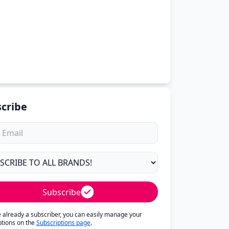
cribe
Subscribe
re already a subscriber, you can easily manage your
ptions on the
Subscriptions page
.