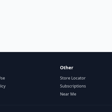
Other
Use
Store Locator
licy
Subscriptions
Near Me