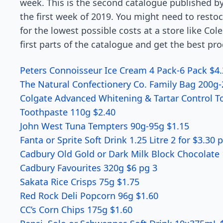
week. This is the second
catalogue
published by
the first week of 2019. You might need to resto
for the lowest possible costs at a store like Cole
first parts of the catalogue and get the best pr
Peters Connoisseur Ice Cream 4 Pack-6 Pack $4
The Natural Confectionery Co. Family Bag 200g
Colgate Advanced Whitening & Tartar Control 
Toothpaste 110g $2.40
John West Tuna Tempters 90g-95g $1.15
Fanta or Sprite Soft Drink 1.25 Litre 2 for $3.30 
Cadbury Old Gold or Dark Milk Block Chocolate
Cadbury Favourites 320g $6 pg 3
Sakata Rice Crisps 75g $1.75
Red Rock Deli Popcorn 96g $1.60
CC’s Corn Chips 175g $1.60