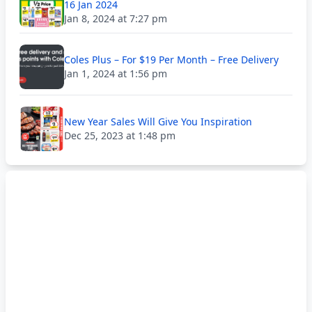
16 Jan 2024
Jan 8, 2024 at 7:27 pm
Coles Plus – For $19 Per Month – Free Delivery
Jan 1, 2024 at 1:56 pm
New Year Sales Will Give You Inspiration
Dec 25, 2023 at 1:48 pm