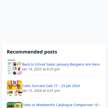
Recommended posts
Back to School Sales; January Bargains Are Here
Jan 14, 2025 at 8:25 pm
Coles Suncare Sale 17 – 23 Jan 2024
Jan 15, 2024 at 3:41 pm
Coles vs Woolworths Catalogue Comparison 10 –