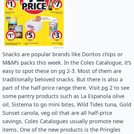
Snacks are popular brands like Doritos chips or
M&M’s packs this week. In the Coles Catalogue, it’s
easy to spot these on pg 2-3. Most of them are
traditionally beloved snacks. But there is also a
part of the half-price range there. Visit pg 2 to see
some pantry products such as La Espanola olive
oil, Sistema to go mini bites, Wild Tides tuna, Gold
Sunset canola, veg oil that are all half-price
savings. Coles Catalogues usually promote new
items. One of the new products is the Pringles