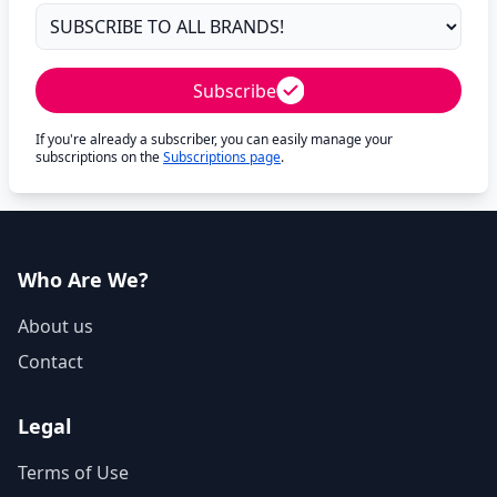
Subscribe
If you're already a subscriber, you can easily manage your
subscriptions on the
Subscriptions page
.
Who Are We?
About us
Contact
Legal
Terms of Use