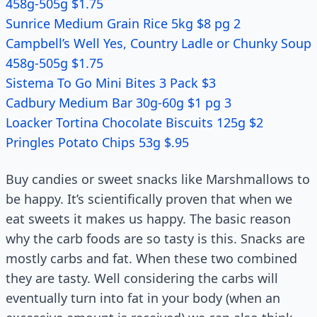
458g-505g $1.75
Sunrice Medium Grain Rice 5kg $8 pg 2
Campbell’s Well Yes, Country Ladle or Chunky Soup
458g-505g $1.75
Sistema To Go Mini Bites 3 Pack $3
Cadbury Medium Bar 30g-60g $1 pg 3
Loacker Tortina Chocolate Biscuits 125g $2
Pringles Potato Chips 53g $.95
Buy candies or sweet snacks like Marshmallows to
be happy. It’s scientifically proven that when we
eat sweets it makes us happy. The basic reason
why the carb foods are so tasty is this. Snacks are
mostly carbs and fat. When these two combined
they are tasty. Well considering the carbs will
eventually turn into fat in your body (when an