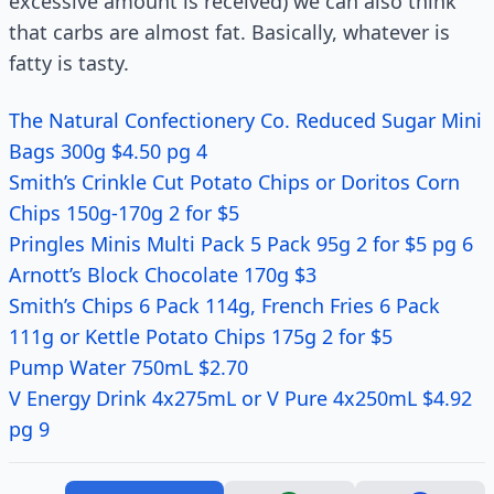
excessive amount is received) we can also think
that carbs are almost fat. Basically, whatever is
fatty is tasty.
The Natural Confectionery Co. Reduced Sugar Mini
Bags 300g $4.50 pg 4
Smith’s Crinkle Cut Potato Chips or Doritos Corn
Chips 150g-170g 2 for $5
Pringles Minis Multi Pack 5 Pack 95g 2 for $5 pg 6
Arnott’s Block Chocolate 170g $3
Smith’s Chips 6 Pack 114g, French Fries 6 Pack
111g or Kettle Potato Chips 175g 2 for $5
Pump Water 750mL $2.70
V Energy Drink 4x275mL or V Pure 4x250mL $4.92
pg 9