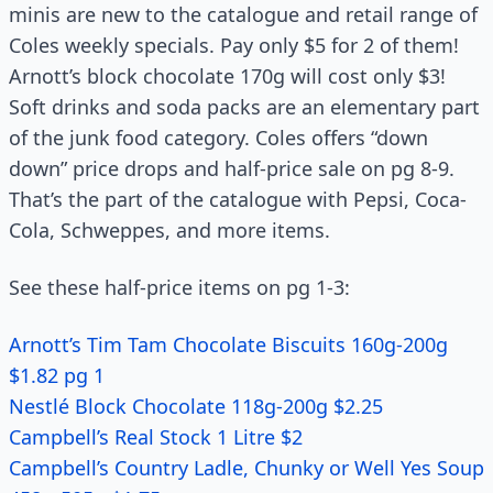
minis are new to the catalogue and retail range of
Coles weekly specials. Pay only $5 for 2 of them!
Arnott’s block chocolate 170g will cost only $3!
Soft drinks and soda packs are an elementary part
of the junk food category. Coles offers “down
down” price drops and half-price sale on pg 8-9.
That’s the part of the catalogue with Pepsi, Coca-
Cola, Schweppes, and more items.
See these half-price items on pg 1-3:
Arnott’s Tim Tam Chocolate Biscuits 160g-200g
$1.82 pg 1
Nestlé Block Chocolate 118g-200g $2.25
Campbell’s Real Stock 1 Litre $2
Campbell’s Country Ladle, Chunky or Well Yes Soup