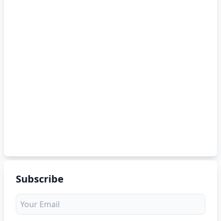
Subscribe