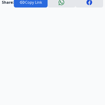
Share:
Copy Link