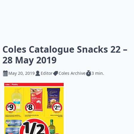
Coles Catalogue Snacks 22 –
28 May 2019
May 20, 2019
Editor
Coles Archive
3 min.