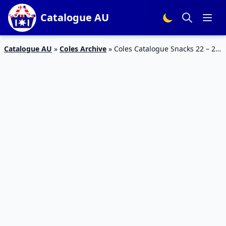
Catalogue AU
Catalogue AU
»
Coles Archive
»
Coles Catalogue Snacks 22 – 28
May 2019