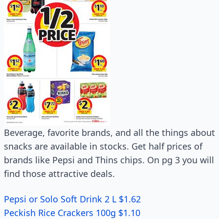
Beverage, favorite brands, and all the things about
snacks are available in stocks. Get half prices of
brands like Pepsi and Thins chips. On pg 3 you will
find those attractive deals.
Pepsi or Solo Soft Drink 2 L $1.62
Peckish Rice Crackers 100g $1.10