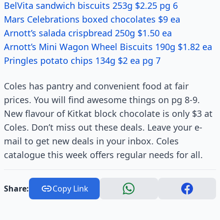
BelVita sandwich biscuits 253g $2.25 pg 6
Mars Celebrations boxed chocolates $9 ea
Arnott’s salada crispbread 250g $1.50 ea
Arnott’s Mini Wagon Wheel Biscuits 190g $1.82 ea
Pringles potato chips 134g $2 ea pg 7
Coles has pantry and convenient food at fair
prices. You will find awesome things on pg 8-9.
New flavour of Kitkat block chocolate is only $3 at
Coles. Don’t miss out these deals. Leave your e-
mail to get new deals in your inbox. Coles
catalogue this week offers regular needs for all.
Share:
Copy Link