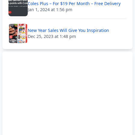
Coles Plus – For $19 Per Month – Free Delivery
Jan 1, 2024 at 1:56 pm
New Year Sales Will Give You Inspiration
Dec 25, 2023 at 1:48 pm