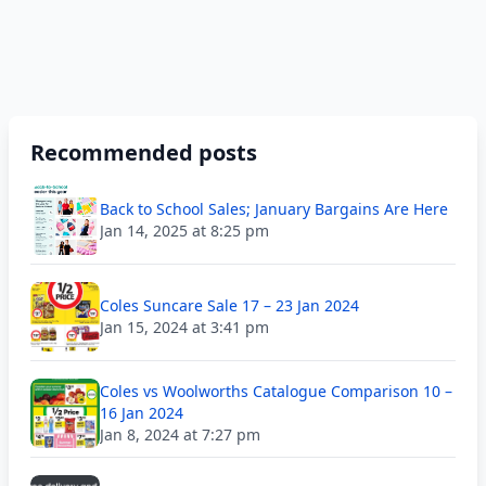
Recommended posts
Back to School Sales; January Bargains Are Here
Jan 14, 2025 at 8:25 pm
Coles Suncare Sale 17 – 23 Jan 2024
Jan 15, 2024 at 3:41 pm
Coles vs Woolworths Catalogue Comparison 10 –
16 Jan 2024
Jan 8, 2024 at 7:27 pm