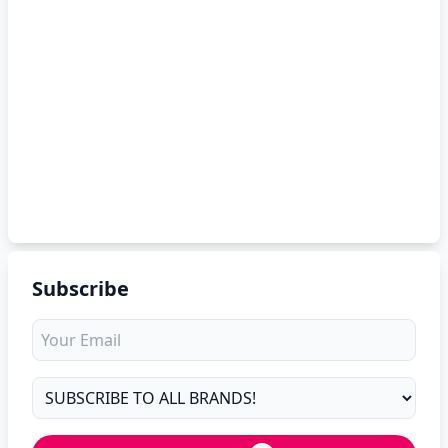
Subscribe