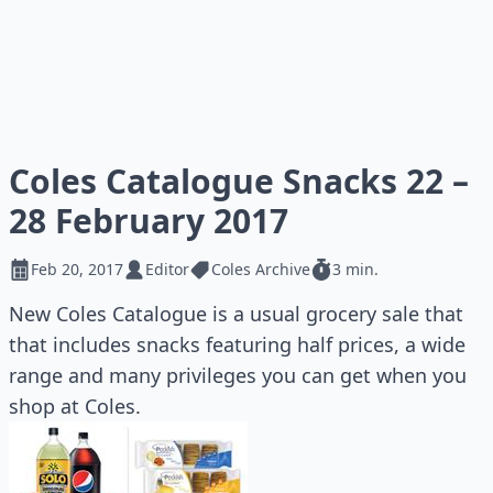
Coles Catalogue Snacks 22 –
28 February 2017
Feb 20, 2017
Editor
Coles Archive
3 min.
New Coles Catalogue is a usual grocery sale that
that includes snacks featuring half prices, a wide
range and many privileges you can get when you
shop at Coles.