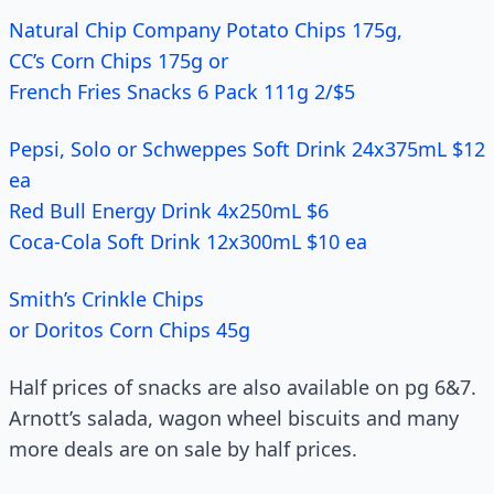
Natural Chip Company Potato Chips 175g,
CC’s Corn Chips 175g or
French Fries Snacks 6 Pack 111g 2/$5
Pepsi, Solo or Schweppes Soft Drink 24x375mL $12
ea
Red Bull Energy Drink 4x250mL $6
Coca-Cola Soft Drink 12x300mL $10 ea
Smith’s Crinkle Chips
or Doritos Corn Chips 45g
Half prices of snacks are also available on pg 6&7.
Arnott’s salada, wagon wheel biscuits and many
more deals are on sale by half prices.