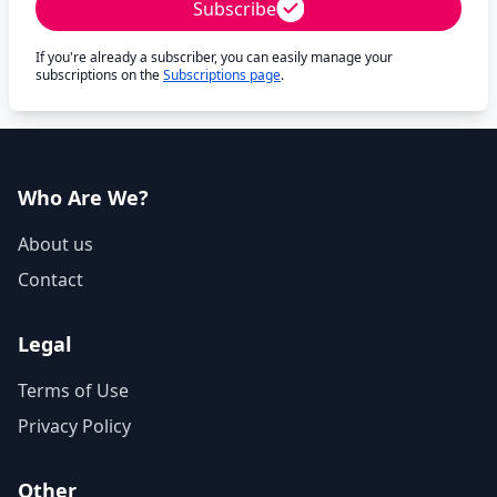
Subscribe
If you're already a subscriber, you can easily manage your
subscriptions on the
Subscriptions page
.
Who Are We?
About us
Contact
Legal
Terms of Use
Privacy Policy
Other