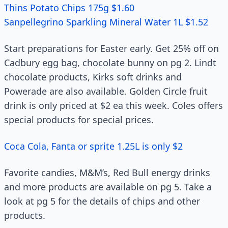
Thins Potato Chips 175g $1.60
Sanpellegrino Sparkling Mineral Water 1L $1.52
Start preparations for Easter early. Get 25% off on
Cadbury egg bag, chocolate bunny on pg 2. Lindt
chocolate products, Kirks soft drinks and
Powerade are also available. Golden Circle fruit
drink is only priced at $2 ea this week. Coles offers
special products for special prices.
Coca Cola, Fanta or sprite 1.25L is only $2
Favorite candies, M&M’s, Red Bull energy drinks
and more products are available on pg 5. Take a
look at pg 5 for the details of chips and other
products.