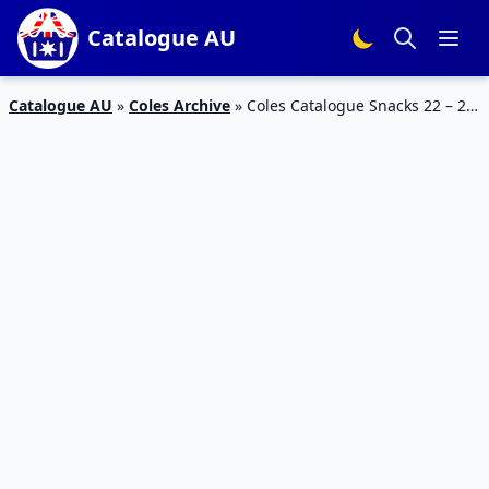
Catalogue AU
Catalogue AU
»
Coles Archive
»
Coles Catalogue Snacks 22 – 28
February 2017