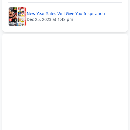
New Year Sales Will Give You Inspiration
Dec 25, 2023 at 1:48 pm