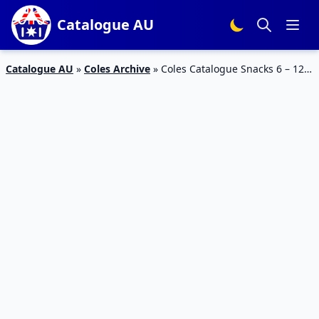
Catalogue AU
Catalogue AU
»
Coles Archive
»
Coles Catalogue Snacks 6 – 12
Feb 2019