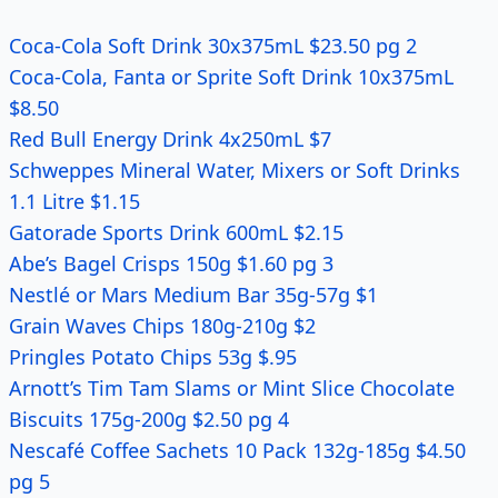
Coca-Cola Soft Drink 30x375mL $23.50 pg 2
Coca-Cola, Fanta or Sprite Soft Drink 10x375mL
$8.50
Red Bull Energy Drink 4x250mL $7
Schweppes Mineral Water, Mixers or Soft Drinks
1.1 Litre $1.15
Gatorade Sports Drink 600mL $2.15
Abe’s Bagel Crisps 150g $1.60 pg 3
Nestlé or Mars Medium Bar 35g-57g $1
Grain Waves Chips 180g-210g $2
Pringles Potato Chips 53g $.95
Arnott’s Tim Tam Slams or Mint Slice Chocolate
Biscuits 175g-200g $2.50 pg 4
Nescafé Coffee Sachets 10 Pack 132g-185g $4.50
pg 5