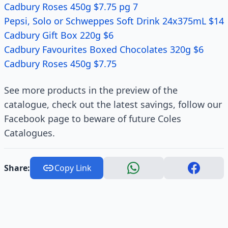
Cadbury Roses 450g $7.75 pg 7
Pepsi, Solo or Schweppes Soft Drink 24x375mL $14
Cadbury Gift Box 220g $6
Cadbury Favourites Boxed Chocolates 320g $6
Cadbury Roses 450g $7.75
See more products in the preview of the
catalogue, check out the latest savings, follow our
Facebook page to beware of future Coles
Catalogues.
Share:
Copy Link