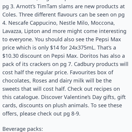
pg 3. Arnott’s TimTam slams are new products at
Coles. Three different flavours can be seen on pg
4. Nescafe Cappucino, Nestle Milo, Moccona,
Lavazza, Lipton and more might come interesting
to everyone. You should also see the Pepsi Max
price which is only $14 for 24x375mL. That’s a
$10.30 discount on Pepsi Max. Doritos has also a
pack of its crackers on pg 7. Cadbury products will
cost half the regular price. Favourites box of
chocolates, Roses and dairy milk will be the
sweets that will cost half. Check out recipes on
this catalogue. Discover Valentine’s Day gifts, gift
cards, discounts on plush animals. To see these
offers, please check out pg 8-9.
Beverage packs: