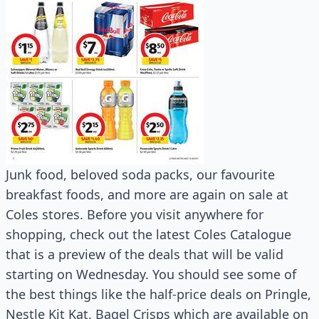
Junk food, beloved soda packs, our favourite
breakfast foods, and more are again on sale at
Coles stores. Before you visit anywhere for
shopping, check out the latest Coles Catalogue
that is a preview of the deals that will be valid
starting on Wednesday. You should see some of
the best things like the half-price deals on Pringle,
Nestle Kit Kat, Bagel Crisps which are available on