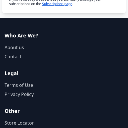
subscriptions on the
Subscriptions page
.
Who Are We?
About us
Contact
Legal
Terms of Use
Privacy Policy
Other
Store Locator