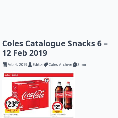
Coles Catalogue Snacks 6 –
12 Feb 2019
Feb 4, 2019
Editor
Coles Archive
3 min.