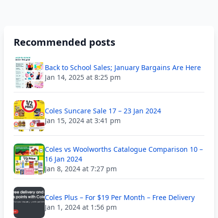
Recommended posts
Back to School Sales; January Bargains Are Here
Jan 14, 2025 at 8:25 pm
Coles Suncare Sale 17 – 23 Jan 2024
Jan 15, 2024 at 3:41 pm
Coles vs Woolworths Catalogue Comparison 10 –
16 Jan 2024
Jan 8, 2024 at 7:27 pm
Coles Plus – For $19 Per Month – Free Delivery
Jan 1, 2024 at 1:56 pm