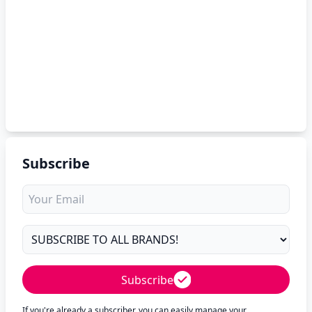
Subscribe
Subscribe
If you're already a subscriber, you can easily manage your